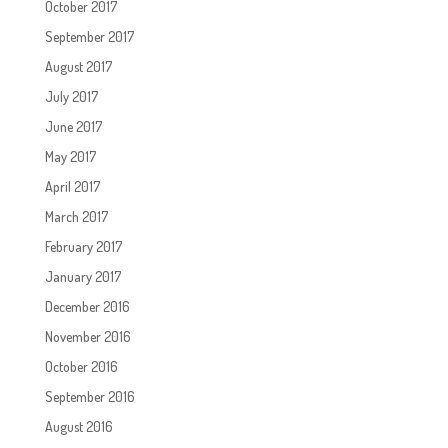
October 2017
September 2017
August 2017
July 2017
June 2017
May 2017
April 2017
March 2017
February 2017
January 2017
December 2016
November 2016
October 2016
September 2016
August 2016