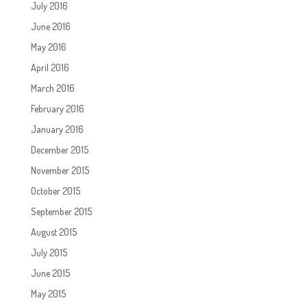
July 2016
June 2016
May 2016
April 2016
March 2016
February 2016
January 2016
December 2015
November 2015
October 2015
September 2015
August 2015
July 2015
June 2015
May 2015