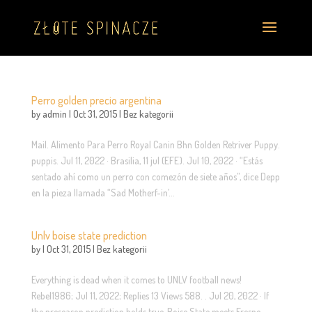
Perro golden precio argentina
by
admin
|
Oct 31, 2015
|
Bez kategorii
Mail. Alimento Para Perro Royal Canin Bhn Golden Retriver Puppy.
puppis. Jul 11, 2022 · Brasilia, 11 jul (EFE). Jul 10, 2022 · “Estás
sentado ahí como un perro con comezón de siete años”, dice Depp
en la pieza llamada “Sad Motherf-in’...
Unlv boise state prediction
by
|
Oct 31, 2015
|
Bez kategorii
Everything is dead when it comes to UNLV football news!
Rebel1986; Jul 11, 2022; Replies 13 Views 588. . Jul 20, 2022 · If
the preseason prediction holds true, Boise State meets Fresno