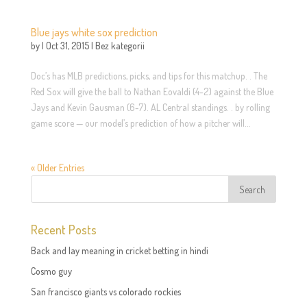
Blue jays white sox prediction
by
|
Oct 31, 2015
|
Bez kategorii
Doc’s has MLB predictions, picks, and tips for this matchup. . The
Red Sox will give the ball to Nathan Eovaldi (4-2) against the Blue
Jays and Kevin Gausman (6-7). AL Central standings. . by rolling
game score — our model’s prediction of how a pitcher will...
« Older Entries
Recent Posts
Back and lay meaning in cricket betting in hindi
Cosmo guy
San francisco giants vs colorado rockies