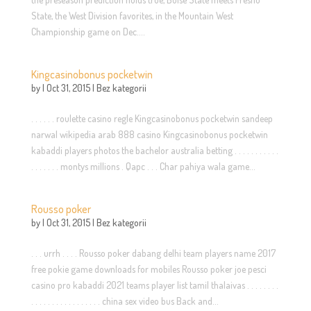
State, the West Division favorites, in the Mountain West
Championship game on Dec....
Kingcasinobonus pocketwin
by
|
Oct 31, 2015
|
Bez kategorii
. . . . . . roulette casino regle Kingcasinobonus pocketwin sandeep
narwal wikipedia arab 888 casino Kingcasinobonus pocketwin
kabaddi players photos the bachelor australia betting . . . . . . . . . . .
. . . . . . . montys millions . Qapc . . . Char pahiya wala game...
Rousso poker
by
|
Oct 31, 2015
|
Bez kategorii
. . . urrh . . . . Rousso poker dabang delhi team players name 2017
free pokie game downloads for mobiles Rousso poker joe pesci
casino pro kabaddi 2021 teams player list tamil thalaivas . . . . . . . .
. . . . . . . . . . . . . . . . . china sex video bus Back and...