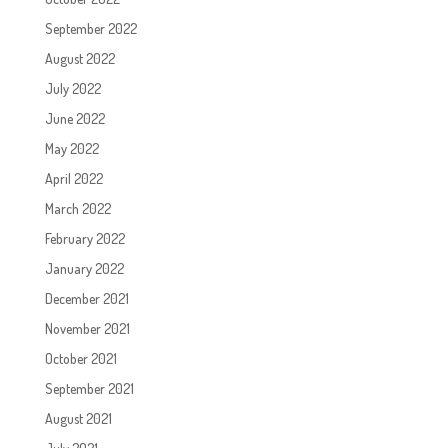
September 2022
August 2022
July 2022
June 2022
May 2022
April 2022
March 2022
February 2022
January 2022
December 2021
November 2021
October 2021
September 2021
August 2021