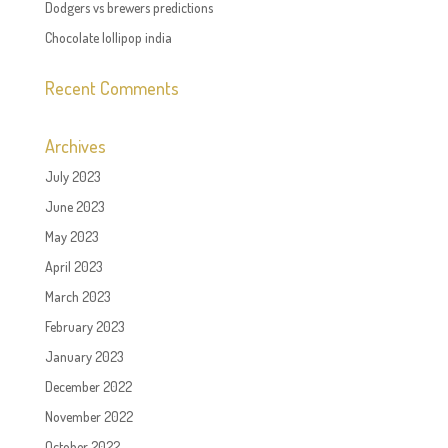
Dodgers vs brewers predictions
Chocolate lollipop india
Recent Comments
Archives
July 2023
June 2023
May 2023
April 2023
March 2023
February 2023
January 2023
December 2022
November 2022
October 2022