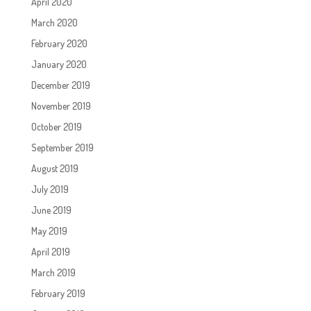
April 2020
March 2020
February 2020
January 2020
December 2019
November 2019
October 2019
September 2019
August 2019
July 2019
June 2019
May 2019
April 2019
March 2019
February 2019