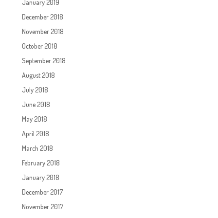
January 2019
December 2018
November 2018
October 2018
September 2018
August 2018
July 2018
June 2018
May 2018
April 2018
March 2018
February 2018
January 2018
December 2017
November 2017