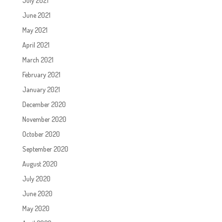
July 2021
June 2021
May 2021
April 2021
March 2021
February 2021
January 2021
December 2020
November 2020
October 2020
September 2020
August 2020
July 2020
June 2020
May 2020