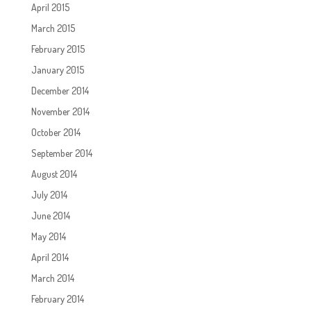
April 2015
March 2015
February 2015
January 2015
December 2014
November 2014
October 2014
September 2014
August 2014
July 2014
June 2014
May 2014
April 2014
March 2014
February 2014