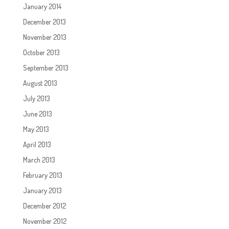
January 2014
December 2013
November 2013
October 2013
September 2013
August 2013
July 2013
June 2013
May 2013
April 2013
March 2013
February 2013
January 2013
December 2012
November 2012