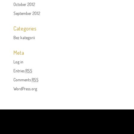
October 2012
September 2012
Categories
Bez kategorii
Meta
Log in
Entries
RSS
Comments
RSS
WordPress.org
n
d
a
e