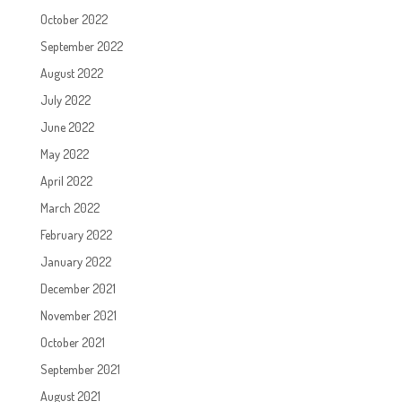
October 2022
September 2022
August 2022
July 2022
June 2022
May 2022
April 2022
March 2022
February 2022
January 2022
December 2021
November 2021
October 2021
September 2021
August 2021