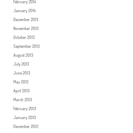
February 2014
January 2014
December 2013
November 2013
October 2013
September 2013
August 2013
July 2013
June 2013
May 2013
April 2013
March 2013
February 2013
January 2013
December 2012