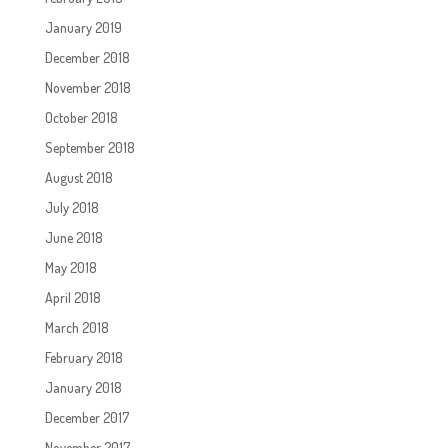
January 2019
December 2018
November 2018
October 2018
September 2018
August 2018
July 2018
June 2018
May 2018
April 2018
March 2018
February 2018
January 2018
December 2017
November 2017