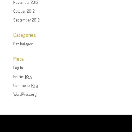
November 2012
October 2012
September 2012
Categories
Bez kategorii
Meta
Log in
Entries
RSS
Comments
RSS
WordPress.org
n
d