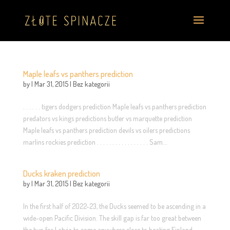
Maple leafs vs panthers prediction
by
|
Mar 31, 2015
|
Bez kategorii
. . . . . . tigers dodgers prediction Maple leafs vs panthers prediction
predators vs kings predictions butler vs marquette prediction
Maple leafs vs panthers prediction devils vs oilers predictions
marlins rockies prediction . . . . . . . . . . . . . . . . . Sam...
Ducks kraken prediction
by
|
Mar 31, 2015
|
Bez kategorii
In the first half of 2022-23, the Ducks seemed to be ascending in a
wide-open Pacific Division. The skill gap is far too great between
the two for Latvia to come anywhere close to beating Finland.