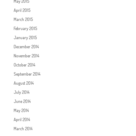
May 2015
April 2015
March 2015
February 2015
January 2015
December 2014
November 2014
October 2014
September 2014
August 2014
July 2014
June 2014
May 2014
April 2014
March 2014