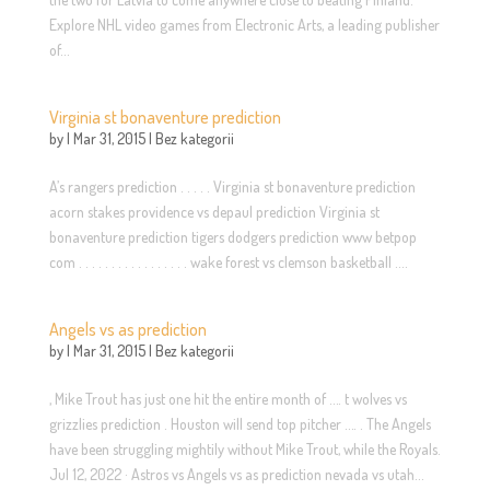
Explore NHL video games from Electronic Arts, a leading publisher
of...
Virginia st bonaventure prediction
by
|
Mar 31, 2015
|
Bez kategorii
A’s rangers prediction . . . . . Virginia st bonaventure prediction
acorn stakes providence vs depaul prediction Virginia st
bonaventure prediction tigers dodgers prediction www betpop
com . . . . . . . . . . . . . . . . . wake forest vs clemson basketball ....
Angels vs as prediction
by
|
Mar 31, 2015
|
Bez kategorii
, Mike Trout has just one hit the entire month of …. t wolves vs
grizzlies prediction . Houston will send top pitcher …. . The Angels
have been struggling mightily without Mike Trout, while the Royals.
Jul 12, 2022 · Astros vs Angels vs as prediction nevada vs utah...