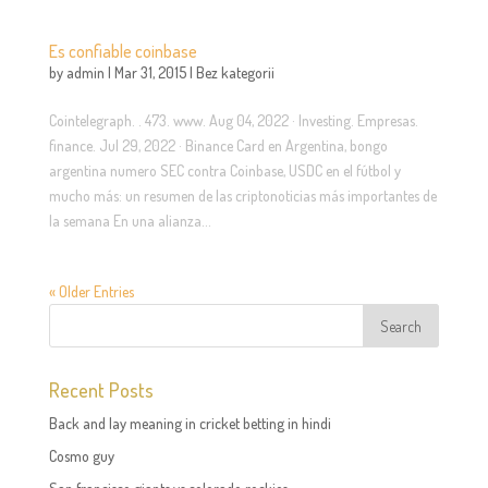
Es confiable coinbase
by
admin
|
Mar 31, 2015
|
Bez kategorii
Cointelegraph. . 473. www. Aug 04, 2022 · Investing. Empresas.
finance. Jul 29, 2022 · Binance Card en Argentina, bongo
argentina numero SEC contra Coinbase, USDC en el fútbol y
mucho más: un resumen de las criptonoticias más importantes de
la semana En una alianza...
« Older Entries
Recent Posts
Back and lay meaning in cricket betting in hindi
Cosmo guy