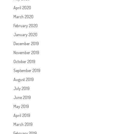
April 2020
March 2020
February 2020
January 2020
December 2019
November 2019
October 2019
September 2019
August 2019
July 2019
June 2019
May 2019
April 2019
March 2019
February 2019