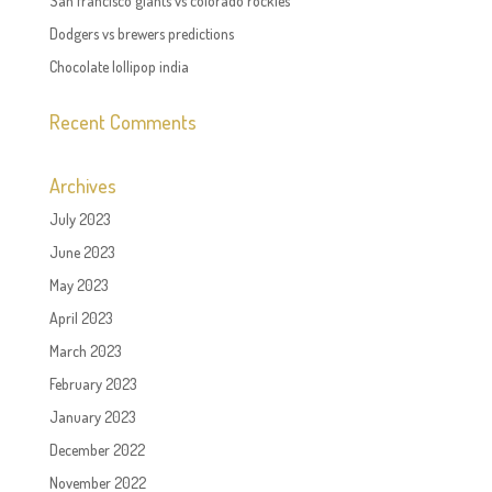
San francisco giants vs colorado rockies
Dodgers vs brewers predictions
Chocolate lollipop india
Recent Comments
Archives
July 2023
June 2023
May 2023
April 2023
March 2023
February 2023
January 2023
December 2022
November 2022