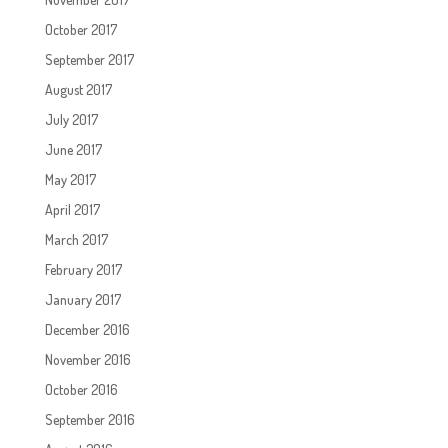
October 2017
September 2017
August 2017
July 2017
June 2017
May 2017
April 2017
March 2017
February 2017
January 2017
December 2016
November 2016
October 2016
September 2016