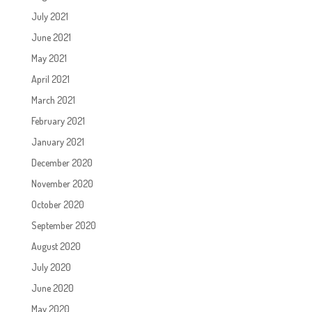
July 2021
June 2021
May 2021
April 2021
March 2021
February 2021
January 2021
December 2020
November 2020
October 2020
September 2020
August 2020
July 2020
June 2020
May 2020