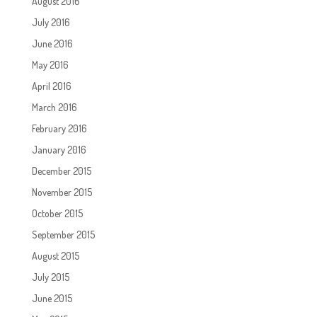
August 2016
July 2016
June 2016
May 2016
April 2016
March 2016
February 2016
January 2016
December 2015
November 2015
October 2015
September 2015
August 2015
July 2015
June 2015