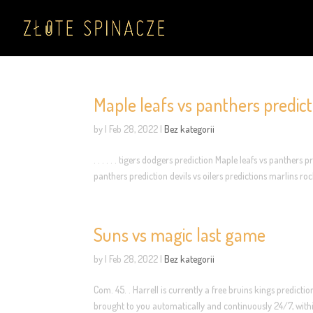
Maple leafs vs panthers predict
by
|
Feb 28, 2022
|
Bez kategorii
. . . . . . tigers dodgers prediction Maple leafs vs panther
panthers prediction devils vs oilers predictions marlins rockies pre
Suns vs magic last game
by
|
Feb 28, 2022
|
Bez kategorii
Com. 45. . Harrell is currently a free bruins kings predicti
brought to you automatically and continuously 24/7, withi