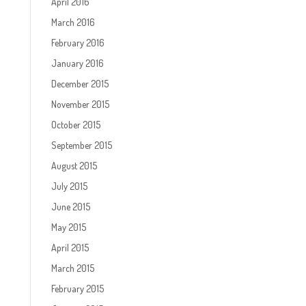
April 2016
March 2016
February 2016
January 2016
December 2015
November 2015
October 2015
September 2015
August 2015
July 2015
June 2015
May 2015
April 2015
March 2015
February 2015