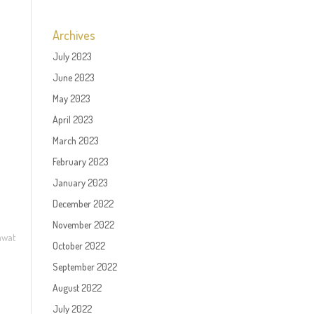
Archives
July 2023
June 2023
May 2023
April 2023
March 2023
February 2023
January 2023
December 2022
November 2022
rawat
October 2022
September 2022
August 2022
July 2022