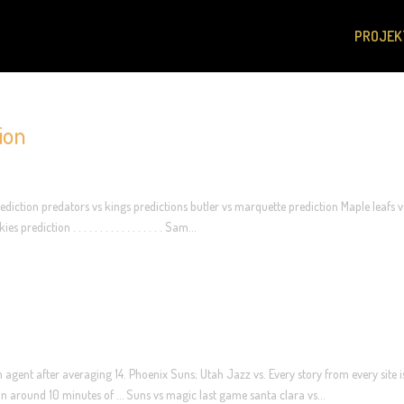
PROJEK
ion
s prediction predators vs kings predictions butler vs marquette prediction Maple leafs v
diction . . . . . . . . . . . . . . . . . Sam...
on agent after averaging 14. Phoenix Suns; Utah Jazz vs. Every story from every site i
n around 10 minutes of … Suns vs magic last game santa clara vs...