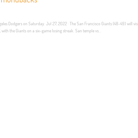
ngeles Dodgers on Saturday. Jul 27, 2022 · The San Francisco Giants (48-49) will visi
ith the Giants on a six-game losing streak. San temple vs...