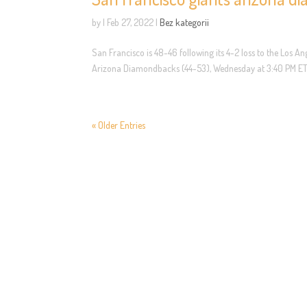
by
|
Feb 27, 2022
|
Bez kategorii
San Francisco is 48-46 following its 4-2 loss to the Los A
Arizona Diamondbacks (44-53), Wednesday at 3:40 PM ET, w
« Older Entries