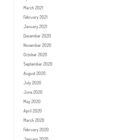
March 2021
February 2021
January 2021
December 2020
November 2020
October 2020
September 2020
August 2020
July 2020
June 2020
May 2020
April 2020
March 2020
February 2020
January 2020