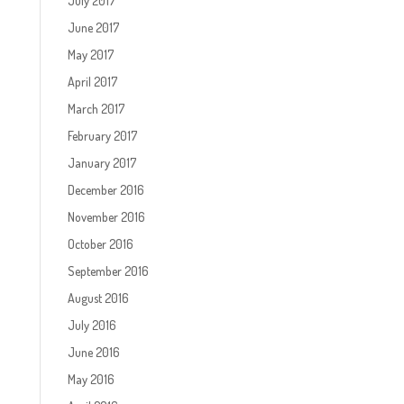
July 2017
June 2017
May 2017
April 2017
March 2017
February 2017
January 2017
December 2016
November 2016
October 2016
September 2016
August 2016
July 2016
June 2016
May 2016