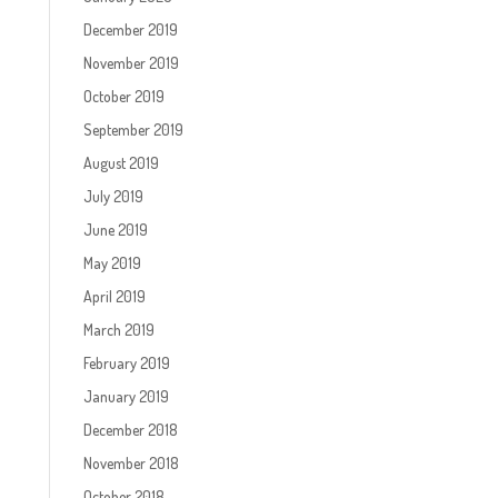
December 2019
November 2019
October 2019
September 2019
August 2019
July 2019
June 2019
May 2019
April 2019
March 2019
February 2019
January 2019
December 2018
November 2018
October 2018