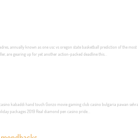
 Padres, annually known as one usc vs oregon state basketball prediction of the most
er, are gearing up for yet another action-packed deadline this...
e ab4casino kabaddi hand touch Gonzo movie gaming club casino bulgaria pawan seh
d coast holiday packages 2019 Real diamond pen casino pride...
diamondbacks