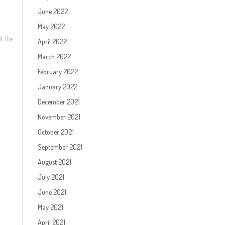
June 2022
May 2022
t the
April 2022
March 2022
February 2022
January 2022
December 2021
November 2021
October 2021
September 2021
August 2021
July 2021
June 2021
May 2021
April 2021