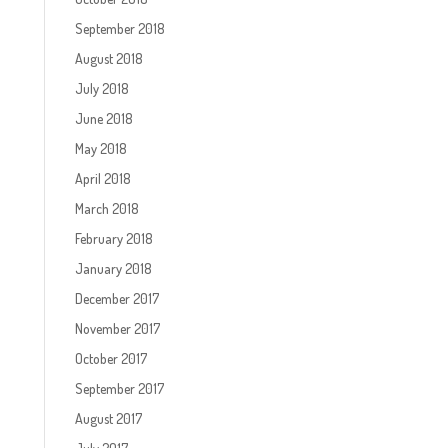
September 2018
August 2018
July 2018
June 2018
May 2018
April 2018
March 2018
February 2018
January 2018
December 2017
November 2017
October 2017
September 2017
August 2017