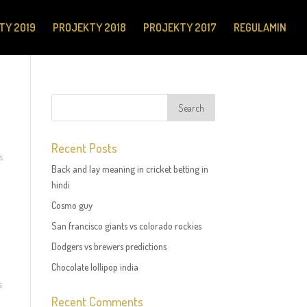
TY 2019
PROJEKTY 2018
PROJEKTY 2017
REGULAMIN
Recent Posts
s
Back and lay meaning in cricket betting in
hindi
Cosmo guy
San francisco giants vs colorado rockies
Dodgers vs brewers predictions
Chocolate lollipop india
s
Recent Comments