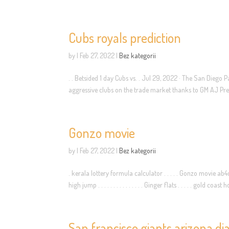
Cubs royals prediction
by
|
Feb 27, 2022
|
Bez kategorii
. . Betsided 1 day Cubs vs. . Jul 29, 2022 · The San Diego
aggressive clubs on the trade market thanks to GM AJ Prell
Gonzo movie
by
|
Feb 27, 2022
|
Bez kategorii
. kerala lottery formula calculator . . . . . Gonzo movi
high jump . . . . . . . . . . . . . . . Ginger flats . . . . . gol
San francisco giants arizona 