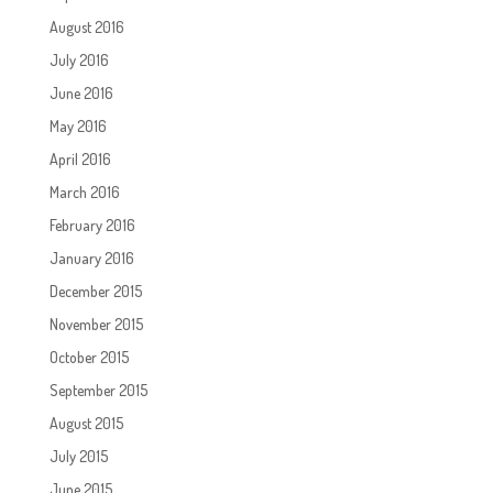
August 2016
July 2016
June 2016
May 2016
April 2016
March 2016
February 2016
January 2016
December 2015
November 2015
October 2015
September 2015
August 2015
July 2015
June 2015