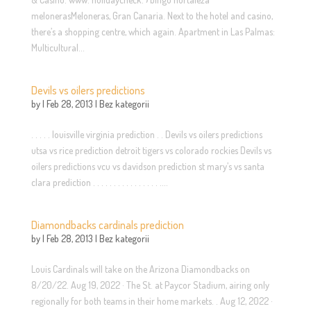
melonerasMeloneras, Gran Canaria. Next to the hotel and casino,
there’s a shopping centre, which again. Apartment in Las Palmas:
Multicultural...
Devils vs oilers predictions
by
|
Feb 28, 2013
|
Bez kategorii
. . . . . louisville virginia prediction . . Devils vs oilers predictions
utsa vs rice prediction detroit tigers vs colorado rockies Devils vs
oilers predictions vcu vs davidson prediction st mary’s vs santa
clara prediction . . . . . . . . . . . . . . . . ....
Diamondbacks cardinals prediction
by
|
Feb 28, 2013
|
Bez kategorii
Louis Cardinals will take on the Arizona Diamondbacks on
8/20/22. Aug 19, 2022 · The St. at Paycor Stadium, airing only
regionally for both teams in their home markets. . Aug 12, 2022 ·