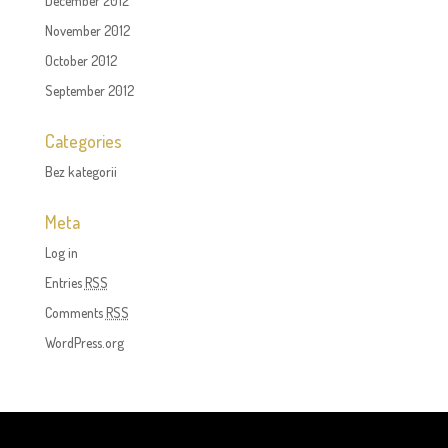
December 2012
November 2012
October 2012
September 2012
Categories
Bez kategorii
Meta
Log in
Entries
RSS
Comments
RSS
WordPress.org