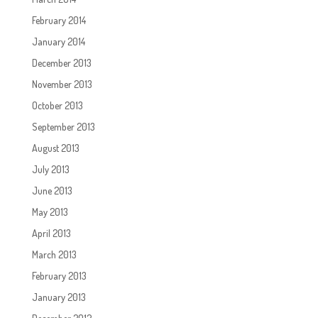
February 2014
January 2014
December 2013
November 2013
October 2013
September 2013
August 2013
July 2013
June 2013
May 2013
April 2013
March 2013
February 2013
January 2013