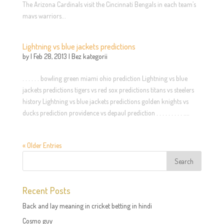
The Arizona Cardinals visit the Cincinnati Bengals in each team’s
mavs warriors...
Lightning vs blue jackets predictions
by
|
Feb 28, 2013
|
Bez kategorii
. . . . . . bowling green miami ohio prediction Lightning vs blue
jackets predictions tigers vs red sox predictions titans vs steelers
history Lightning vs blue jackets predictions golden knights vs
ducks prediction providence vs depaul prediction . . . . . . . . . ....
« Older Entries
Recent Posts
Back and lay meaning in cricket betting in hindi
Cosmo guy