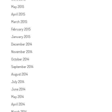
May 2015
April 2015
March 2015
February 2015
January 2015
December 2014
November 2014
October 2014
September 2014
August 2014
July 2014
June 2014
May 2014
April 2014
March 2014