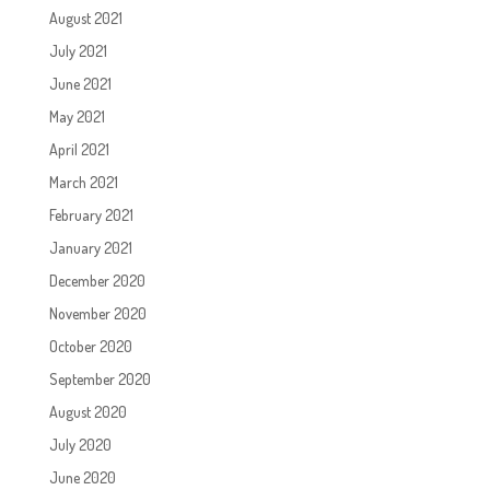
August 2021
July 2021
June 2021
May 2021
April 2021
March 2021
February 2021
January 2021
December 2020
November 2020
October 2020
September 2020
August 2020
July 2020
June 2020