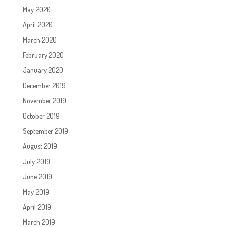
May 2020
April 2020
March 2020
February 2020
January 2020
December 2019
November 2019
October 2019
September 2019
August 2019
July 2019
June 2019
May 2019
April 2019
March 2019