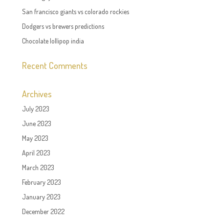
San francisco giants vs colorado rockies
Dodgers vs brewers predictions
Chocolate lollipop india
Recent Comments
Archives
July 2023
June 2023
May 2023
April 2023
March 2023
February 2023
January 2023
December 2022