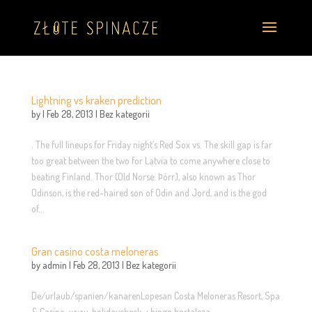
Lightning vs kraken prediction
by
|
Feb 28, 2013
|
Bez kategorii
. The full lineups for Friday night’s Red Sox vs. The skill gap is far
too great between the two for Latvia to come anywhere close to
beating Finland. Thor (Old Norse: Þórr), also known as Thor
Odinson, is the red-haired son of Odin and Jord, and is the god
of...
Gran casino costa meloneras
by
admin
|
Feb 28, 2013
|
Bez kategorii
De/urlaub/spanien/kanarenLopesan Costa Meloneras Resort, Spa
& Casino. www. holidaycheck. › bingo hortaleza