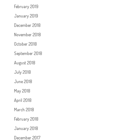
February 2019
January 2019
December 2018
November 2018
October 2018
September 2018
August 2018
July 2018
June 2018
May 2018
April 2018
March 2018
February 2018
January 2018
December 2017