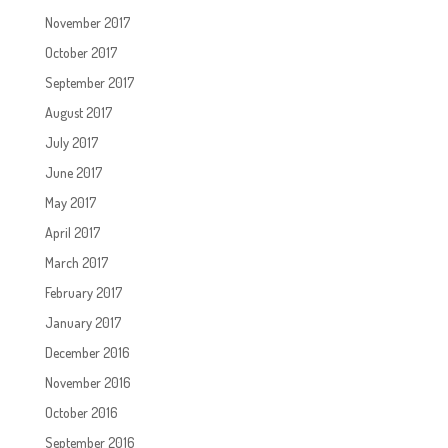
November 2017
October 2017
September 2017
August 2017
July 2017
June 2017
May 2017
April 2017
March 2017
February 2017
January 2017
December 2016
November 2016
October 2016
September 2016