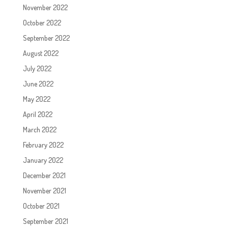
November 2022
October 2022
September 2022
August 2022
July 2022
June 2022
May 2022
April 2022
March 2022
February 2022
January 2022
December 2021
November 2021
October 2021
September 2021