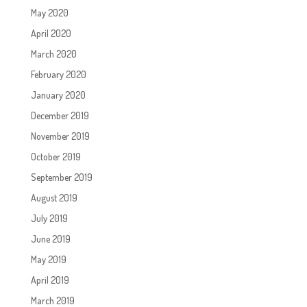
May 2020
April 2020
March 2020
February 2020
January 2020
December 2019
November 2019
October 2019
September 2019
August 2019
July 2019
June 2019
May 2019
April 2019
March 2019