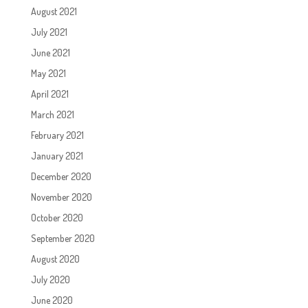
August 2021
July 2021
June 2021
May 2021
April 2021
March 2021
February 2021
January 2021
December 2020
November 2020
October 2020
September 2020
August 2020
July 2020
June 2020