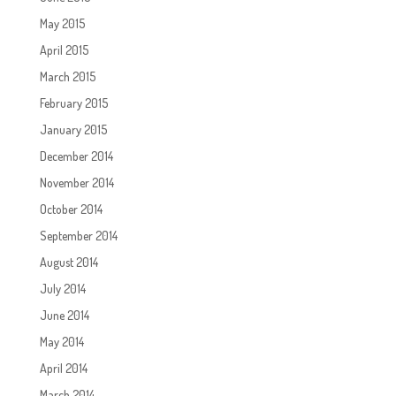
May 2015
April 2015
March 2015
February 2015
January 2015
December 2014
November 2014
October 2014
September 2014
August 2014
July 2014
June 2014
May 2014
April 2014
March 2014