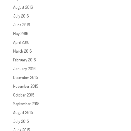
August 2016
July 2016
June 2016
May 2016
April 2016
March 2016
February 2016
January 2016
December 2015
November 2015
October 2015
September 2015
August 2015
July 2015
June 2015