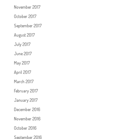
November 2017
October 2017
September 2017
August 2017
July 2017
June 2017
May 2017
April 2017
March 2017
February 2017
January 2017
December 2016
November 2016
October 2016
September 2016