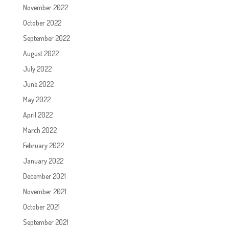
November 2022
October 2022
September 2022
August 2022
July 2022
June 2022
May 2022
April 2022
March 2022
February 2022
January 2022
December 2021
November 2021
October 2021
September 2021