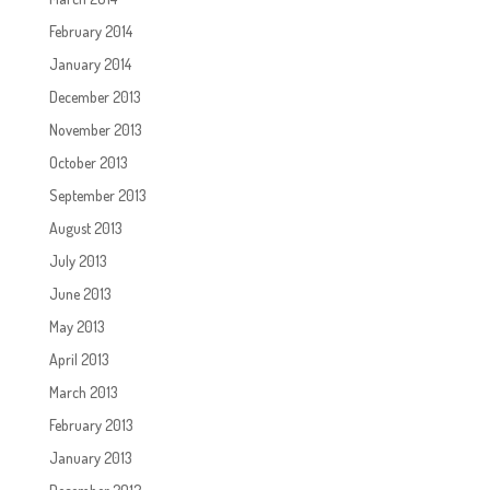
February 2014
January 2014
December 2013
November 2013
October 2013
September 2013
August 2013
July 2013
June 2013
May 2013
April 2013
March 2013
February 2013
January 2013