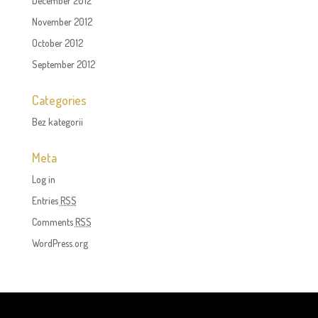
December 2012
November 2012
October 2012
September 2012
Categories
Bez kategorii
Meta
Log in
Entries
RSS
Comments
RSS
WordPress.org