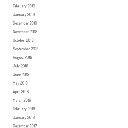
February 2019
January 2019
December 2018
November 2018
October 2018
September 2018
August 2018
July 2018
June 2018
May 2018
April 2018
March 2018
February 2018
January 2018
December 2017