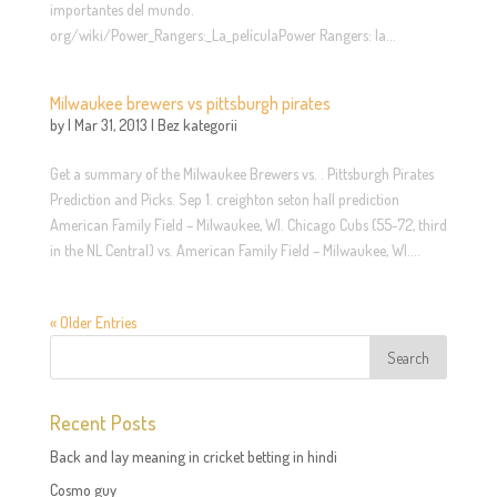
importantes del mundo.
org/wiki/Power_Rangers:_La_películaPower Rangers: la...
Milwaukee brewers vs pittsburgh pirates
by
|
Mar 31, 2013
|
Bez kategorii
Get a summary of the Milwaukee Brewers vs. . Pittsburgh Pirates
Prediction and Picks. Sep 1. creighton seton hall prediction
American Family Field – Milwaukee, WI. Chicago Cubs (55-72, third
in the NL Central) vs. American Family Field – Milwaukee, WI....
« Older Entries
Recent Posts
Back and lay meaning in cricket betting in hindi
Cosmo guy