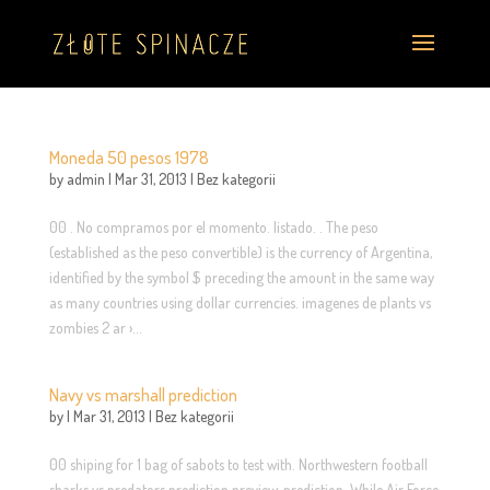
Moneda 50 pesos 1978
by
admin
|
Mar 31, 2013
|
Bez kategorii
00 . No compramos por el momento. listado. . The peso
(established as the peso convertible) is the currency of Argentina,
identified by the symbol $ preceding the amount in the same way
as many countries using dollar currencies. imagenes de plants vs
zombies 2 ar ›...
Navy vs marshall prediction
by
|
Mar 31, 2013
|
Bez kategorii
00 shiping for 1 bag of sabots to test with. Northwestern football
sharks vs predators prediction preview, prediction. While Air Force