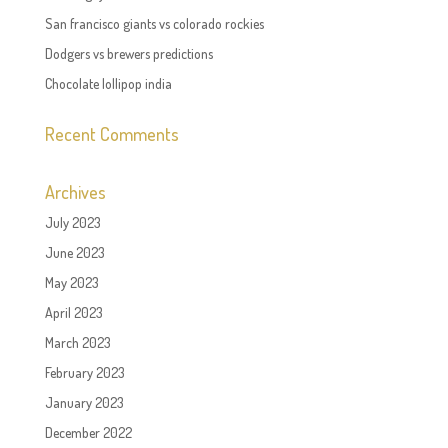
San francisco giants vs colorado rockies
Dodgers vs brewers predictions
Chocolate lollipop india
Recent Comments
Archives
July 2023
June 2023
May 2023
April 2023
March 2023
February 2023
January 2023
December 2022