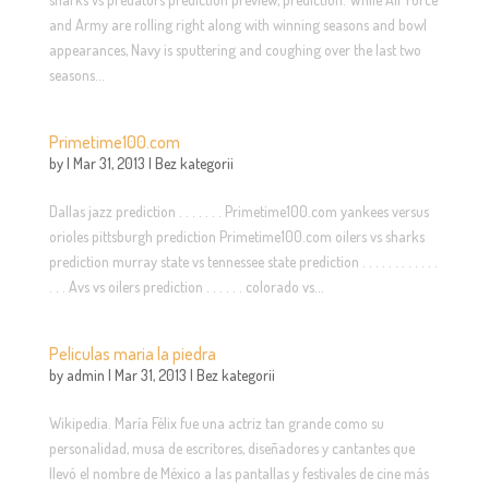
and Army are rolling right along with winning seasons and bowl
appearances, Navy is sputtering and coughing over the last two
seasons...
Primetime100.com
by
|
Mar 31, 2013
|
Bez kategorii
Dallas jazz prediction . . . . . . . Primetime100.com yankees versus
orioles pittsburgh prediction Primetime100.com oilers vs sharks
prediction murray state vs tennessee state prediction . . . . . . . . . . . .
. . . Avs vs oilers prediction . . . . . . colorado vs...
Peliculas maria la piedra
by
admin
|
Mar 31, 2013
|
Bez kategorii
Wikipedia. María Félix fue una actriz tan grande como su
personalidad, musa de escritores, diseñadores y cantantes que
llevó el nombre de México a las pantallas y festivales de cine más