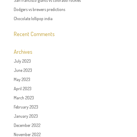
San francisco giants vs colorado rockies
Dodgers vs brewers predictions
Chocolate lollipop india
Recent Comments
Archives
July 2023
June 2023
May 2023
April 2023
March 2023
February 2023
January 2023
December 2022
November 2022