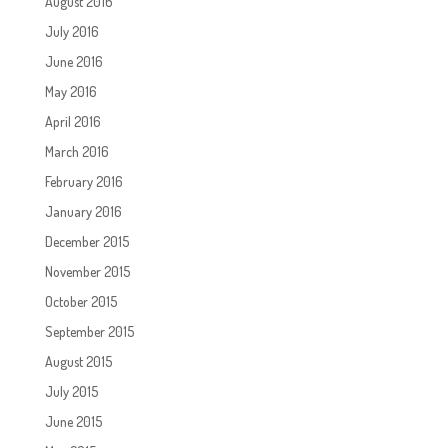
August 2016
July 2016
June 2016
May 2016
April 2016
March 2016
February 2016
January 2016
December 2015
November 2015
October 2015
September 2015
August 2015
July 2015
June 2015