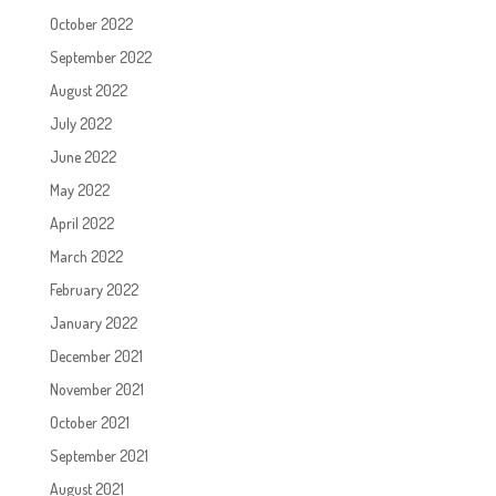
October 2022
September 2022
August 2022
July 2022
June 2022
May 2022
April 2022
March 2022
February 2022
January 2022
December 2021
November 2021
October 2021
September 2021
August 2021