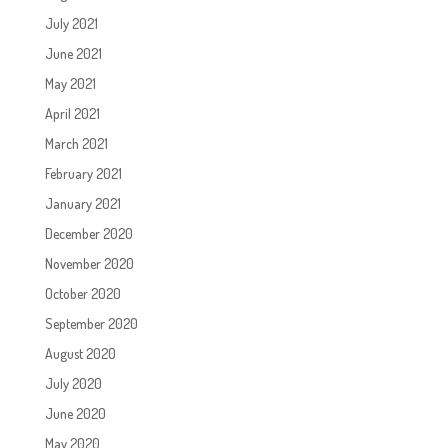
July 2021
June 2021
May 2021
April 2021
March 2021
February 2021
January 2021
December 2020
November 2020
October 2020
September 2020
August 2020
July 2020
June 2020
May 2020