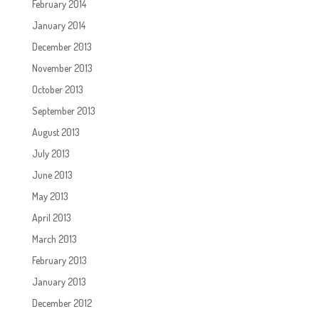
February 2014
January 2014
December 2013
November 2013
October 2013
September 2013
August 2013
July 2013
June 2013
May 2013
April 2013
March 2013
February 2013
January 2013
December 2012