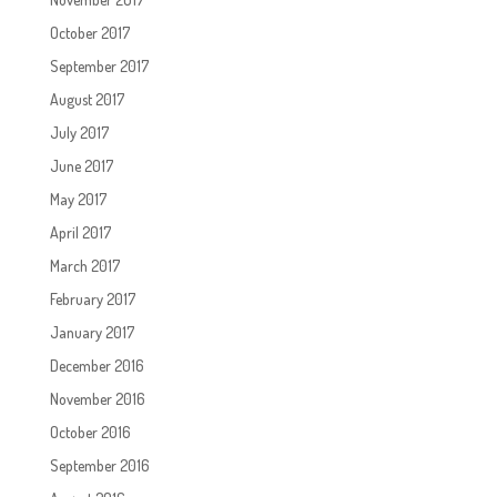
October 2017
September 2017
August 2017
July 2017
June 2017
May 2017
April 2017
March 2017
February 2017
January 2017
December 2016
November 2016
October 2016
September 2016