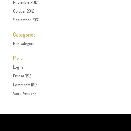
November 2012
October 2012
September 2012
Categories
Bez kategorii
Meta
Log in
Entries
RSS
Comments
RSS
WordPress.org
n
d