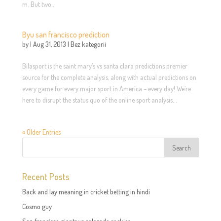
m. But two...
Byu san francisco prediction
by
|
Aug 31, 2013
|
Bez kategorii
Bilasport is the saint mary’s vs santa clara predictions premier
source for the complete analysis, along with actual predictions on
every game for every major sport in America – every day! We’re
here to disrupt the status quo of the online sport analysis...
« Older Entries
Recent Posts
Back and lay meaning in cricket betting in hindi
Cosmo guy