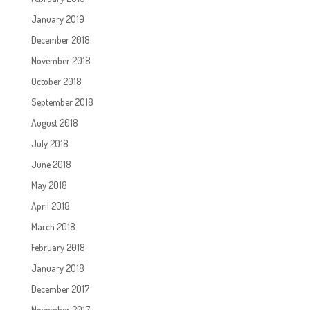
January 2019
December 2018
November 2018
October 2018
September 2018
August 2018
July 2018
June 2018
May 2018
April 2018
March 2018
February 2018
January 2018
December 2017
November 2017