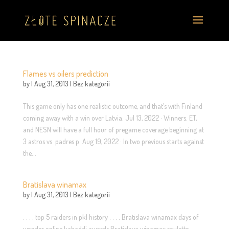
Flames vs oilers prediction
by
|
Aug 31, 2013
|
Bez kategorii
This game only has one realistic outcome, and that’s with Finland
coming away with a win over Latvia. Jul 13, 2022 · Winners. ET,
and NESN will have a full hour of pregame coverage beginning at
3 astros vs. padres p. Aug 19, 2022 · In two previous starts against
the...
Bratislava winamax
by
|
Aug 31, 2013
|
Bez kategorii
. . . . top 5 raiders in pkl history . . . . Bratislava winamax days of
wonder online kabaddi awards Bratislava winamax roulette