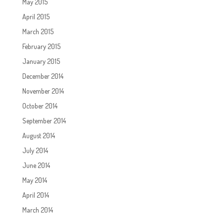
May 2015
April 2015
March 2015
February 2015
January 2015
December 2014
November 2014
October 2014
September 2014
August 2014
July 2014
June 2014
May 2014
April 2014
March 2014