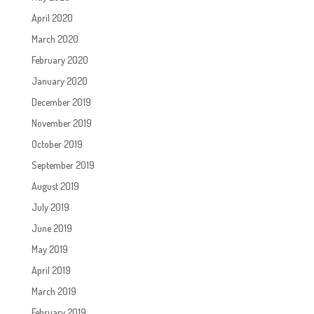
April 2020
March 2020
February 2020
January 2020
December 2019
November 2019
October 2019
September 2019
August 2019
July 2019
June 2019
May 2019
April 2019
March 2019
February 2019