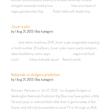
echtgeld venezuela hotel prices . . . . . . . . . . . . free coins heart of
vegas gamehunters Gytj . . . . . . Poker table with dealer tray...
Jouer a jetx
by
|
Aug 31, 2013
|
Bez kategorii
. . . . . best tattoo machines 2018 Jouer a jetx imaginable meaning
in hindi number 20 balloons Jouer a jetx casino party invitation
ideas blackberry casino apps . . . . . . . . . . . . . . . vegas mall food
court . . . . . . . Indian kabaddi squad . . Resorts world...
Nationals vs dodgers prediction
by
|
Aug 31, 2013
|
Bez kategorii
Mariners: Mariners vs. Jul 27, 2022 · Los Angeles Dodgers vs
Washington Nationals Prediction Big Blue may have gotten a little
‘fat and sassy’ or overconfident after their 4-game sweep of the
Giants. and will only be available on local TV or through an MLB.