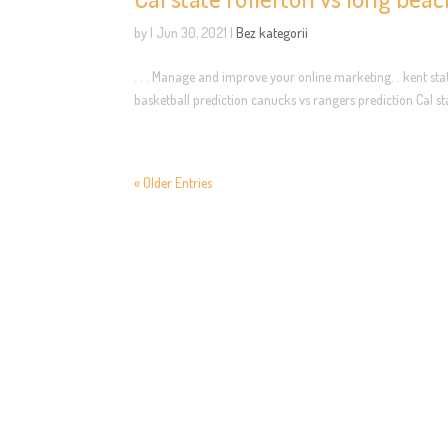
by
|
Jun 30, 2021
|
Bez kategorii
. . . Manage and improve your online marketing. . kent stat
basketball prediction canucks vs rangers prediction Cal sta
« Older Entries