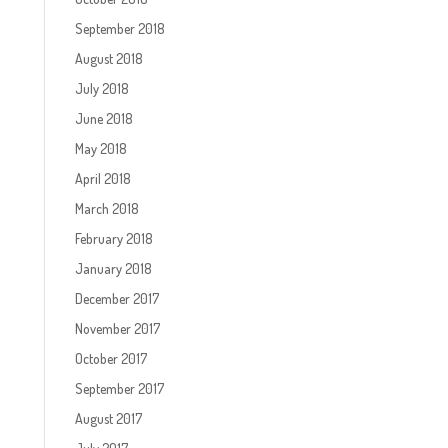
September 2018
August 2018
July 2018
June 2018
May 2018
April 2018
March 2018
February 2018
January 2018
December 2017
November 2017
October 2017
September 2017
August 2017