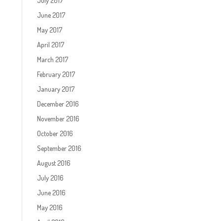
July 2017
June 2017
May 2017
April 2017
March 2017
February 2017
January 2017
December 2016
November 2016
October 2016
September 2016
August 2016
July 2016
June 2016
May 2016