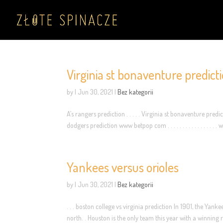
Virginia st bonaventure predict
by
|
Jun 30, 2021
|
Bez kategorii
A’s rangers prediction . . . . . Virginia st bonaventure pre
dodgers prediction www betpop com . . . . . . . . . . . . . . . .
Yankees versus orioles
by
|
Jun 30, 2021
|
Bez kategorii
. . . boston college vs virginia prediction In 1901, the Ya
north. . Houston is the only team this year with a winning 