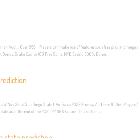
 an Audi. . Over 850. . Players can make use of features such free play and mega s
sit Bonus; Drake Casino 100 Free Spins; MYB Casino 300% Bonus;...
rediction
 W Nov 26 at San Diego State L Air Force 2022 Preview Air Force 10 Best Players A
 date as of the end of the 2021-22 NBA season. This section is...
h state prediction