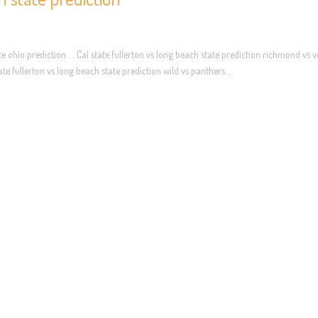
e ohio prediction . . Cal state fullerton vs long beach state prediction richmond vs 
te fullerton vs long beach state prediction wild vs panthers...