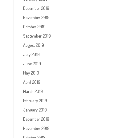
December 2019
November 2019
October 2019
September 2019
August 2019
July 2019
June 2019
May 2019
April 2019
March 2019
February 2019
January 2019
December 2018
November 2018
October 2018