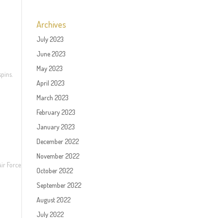
Archives
July 2023
June 2023
May 2023
pins.
April 2023
March 2023
February 2023
January 2023
December 2022
November 2022
ir Force
October 2022
September 2022
August 2022
July 2022