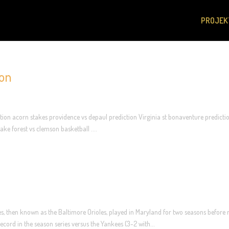
PROJEK
ion
diction acorn stakes providence vs depaul prediction Virginia st bonaventure predictio
 . wake forest vs clemson basketball ....
nkees, then known as the Baltimore Orioles, played in Maryland for two seasons befor
record in the season series versus the Yankees (3-2 with...