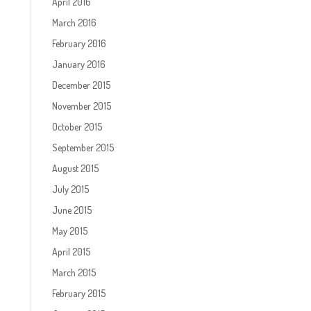
April 2016
March 2016
February 2016
January 2016
December 2015
November 2015
October 2015
September 2015
August 2015
July 2015
June 2015
May 2015
April 2015
March 2015
February 2015