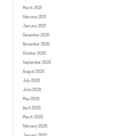
March 2021
February 2021
January 2021
December 2020
November 2020
October 2020
September 2020
August 2020
July 2020
June 2020
May 2020
April 2020
March 2020
February 2020
January 2020