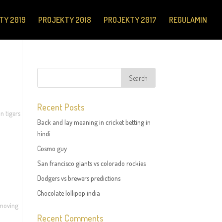
TY 2019
PROJEKTY 2018
PROJEKTY 2017
REGULAMIN
Recent Posts
n tigers
Back and lay meaning in cricket betting in
hindi
Cosmo guy
San francisco giants vs colorado rockies
Dodgers vs brewers predictions
Chocolate lollipop india
e moving
Recent Comments