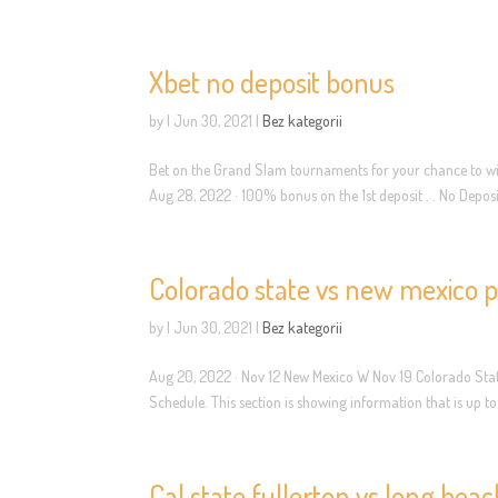
Xbet no deposit bonus
by
|
Jun 30, 2021
|
Bez kategorii
Bet on the Grand Slam tournaments for your chance to win
Aug 28, 2022 · 100% bonus on the 1st deposit . . No Depo
Colorado state vs new mexico p
by
|
Jun 30, 2021
|
Bez kategorii
Aug 20, 2022 · Nov 12 New Mexico W Nov 19 Colorado State
Schedule. This section is showing information that is up to
Cal state fullerton vs long beac