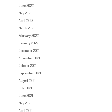
June 2022
May 2022
vcu
April 2022
March 2022
February 2022
January 2022
December 2021
November 2021
October 2021
September 2021
August 2021
July 2021
June 2021
May 2021
April 2021