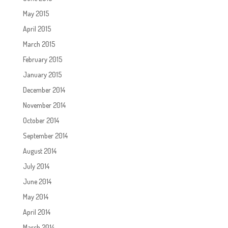
May 2015
April 2015
March 2015
February 2015
January 2015
December 2014
November 2014
October 2014
September 2014
August 2014
July 2014
June 2014
May 2014
April 2014
March 2014