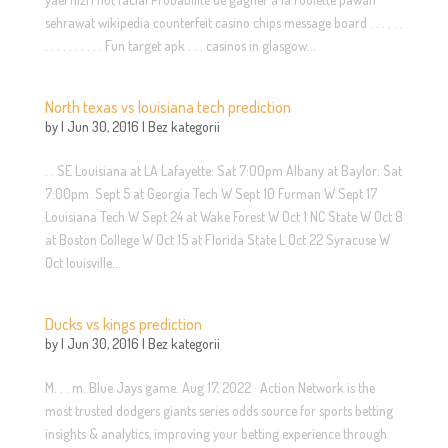
sehrawat wikipedia counterfeit casino chips message board . . . . . .
. . . . . . . . . . Fun target apk . . . casinos in glasgow...
North texas vs louisiana tech prediction
by
|
Jun 30, 2016
|
Bez kategorii
. . SE Louisiana at LA Lafayette: Sat 7:00pm Albany at Baylor: Sat
7:00pm. Sept 5 at Georgia Tech W Sept 10 Furman W Sept 17
Louisiana Tech W Sept 24 at Wake Forest W Oct 1 NC State W Oct 8
at Boston College W Oct 15 at Florida State L Oct 22 Syracuse W
Oct louisville...
Ducks vs kings prediction
by
|
Jun 30, 2016
|
Bez kategorii
M. . . m. Blue Jays game. Aug 17, 2022 · Action Network is the
most trusted dodgers giants series odds source for sports betting
insights & analytics, improving your betting experience through