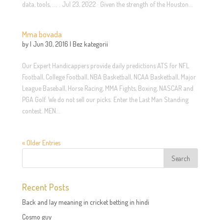
data, tools, …. . Jul 23, 2022 · Given the strength of the Houston...
Mma bovada
by
|
Jun 30, 2016
|
Bez kategorii
Our Expert Handicappers provide daily predictions ATS for NFL
Football, College Football, NBA Basketball, NCAA Basketball, Major
League Baseball, Horse Racing, MMA Fights, Boxing, NASCAR and
PGA Golf. We do not sell our picks. Enter the Last Man Standing
contest. MEN...
« Older Entries
Recent Posts
Back and lay meaning in cricket betting in hindi
Cosmo guy