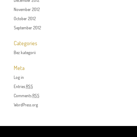
December 2012
November 2012
October 2012
September 2012
Categories
Bez kategorii
Meta
Log in
Entries
RSS
Comments
RSS
WordPress.org