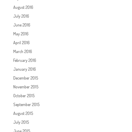
August 2016
July 2016
June 2016
May 2016
April 2016
March 2016
February 2016
January 2016
December 2015
November 2015
October 2015
September 2015
August 2015
July 2015
June 2015