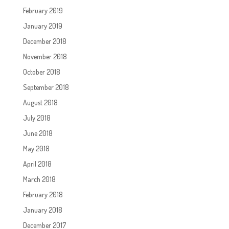
February 2019
January 2019
December 2018
November 2018
October 2018
September 2018
August 2018
July 2018
June 2018
May 2018
April 2018
March 2018
February 2018
January 2018
December 2017