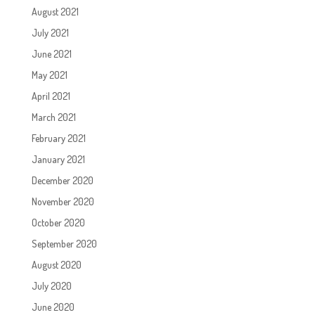
August 2021
July 2021
June 2021
May 2021
April 2021
March 2021
February 2021
January 2021
December 2020
November 2020
October 2020
September 2020
August 2020
July 2020
June 2020