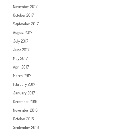
November 2017
October 2017
September 2017
August 2017
July 2017
June 2017
May 2017
April 2017
March 2017
February 2017
January 2017
December 2016
November 2016
October 2016
September 2016