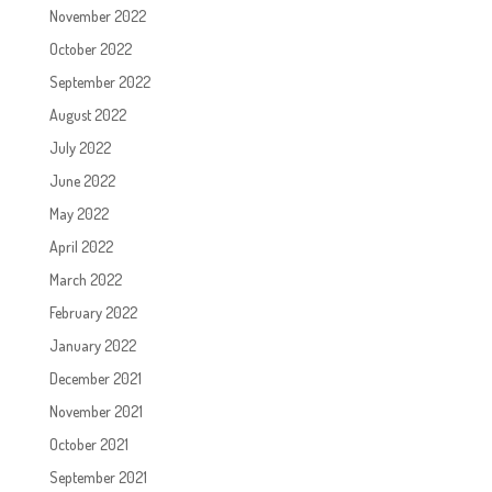
November 2022
October 2022
September 2022
August 2022
July 2022
June 2022
May 2022
April 2022
March 2022
February 2022
January 2022
December 2021
November 2021
October 2021
September 2021