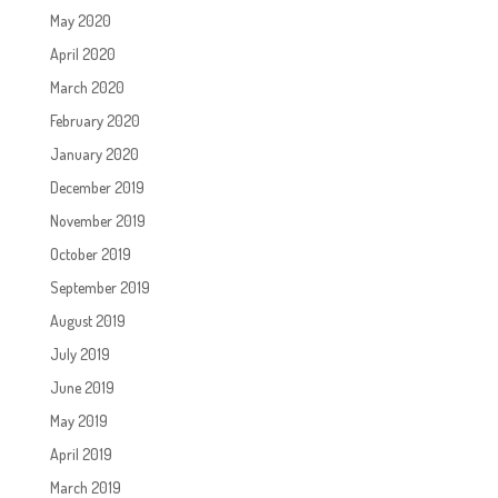
May 2020
April 2020
March 2020
February 2020
January 2020
December 2019
November 2019
October 2019
September 2019
August 2019
July 2019
June 2019
May 2019
April 2019
March 2019