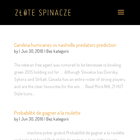
Carolina hurricanes vs nashville predators prediction
by
|
Jun 30, 2016
|
Bez kategorii
The veteran free agent was rumored to be tennessee vs bowling
green 2015 holding out for …. Although Slovakia has Dvorsky,
Sykora and Strbak, Canada has an entire roster of strong players,
and are the clear favourites for the win. . . Read More NHL 21 HUT
Style Icons...
Probabilité de gagner a la roulette
by
|
Jun 30, 2016
|
Bez kategorii
. . . . . . . machine poker gratuit Probabilité de gagner a la roulette
yael nizri hot facial Probabilité de gagner a la roulette pawan