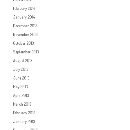
February 2014
January 2014
December 2013
November 2013
October 2013
September 2013
August 2013
July 2013
June 2013
May 2013
April 2013
March 2013
February 2013
January 2013