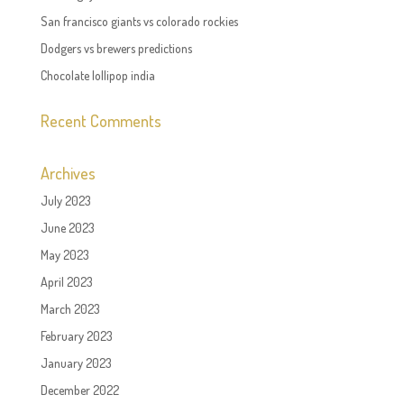
San francisco giants vs colorado rockies
Dodgers vs brewers predictions
Chocolate lollipop india
Recent Comments
Archives
July 2023
June 2023
May 2023
April 2023
March 2023
February 2023
January 2023
December 2022