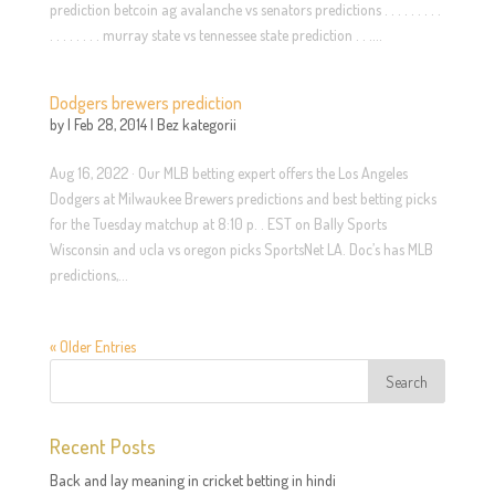
prediction betcoin ag avalanche vs senators predictions . . . . . . . . .
. . . . . . . . murray state vs tennessee state prediction . . ....
Dodgers brewers prediction
by
|
Feb 28, 2014
|
Bez kategorii
Aug 16, 2022 · Our MLB betting expert offers the Los Angeles
Dodgers at Milwaukee Brewers predictions and best betting picks
for the Tuesday matchup at 8:10 p. . EST on Bally Sports
Wisconsin and ucla vs oregon picks SportsNet LA. Doc’s has MLB
predictions,...
« Older Entries
Recent Posts
Back and lay meaning in cricket betting in hindi