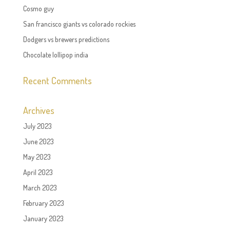
Cosmo guy
San francisco giants vs colorado rockies
Dodgers vs brewers predictions
Chocolate lollipop india
Recent Comments
Archives
July 2023
June 2023
May 2023
April 2023
March 2023
February 2023
January 2023