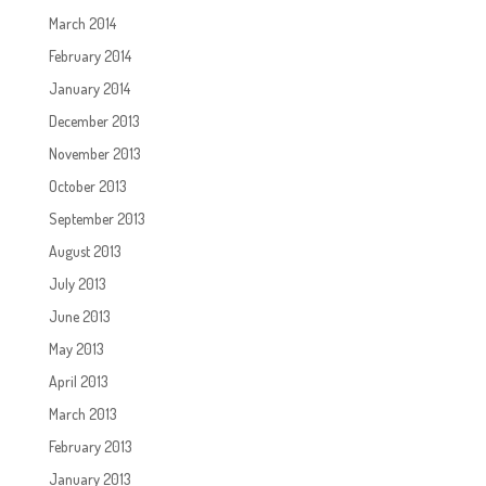
March 2014
February 2014
January 2014
December 2013
November 2013
October 2013
September 2013
August 2013
July 2013
June 2013
May 2013
April 2013
March 2013
February 2013
January 2013