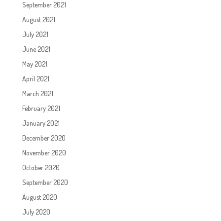
September 2021
August 2021
July 2021
June 2021
May 2021
April 2021
March 2021
February 2021
January 2021
December 2020
November 2020
October 2020
September 2020
August 2020
July 2020