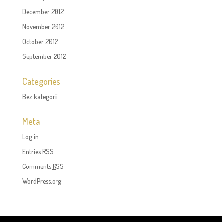
December 2012
November 2012
October 2012
September 2012
Categories
Bez kategorii
Meta
Log in
Entries
RSS
Comments
RSS
WordPress.org