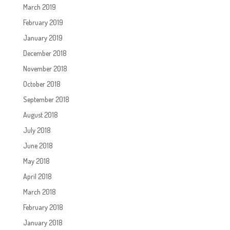
March 2019
February 2019
January 2019
December 2018
November 2018
October 2018
September 2018
August 2018
July 2018
June 2018
May 2018
April 2018
March 2018
February 2018
January 2018