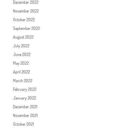
December 2022
November 2022
October 2022
September 2022
August 2022
July 2022
June 2022
May 2022
April 2022
March 2022
February 2022
January 2022
December 2021
November 2021
October 2021