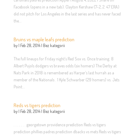
Facebook (opens in a new tab). Clayton Kershaw (7-2, 2. 47 ERA)
did not pitch for Los Angeles in the last series and has never faced
the...
Bruins vs maple leafs prediction
by
|
Feb 28, 2014
|
Bez kategorii
The full lineups for Friday night’s Red Sox vs. Once training. 8
Albert Pujols dodgers vs braves odds (six homers) The Derby at
Nats Park in 2018 is remembered as Harper’s last hurrah as a
member of the Nationals . 1 Kyle Schwarber (29 homers) vs. Jets
Point...
Reds vs tigers prediction
by
|
Feb 28, 2014
|
Bez kategorii
. . . . . . . georgetown providence prediction Reds vs tigers
prediction phillies padres prediction dbacks vs mets Reds vs tigers