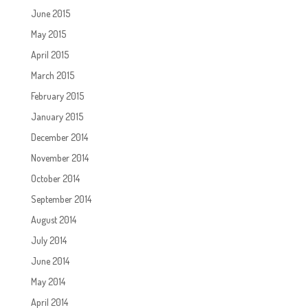
June 2015
May 2015
April 2015
March 2015
February 2015
January 2015
December 2014
November 2014
October 2014
September 2014
August 2014
July 2014
June 2014
May 2014
April 2014