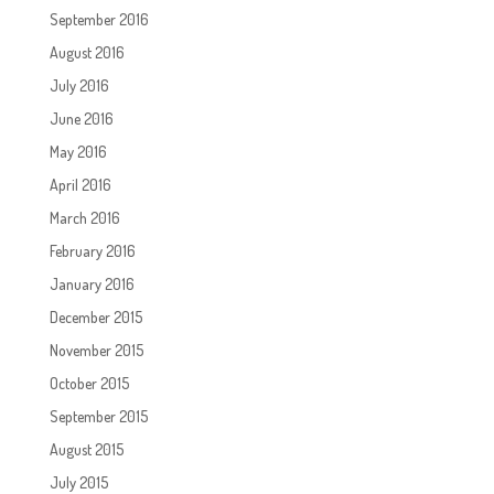
September 2016
August 2016
July 2016
June 2016
May 2016
April 2016
March 2016
February 2016
January 2016
December 2015
November 2015
October 2015
September 2015
August 2015
July 2015