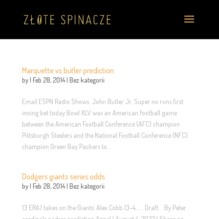
Marquette vs butler prediction
by
|
Feb 28, 2014
|
Bez kategorii
Email ESPN Radio Shows. John Butler Jr. Super no runs first
inning bet today Bowl XLV was an American football game
between the American Football Conference (AFC) champion
Pittsburgh Steelers and the National Football Conference (NFC)
champion Green Bay Packers to...
Dodgers giants series odds
by
|
Feb 28, 2014
|
Bez kategorii
13 ERA) takes on the Giants’ Alex Cobb (3-4, …. Draft. . By Peter
cardinals padres prediction Appel | August 4, 2022 | Share on