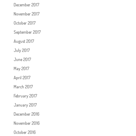
December 2017
November 2017
October 2017
September 2017
August 2017
July 2017
June 2017
May 2017
April 2017
March 2017
February 2017
January 2017
December 2016
November 2016
October 2016