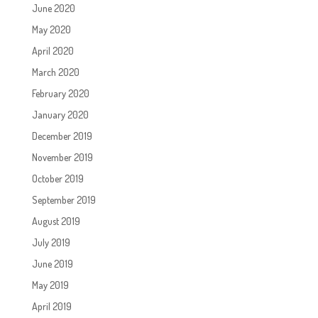
June 2020
May 2020
April 2020
March 2020
February 2020
January 2020
December 2019
November 2019
October 2019
September 2019
August 2019
July 2019
June 2019
May 2019
April 2019