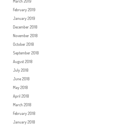
March 2019
February 2019
January 2019
December 2018
November 2018
October 2018
September 2018
August 2018
July 2018
June 2018
May 2018
April 2018
March 2018
February 2018
January 2018