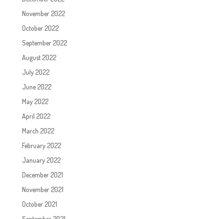
November 2022
October 2022
September 2022
August 2022
July 2022
June 2022
May 2022
April 2022
March 2022
February 2022
January 2022
December 2021
November 2021
October 2021
September 2021