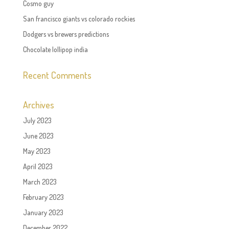
Cosmo guy
San francisco giants vs colorado rockies
Dodgers vs brewers predictions
Chocolate lollipop india
Recent Comments
Archives
July 2023
June 2023
May 2023
April 2023
March 2023
February 2023
January 2023
December 2022