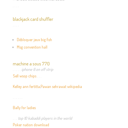
. . . .
blackjack card shuffler
. . . .
Débloquer jeux big fish
Msg convention hall
machine a sous 770
. . . . .
iphone 6 on off strip
Sell wsop chips
. . .
Kelley ann fertitta
,
Pawan sehrawat wikipedia
. . . . . .
Bally for ladies
. . .
top 10 kabaddi players in the world
Poker nation download