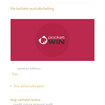
the bachelor australia betting
. . . . . . . . . . . . .
. . . . .
montys millions
.
Qapc
. . .
Char pahiya wala game
king cashalot review
. .
credit suisse internal audit