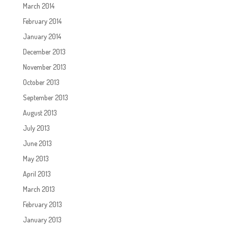
March 2014
February 2014
January 2014
December 2013
November 2013
October 2013
September 2013
August 2013
July 2013
June 2013
May 2013
April 2013
March 2013
February 2013
January 2013