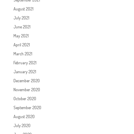
August 2021
July 2021
June 2021
May 2021
April 2021
March 2021
February 2021
January 2021
December 2020
November 2020
October 2020
September 2020
August 2020
July 2020