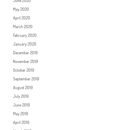
June 2020
May 2020
April 2020
March 2020
February 2020
January 2020
December 2019
November 2019
October 2019
September 2019
August 2019
July 2019
June 2019
May 2019
April 2019