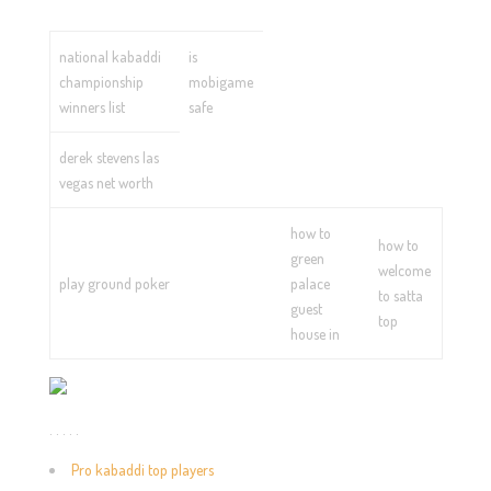
national kabaddi
is
championship
mobigame
winners list
safe
derek stevens las
vegas net worth
how to
how to
green
welcome
play ground poker
palace
to satta
guest
top
house in
. . . . .
Pro kabaddi top players