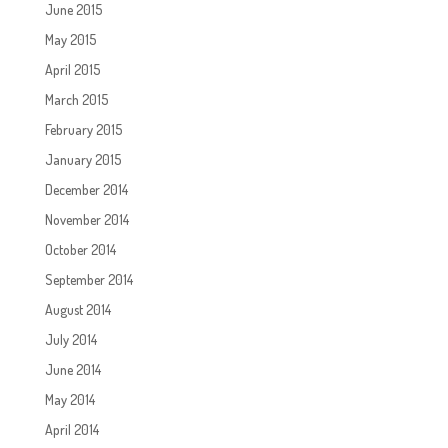
June 2015
May 2015
April 2015
March 2015
February 2015
January 2015
December 2014
November 2014
October 2014
September 2014
August 2014
July 2014
June 2014
May 2014
April 2014