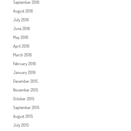
September 2016
August 2016
July 2016
June 2016
May 2016
April 2016
March 2016
February 2016
January 2016
December 2015
November 2015
October 2015
September 2015
August 2015
July 2015