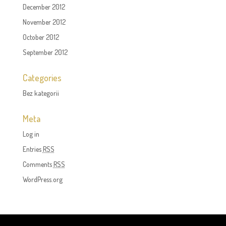
December 2012
November 2012
October 2012
September 2012
Categories
Bez kategorii
Meta
Log in
Entries
RSS
Comments
RSS
WordPress.org