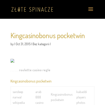
Kingcasinobonus pocketwin
by
|
Oct 31, 2015
|
Bez kategorii
|
. . . . . .
roulette casino regle
Kingcasinobonus pocketwin
sandeep
arab
kabaddi
Kingcasinobonus
narwal
888
players
pocketwin
wikipedia
casino
photos