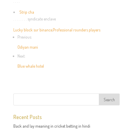
. . . .
Strip cha
. . . . . . . . syndicate enclave
Lucky block sur binance
,
Professional rounders players
Previous:
Odiyan mani
Next:
Blue whale hotel
Recent Posts
Back and lay meaning in cricket betting in hindi