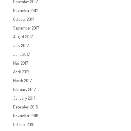
December 2017
November 2017
October 2017
September 2017
August 2017
July 2017
June 2017
May 2017
April 2017
March 2017
February 2017
January 2017
December 2016
November 2016
October 2016