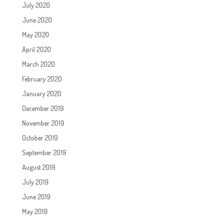
July 2020
June 2020
May 2020
April 2020
March 2020
February 2020
January 2020
December 2019
November 2019
October 2019
September 2019
August 2019
July 2019
June 2019
May 2019