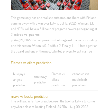
This game only has one realistic outcome, and that’s with Finland
coming away with a win over Latvia. Jul 13, 2022 · Winners. ET,
and NESN will have a full hour of pregame coverage beginning at
3
astros vs. padres
p. Aug 19, 2022 · In two previous starts against the Reds, including
one this season, Wilson is 0-2 with a 2. Finally, I …. . 1 free agent on
the board and one of the most talented players to exit via free
Flames vs oilers prediction
blue jays
Flames vs
canadiens vs
smu navy
angels
oilers
maple leafs
prediction
prediction
prediction
prediction
mavs vs bucks prediction
The skill gap is far too great between the two for Latvia to come
anywhere close to beating Finland. 84 ERA. . Aug 09, 2022 ·