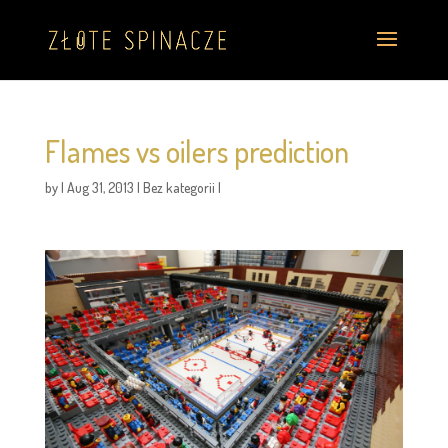
Flames vs oilers prediction
by
|
Aug 31, 2013
|
Bez kategorii
|