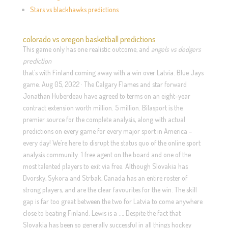
Stars vs blackhawks predictions
colorado vs oregon basketball predictions
This game only has one realistic outcome, and
angels vs dodgers
prediction
that’s with Finland coming away with a win over Latvia. Blue Jays
game. Aug 05, 2022 · The Calgary Flames and star forward
Jonathan Huberdeau have agreed to terms on an eight-year
contract extension worth million. 5 million. Bilasport is the
premier source for the complete analysis, along with actual
predictions on every game for every major sport in America –
every day! We’re here to disrupt the status quo of the online sport
analysis community. 1 free agent on the board and one of the
most talented players to exit via free. Although Slovakia has
Dvorsky, Sykora and Strbak, Canada has an entire roster of
strong players, and are the clear favourites for the win. The skill
gap is far too great between the two for Latvia to come anywhere
close to beating Finland. Lewis is a …. Despite the fact that
Slovakia has been so generally successful in all things hockey