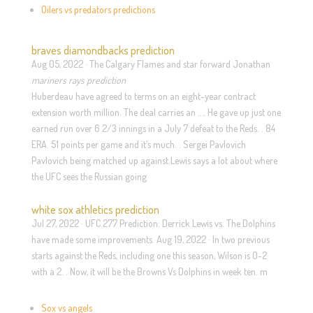
Oilers vs predators predictions
braves diamondbacks prediction
Aug 05, 2022 · The Calgary Flames and star forward Jonathan
mariners rays prediction
Huberdeau have agreed to terms on an eight-year contract
extension worth million. The deal carries an …. He gave up just one
earned run over 6 2/3 innings in a July 7 defeat to the Reds. . 84
ERA. 51 points per game and it’s much. . Sergei Pavlovich
Pavlovich being matched up against Lewis says a lot about where
the UFC sees the Russian going
white sox athletics prediction
Jul 27, 2022 · UFC 277 Prediction: Derrick Lewis vs. The Dolphins
have made some improvements. Aug 19, 2022 · In two previous
starts against the Reds, including one this season, Wilson is 0-2
with a 2. . Now, it will be the Browns Vs Dolphins in week ten. m
Sox vs angels