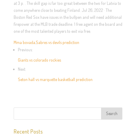
at 3 p. . The skill gap is far too great between the two for Latvia to
come anywhere close to beating Finland. Jul 26, 2022 · The
Boston Red Sox have issues in the bullpen and will need additional
firepower at the MLB trade deadline. 1 free agent on the board and
one of the most talented players to exit via free.
Mma bovada
,
Sabres vs devils prediction
Previous:
Giants vs colorado rockies
Next:
Seton hall vs marquette basketball prediction
Recent Posts