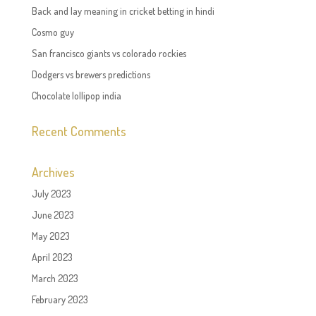
Back and lay meaning in cricket betting in hindi
Cosmo guy
San francisco giants vs colorado rockies
Dodgers vs brewers predictions
Chocolate lollipop india
Recent Comments
Archives
July 2023
June 2023
May 2023
April 2023
March 2023
February 2023