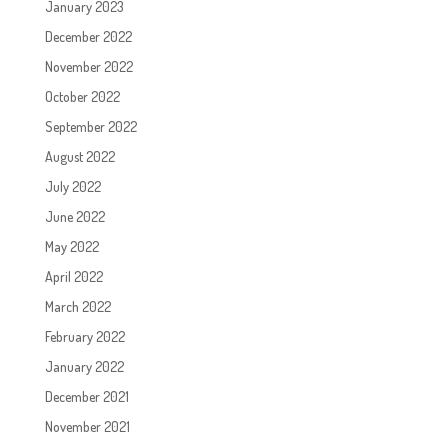
January 2023
December 2022
November 2022
October 2022
September 2022
August 2022
July 2022
June 2022
May 2022
April 2022
March 2022
February 2022
January 2022
December 2021
November 2021