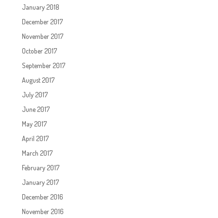
January 2018
December 2017
November 2017
October 2017
September 2017
August 2017
July 2017
June 2017
May 2017
April 2017
March 2017
February 2017
January 2017
December 2016
November 2016