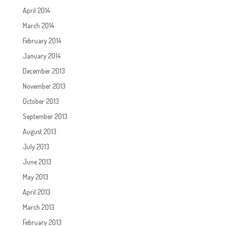
April 2014
March 2014
February 2014
January 2014
December 2013
November 2013
October 2013
September 2013
August 2013
July 2013
June 2013
May 2013
April 2013
March 2013
February 2013