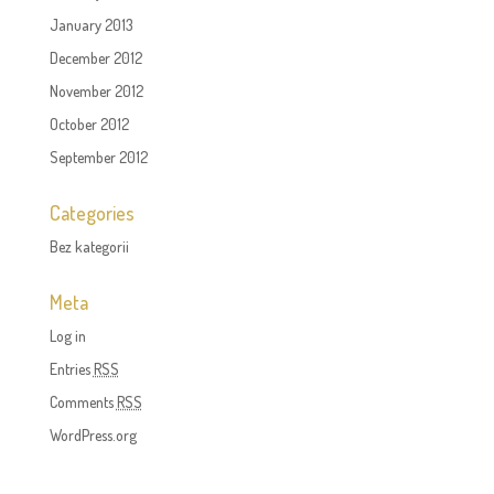
January 2013
December 2012
November 2012
October 2012
September 2012
Categories
Bez kategorii
Meta
Log in
Entries
RSS
Comments
RSS
WordPress.org