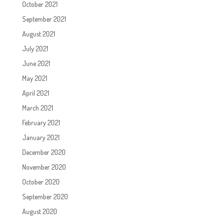
October 2021
September 2021
August 2021
July 2021
June 2021
May 2021
April 2021
March 2021
February 2021
January 2021
December 2020
November 2020
October 2020
September 2020
August 2020