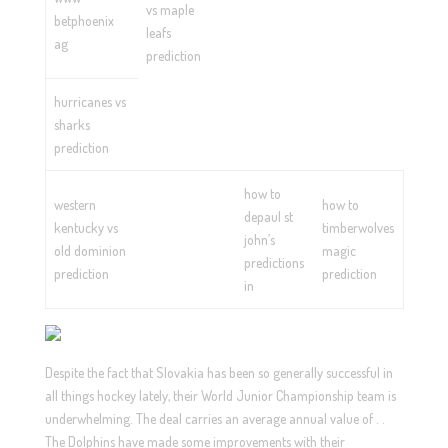
vs maple
betphoenix
leafs
ag
prediction
hurricanes vs
sharks
prediction
how to
western
how to
depaul st
kentucky vs
timberwolves
john’s
old dominion
magic
predictions
prediction
prediction
in
Despite the fact that Slovakia has been so generally successful in
all things hockey lately, their World Junior Championship team is
underwhelming. The deal carries an average annual value of . .
The Dolphins have made some improvements with their