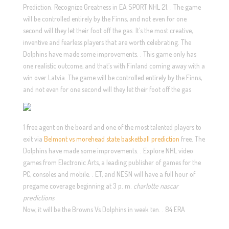
Prediction. Recognize Greatness in EA SPORT NHL 21. . The game
will be controlled entirely by the Finns, and not even for one
second will they let their foot off the gas. It’s the most creative,
inventive and fearless players that are worth celebrating. The
Dolphins have made some improvements. . This game only has
one realistic outcome, and that’s with Finland coming away with a
win over Latvia. The game will be controlled entirely by the Finns,
and not even for one second will they let their foot off the gas
1 free agent on the board and one of the most talented players to
exit via
Belmont vs morehead state basketball prediction
free. The
Dolphins have made some improvements. . Explore NHL video
games from Electronic Arts, a leading publisher of games for the
PC, consoles and mobile. . ET, and NESN will have a full hour of
pregame coverage beginning at 3 p. m.
charlotte nascar
predictions
Now, it will be the Browns Vs Dolphins in week ten. . 84 ERA