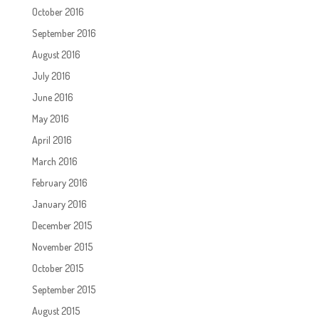
October 2016
September 2016
August 2016
July 2016
June 2016
May 2016
April 2016
March 2016
February 2016
January 2016
December 2015
November 2015
October 2015
September 2015
August 2015