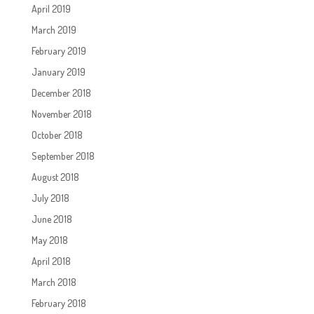
April 2019
March 2019
February 2019
January 2019
December 2018
November 2018
October 2018
September 2018
August 2018
July 2018
June 2018
May 2018
April 2018
March 2018
February 2018