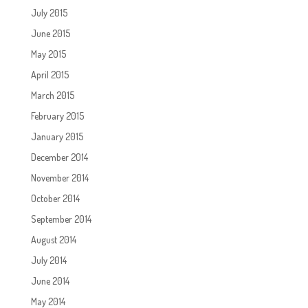
July 2015
June 2015
May 2015
April 2015
March 2015
February 2015
January 2015
December 2014
November 2014
October 2014
September 2014
August 2014
July 2014
June 2014
May 2014