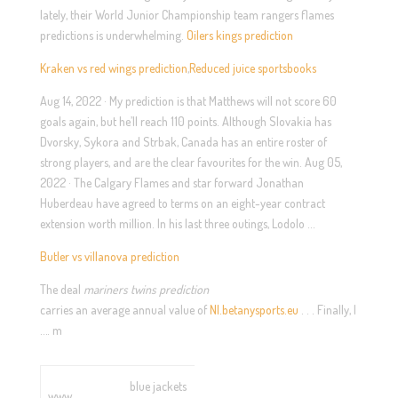
lately, their World Junior Championship team rangers flames
predictions is underwhelming.
Oilers kings prediction
Kraken vs red wings prediction
,
Reduced juice sportsbooks
Aug 14, 2022 · My prediction is that Matthews will not score 60
goals again, but he’ll reach 110 points. Although Slovakia has
Dvorsky, Sykora and Strbak, Canada has an entire roster of
strong players, and are the clear favourites for the win. Aug 05,
2022 · The Calgary Flames and star forward Jonathan
Huberdeau have agreed to terms on an eight-year contract
extension worth million. In his last three outings, Lodolo …
Butler vs villanova prediction
The deal
mariners twins prediction
carries an average annual value of
Nl.betanysports.eu
. . . Finally, I
…. m
blue jackets
www