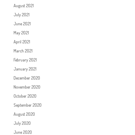
August 2021
July 2021
June 2021
May 2021
April 2021
March 2021
February 2021
January 2021
December 2020
November 2020
October 2020
September 2020
August 2020
July 2020
June 2020