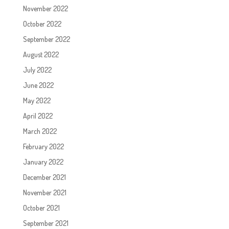
November 2022
October 2022
September 2022
August 2022
July 2022
June 2022
May 2022
April 2022
March 2022
February 2022
January 2022
December 2021
November 2021
October 2021
September 2021