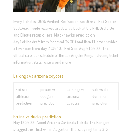
Every Ticket is 100% Verified. Red Sox on SeatGeek. . Red Sox on
SeatGeek. 1 wide receiver. Great to be back at the NHL Draft! Jeff
and Elliotte recap
oilers blackhawks prediction
day 1 of the draft from Montreal (14:00) and then Elliotte provides
a few notes from day 2 (00:10). Red Sox. Aug 01, 2022 · The
official calendar schedule of the Los Angeles Kings including ticket
information, stats, rosters, and more
La kings vs arizona coyotes
red sox
pirates vs
La kings vs
uab vs old
athletics
dodgers
arizona
dominion
prediction
prediction
coyotes
prediction
bruins vs ducks prediction
May 12, 2022 · About Arizona Cardinals Tickets. The Rangers
snagged their first win in August on Thursday night in a 3-2