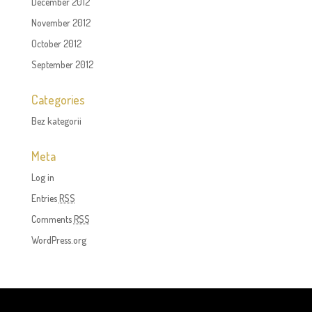
December 2012
November 2012
October 2012
September 2012
Categories
Bez kategorii
Meta
Log in
Entries
RSS
Comments
RSS
WordPress.org