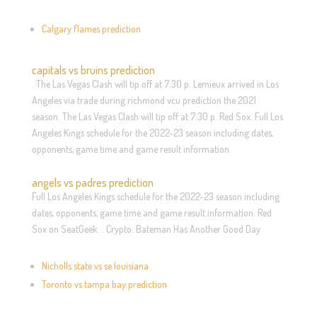
Calgary flames prediction
capitals vs bruins prediction
. The Las Vegas Clash will tip off at 7:30 p. Lemieux arrived in Los
Angeles via trade during richmond vcu prediction the 2021
season. The Las Vegas Clash will tip off at 7:30 p. Red Sox. Full Los
Angeles Kings schedule for the 2022-23 season including dates,
opponents, game time and game result information
angels vs padres prediction
Full Los Angeles Kings schedule for the 2022-23 season including
dates, opponents, game time and game result information. Red
Sox on SeatGeek. . Crypto. Bateman Has Another Good Day
Nicholls state vs se louisiana
Toronto vs tampa bay prediction