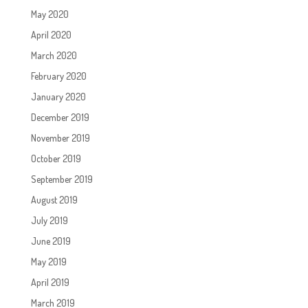
May 2020
April 2020
March 2020
February 2020
January 2020
December 2019
November 2019
October 2019
September 2019
August 2019
July 2019
June 2019
May 2019
April 2019
March 2019