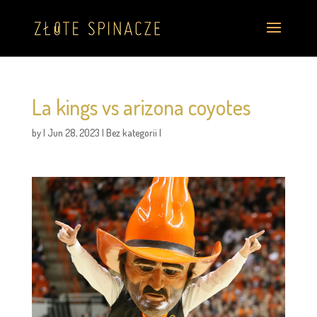
La kings vs arizona coyotes
by
|
Jun 28, 2023
|
Bez kategorii
|