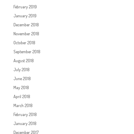
February 2019
January 2019
December 2018
November 2018
October 2018
September 2018
August 2018
July 2018
June 2018
May 2018
April 2018
March 2018
February 2018
January 2018
December 2017