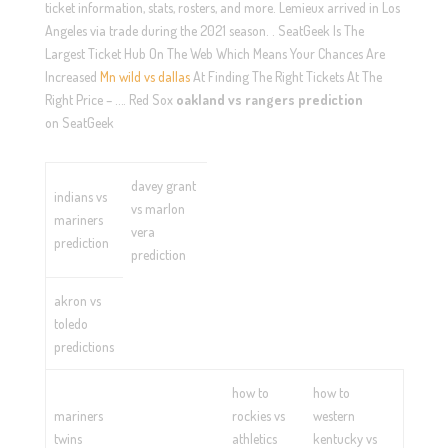
ticket information, stats, rosters, and more. Lemieux arrived in Los
Angeles via trade during the 2021 season. . SeatGeek Is The
Largest Ticket Hub On The Web Which Means Your Chances Are
Increased
Mn wild vs dallas
At Finding The Right Tickets At The
Right Price – …. Red Sox
oakland vs rangers prediction
on SeatGeek
davey grant
indians vs
vs marlon
mariners
vera
prediction
prediction
akron vs
toledo
predictions
how to
how to
mariners
rockies vs
western
twins
athletics
kentucky vs