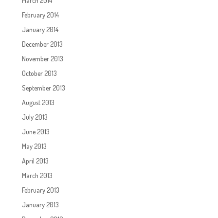
March 2014
February 2014
January 2014
December 2013
November 2013
October 2013
September 2013
August 2013
July 2013
June 2013
May 2013
April 2013
March 2013
February 2013
January 2013