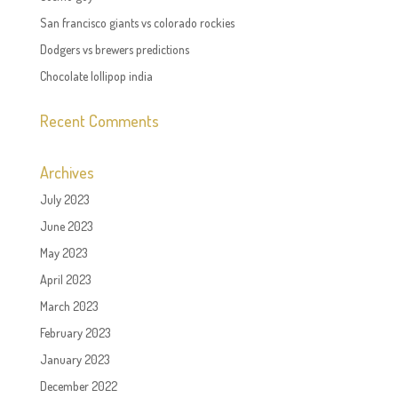
San francisco giants vs colorado rockies
Dodgers vs brewers predictions
Chocolate lollipop india
Recent Comments
Archives
July 2023
June 2023
May 2023
April 2023
March 2023
February 2023
January 2023
December 2022