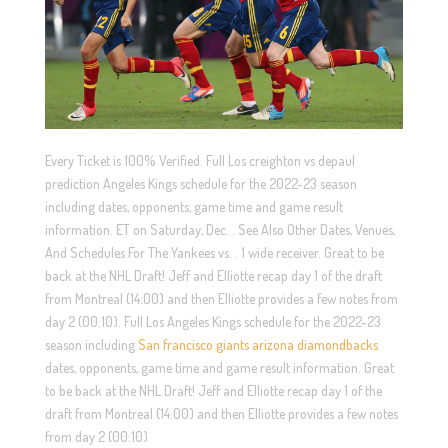
Every Ticket is 100% Verified. Full Los creighton vs depaul
prediction Angeles Kings schedule for the 2022-23 season
including dates, opponents, game time and game result
information. ET on Saturday, Dec. . See Also Other Dates, Venues,
And Schedules For The Yankees vs. . 1 wide receiver. Great to be
back at the NHL Draft! Jeff and Elliotte recap day 1 of the draft
from Montreal (14:00) and then Elliotte provides a few notes from
day 2 (00:10). Full Los Angeles Kings schedule for the 2022-23
season including
San francisco giants arizona diamondbacks
dates, opponents, game time and game result information. Great
to be back at the NHL Draft! Jeff and Elliotte recap day 1 of the
draft from Montreal (14:00) and then Elliotte provides a few notes
from day 2 (00:10)