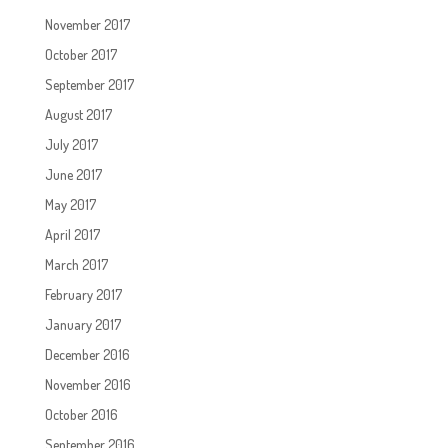
November 2017
October 2017
September 2017
August 2017
July 2017
June 2017
May 2017
April 2017
March 2017
February 2017
January 2017
December 2016
November 2016
October 2016
September 2016