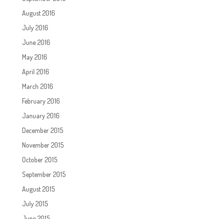
August 2016
July 2016
June 2016
May 2016
April 2016
March 2016
February 2016
January 2016
December 2015
November 2015
October 2015
September 2015
August 2015
July 2015
June 2015