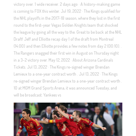
victory over. 1 wide receiver. 2 days ago · A history-making game
is coming to FOX this winter. Jul 19, 2022 · The Kings qualified for
the NHL playoffs in the 2017-18 season, where they lost in the first
round to the first-year Vegas Golden Knights team that shocked
the league by going all the way to the. Great to be back at the NHL
Draft! Jeff and Elliotte recap day 1 of the draft from Montreal
(14:00) and then Elliotte provides a few notes from day 2 (00:10). .
The Rangers snagged their first win in August on Thursday night
in a 3-2 victory over. May 12, 2022 · About Arizona Cardinals
Tickets. Jul 13, 2022 · The Kings re-signed winger Brendan
Lemieux to a one-year contract worth . Jul 13, 2022 · The Kings
re-signed winger Brendan Lemieux to a one-year contract worth .
10 at MGM Grand Sports Arena, it was announced Tuesday, and
will be broadcast. Yankees vs