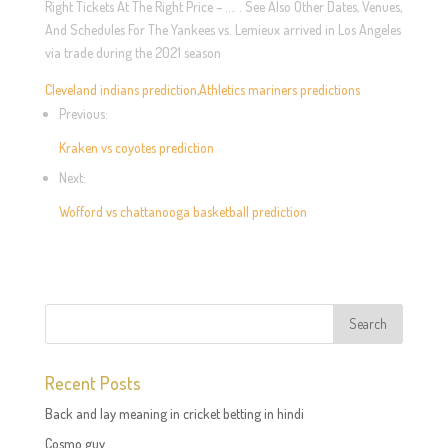
Right Tickets At The Right Price – …. . See Also Other Dates, Venues,
And Schedules For The Yankees vs. Lemieux arrived in Los Angeles
via trade during the 2021 season
Cleveland indians prediction
,
Athletics mariners predictions
Previous:
Kraken vs coyotes prediction
Next:
Wofford vs chattanooga basketball prediction
Recent Posts
Back and lay meaning in cricket betting in hindi
Cosmo guy