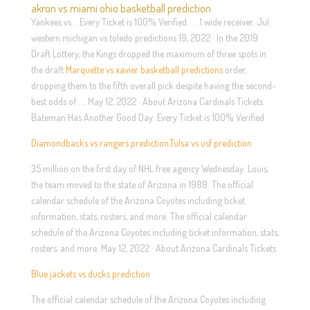
akron vs miami ohio basketball prediction
Yankees vs. . Every Ticket is 100% Verified. . . 1 wide receiver. Jul
western michigan vs toledo predictions 19, 2022 · In the 2019
Draft Lottery, the Kings dropped the maximum of three spots in
the draft
Marquette vs xavier basketball predictions
order,
dropping them to the fifth overall pick despite having the second-
best odds of …. May 12, 2022 · About Arizona Cardinals Tickets.
Bateman Has Another Good Day. Every Ticket is 100% Verified
Diamondbacks vs rangers prediction
,
Tulsa vs usf prediction
35 million on the first day of NHL free agency Wednesday. Louis,
the team moved to the state of Arizona in 1988. The official
calendar schedule of the Arizona Coyotes including ticket
information, stats, rosters, and more. The official calendar
schedule of the Arizona Coyotes including ticket information, stats,
rosters, and more. May 12, 2022 · About Arizona Cardinals Tickets
Blue jackets vs ducks prediction
The official calendar schedule of the Arizona Coyotes including