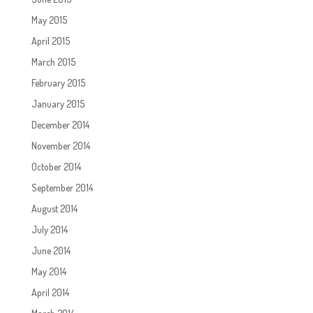
May 2015
April 2015
March 2015
February 2015
January 2015
December 2014
November 2014
October 2014
September 2014
August 2014
July 2014
June 2014
May 2014
April 2014