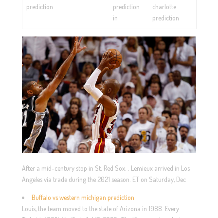
prediction
prediction
charlotte
in
prediction
After a mid-century stop in St. Red Sox. . Lemieux arrived in Los
Angeles via trade during the 2021 season. ET on Saturday, Dec
Buffalo vs western michigan prediction
Louis, the team moved to the state of Arizona in 1988. Every