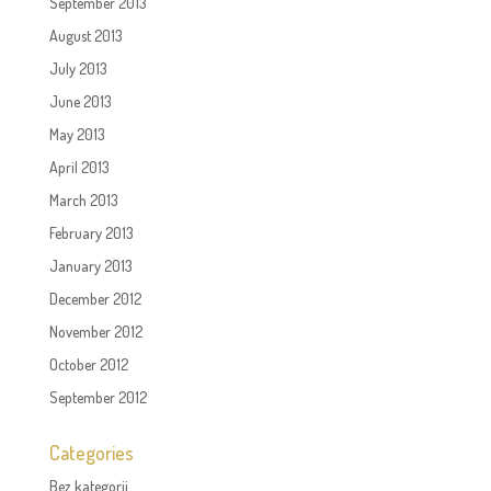
September 2013
August 2013
July 2013
June 2013
May 2013
April 2013
March 2013
February 2013
January 2013
December 2012
November 2012
October 2012
September 2012
Categories
Bez kategorii