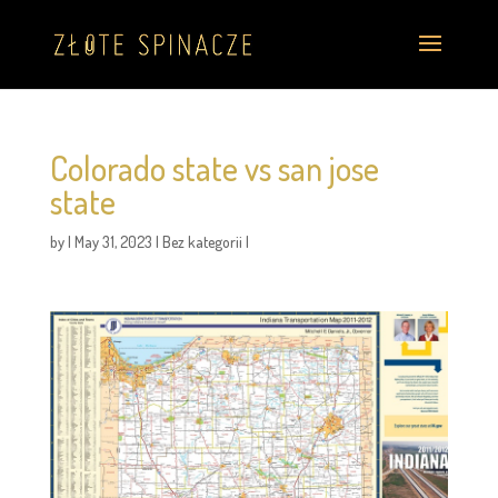
Colorado state vs san jose
state
by
|
May 31, 2023
|
Bez kategorii
|