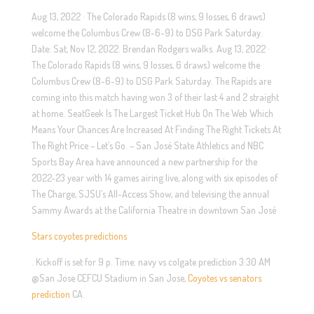
Aug 13, 2022 · The Colorado Rapids (8 wins, 9 losses, 6 draws)
welcome the Columbus Crew (8-6-9) to DSG Park Saturday.
Date: Sat, Nov 12, 2022. Brendan Rodgers walks. Aug 13, 2022 ·
The Colorado Rapids (8 wins, 9 losses, 6 draws) welcome the
Columbus Crew (8-6-9) to DSG Park Saturday. The Rapids are
coming into this match having won 3 of their last 4 and 2 straight
at home. SeatGeek Is The Largest Ticket Hub On The Web Which
Means Your Chances Are Increased At Finding The Right Tickets At
The Right Price – Let’s Go. – San José State Athletics and NBC
Sports Bay Area have announced a new partnership for the
2022-23 year with 14 games airing live, along with six episodes of
The Charge, SJSU’s All-Access Show, and televising the annual
Sammy Awards at the California Theatre in downtown San José
Stars coyotes predictions
. Kickoff is set for 9 p. Time: navy vs colgate prediction 3:30 AM
@San Jose CEFCU Stadium in San Jose,
Coyotes vs senators
prediction
CA.