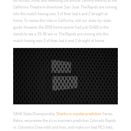
All-Access Show, and televising the annual Sammy Awards at the
California Theatre in downtown San José. The Rapids are coming
into this match having won 3 of their last 4 and 2 straight at
home. To review the rules in California, visit our state-by-state
guide. However, the 2019 home opener had just 13,480 in the
stands to see a 35-18 win vs. The Rapids are coming into this
match having won 3 of their last 4 and 2 straight at home
CAHA State Championship
Sharks vs coyotes prediction
Series;.
Below, we preview the a’s vs mariners prediction Colorado Rapids
vs. Columbus Crew odds and lines, and make our best MLS bets,