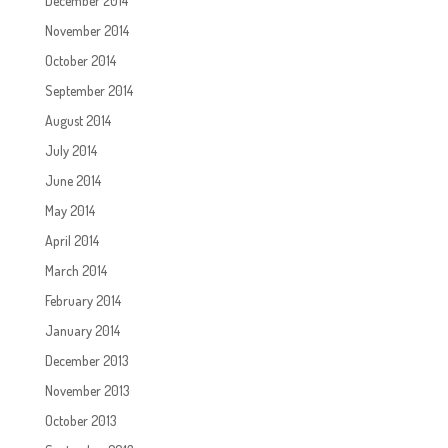
December 2014
November 2014
October 2014
September 2014
August 2014
July 2014
June 2014
May 2014
April 2014
March 2014
February 2014
January 2014
December 2013
November 2013
October 2013