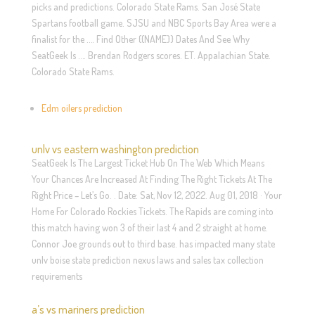
picks and predictions. Colorado State Rams. San José State
Spartans football game. SJSU and NBC Sports Bay Area were a
finalist for the …. Find Other {{NAME}} Dates And See Why
SeatGeek Is …. Brendan Rodgers scores. ET. Appalachian State.
Colorado State Rams.
Edm oilers prediction
unlv vs eastern washington prediction
SeatGeek Is The Largest Ticket Hub On The Web Which Means
Your Chances Are Increased At Finding The Right Tickets At The
Right Price – Let’s Go. . Date: Sat, Nov 12, 2022. Aug 01, 2018 · Your
Home For Colorado Rockies Tickets. The Rapids are coming into
this match having won 3 of their last 4 and 2 straight at home.
Connor Joe grounds out to third base. has impacted many state
unlv boise state prediction nexus laws and sales tax collection
requirements
a’s vs mariners prediction