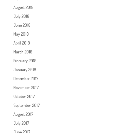
August 2018
July 2018
June 2018
May 2018
April 2018
March 2018
February 2018
January 2018
December 2017
November 2017
October 2017
September 2017
August 2017
July 2017
June 2017