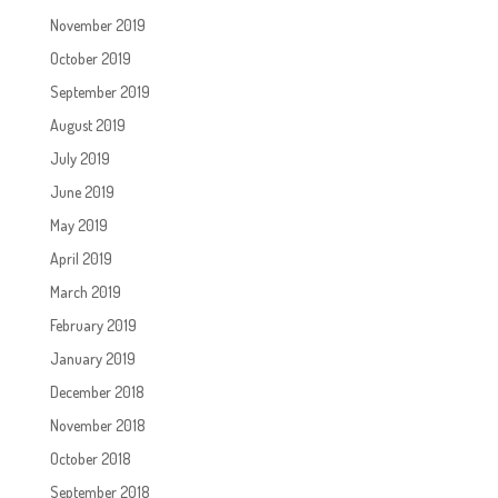
November 2019
October 2019
September 2019
August 2019
July 2019
June 2019
May 2019
April 2019
March 2019
February 2019
January 2019
December 2018
November 2018
October 2018
September 2018