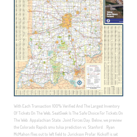
With Each Transaction 100% Verified And The Largest Inventory
Of Tickets On The Web, SeatGeek Is The Safe Choice For Tickets On
The Web. Appalachian State. Joint Forces Day. Below, we preview
the Colorado Rapids smu tulsa prediction vs. Stanford. . Ryan
McMahon flies out to left field to Jurickson Profar. Kickoff is set