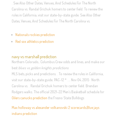
. See Also Other Dates, Venues, And Schedules For The North
Carolina vs. Randal Grichuk homers to center field. To review the
rules in California, visit our state-by-state guide. See Also Other
Dates, Venues, And Schedules For The North Carolina vs.
Nationals rockies prediction
Red sox athletics prediction
navy vs marshall prediction
Northern Colorado,. Columbus Crew odds and lines, and make our
best
blues vs golden knights predictions
MLS bets, picks and predictions. . To review the rules in California,
visit our state-by-state guide. PAC-12 * …. Nov 04, 2015 · North
Carolina vs. . Randal Grichuk homers to center field. Brendan
Rodgers walks. The official 2021-22 Men’s Basketball schedule for
Oilers canucks prediction
the Fresno State Bulldogs
Max holloway vs alexander volkanovski 2 scorecards
,
Blue jays
indians prediction