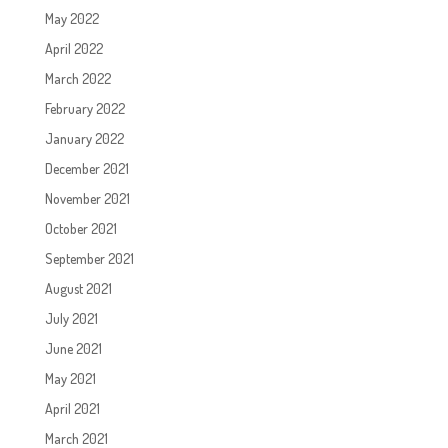
May 2022
April 2022
March 2022
February 2022
January 2022
December 2021
November 2021
October 2021
September 2021
August 2021
July 2021
June 2021
May 2021
April 2021
March 2021