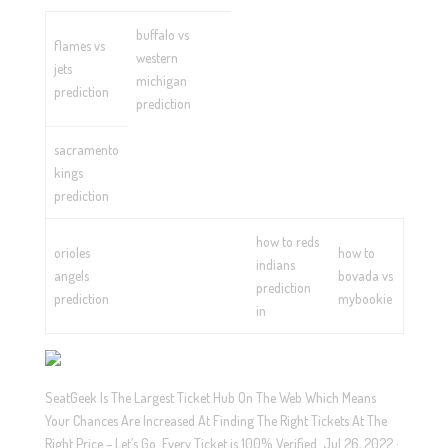
buffalo vs
flames vs
western
jets
michigan
prediction
prediction
sacramento
kings
prediction
how to reds
orioles
how to
indians
angels
bovada vs
prediction
prediction
mybookie
in
SeatGeek Is The Largest Ticket Hub On The Web Which Means
Your Chances Are Increased At Finding The Right Tickets At The
Right Price – Let’s Go. Every Ticket is 100% Verified. Jul 26, 2022 ·