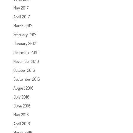
May 2017
April 2017
March 2017
February 2017
January 2017
December 2016
November 2016
October 2016
September 2016
August 2016
July 2016
June 2016
May 2016
April 2016
March 2016