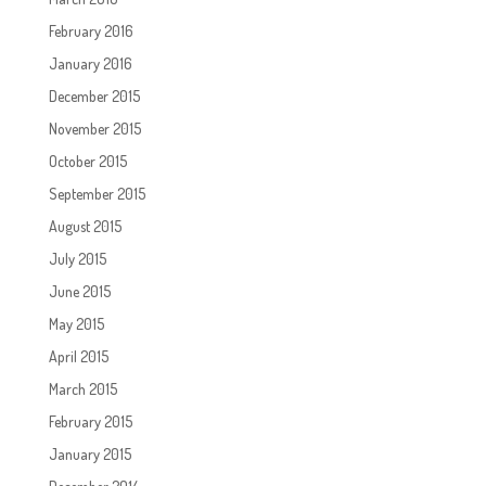
February 2016
January 2016
December 2015
November 2015
October 2015
September 2015
August 2015
July 2015
June 2015
May 2015
April 2015
March 2015
February 2015
January 2015