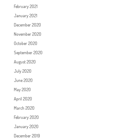
February 2021
January 2021
December 2020
November 2020
October 2020
September 2020
August 2020
July 2020
June 2020
May 2020
April 2020
March 2020
February 2020
January 2020
December 2019