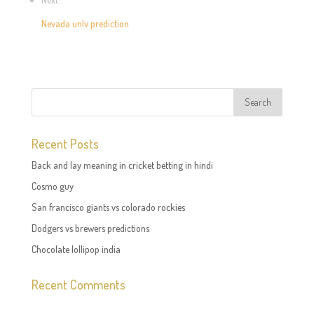
Nevada unlv prediction
Recent Posts
Back and lay meaning in cricket betting in hindi
Cosmo guy
San francisco giants vs colorado rockies
Dodgers vs brewers predictions
Chocolate lollipop india
Recent Comments