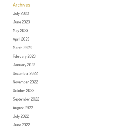
Archives
July 2023
June 2023
May 2023
April 2023
March 2023
February 2023
January 2023
December 2022
November 2022
October 2022
September 2022
August 2022
July 2022
June 2022