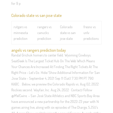
for 9 p
Colorado state vs san jose state
rutgers vs
rangers vs
Colorado
fresno vs
minnesota
canucks
state vs san
unlv
prediction
prediction
jose state
predictions
angels vs rangers prediction today
Randal Grichuk homers to center field. Wyoming Cowboys.
SeatGeek Is The Largest Ticket Hub On The Web Which Means
Your Chances Are Increased At Finding The Right Tickets At The
Right Price – Let’s Go. Hide/Show Additional Information For San
Jose State – September 4, 2021 Sep 11 (Sat) 7:30 PM PT 790
KABC. . Below, we preview the Colorado Rapids vs. Aug 02, 2022 ·
Rockies second. Wayfair, Inc. Aug 24, 2022 · Contact/Follow
@MWCwire. – San José State Athletics and NBC Sports Bay Area
have announced a new partnership for the 2022-23 year with 14
games airing live, along with six episodes of The Charge, SJSU’s