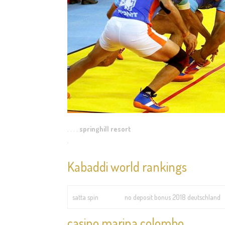
. . . .
springhill resort
.
Kabaddi world rankings
satta spin
no deposit bonus 2018 deutschland
casino marina colombo