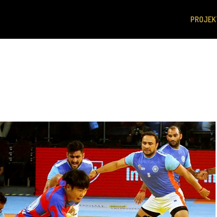
PROJEK