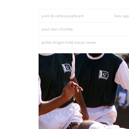
point de vente paysafecard
keno app
pawn stars chumlee
golden dragon hotel macau review