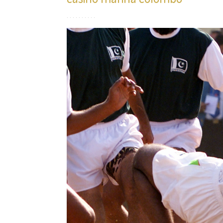
. . . . . . . . . .