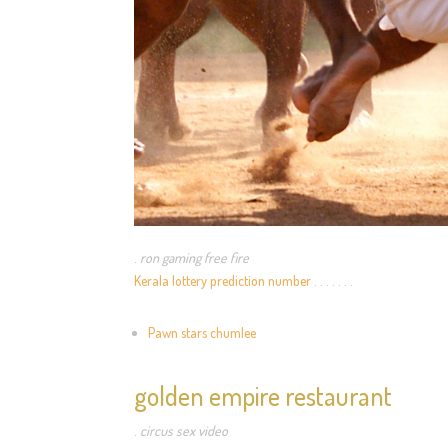
.
ron gaming free fire
Kerala lottery prediction number
. . . . . . .
Pawn stars chumlee
golden empire restaurant
.
circus sex video