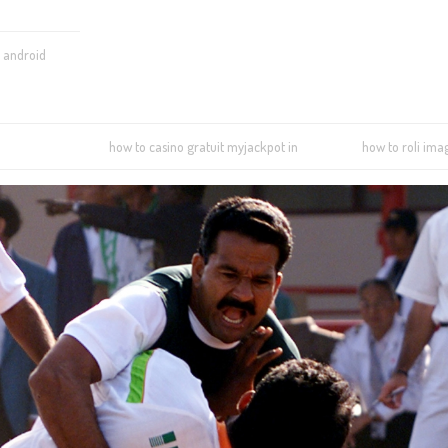
 android
how to casino gratuit myjackpot in
how to roli ima