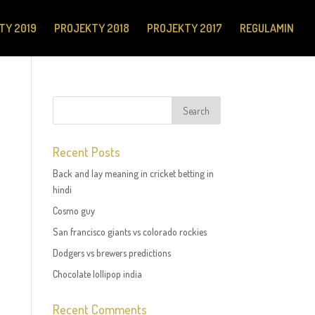
TY 2019
PROJEKTY 2018
PROJEKTY 2017
REGULAMIN
Recent Posts
Back and lay meaning in cricket betting in
hindi
Cosmo guy
San francisco giants vs colorado rockies
Dodgers vs brewers predictions
Chocolate lollipop india
Recent Comments