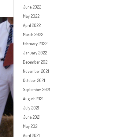
June 2022
May 2022
April 2022
March 2022
February 2022
January 2022
December 2021
November 2021
October 2021
September 2021
August 2021
July 2021
June 2021
May 2021
April 2021