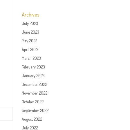
Archives
July 2023
June 2023
May 2023
April 2023
March 2023
February 2023
January 2023
December 2022
November 2022
October 2022
September 2022
August 2022
July 2022