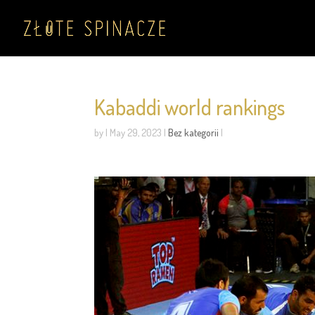
Kabaddi world rankings
by
|
May 29, 2023
|
Bez kategorii
|