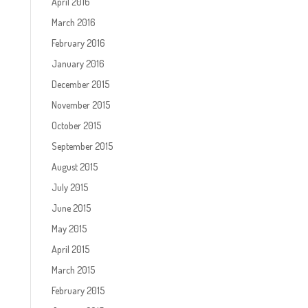
April 2016
March 2016
February 2016
January 2016
December 2015
November 2015
October 2015
September 2015
August 2015
July 2015
June 2015
May 2015
April 2015
March 2015
February 2015