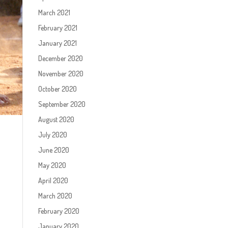
March 2021
February 2021
January 2021
December 2020
November 2020
October 2020
September 2020
August 2020
July 2020
June 2020
May 2020
April 2020
March 2020
February 2020
January 2020