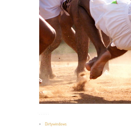
. . . . . .
Dirtywindows
. . . .