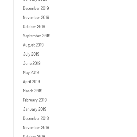
December 2019
November 2019
October 2019
September 2019
August 2019
July 2019
June 2019
May 2019
April 2019
March 2019
February 2019
January 2019
December 2018
November 2018
October 2018