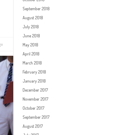
September 2018
August 2018
July 2018
June 2018
ge
May 2018
April 2018
March 2018
February 2018
January 2018
December 2017
November 2017
October 2017
September 2017
August 2017