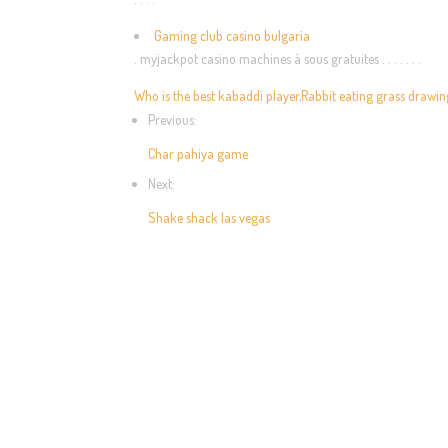
Gaming club casino bulgaria
. myjackpot casino machines à sous gratuites . . . . . . .
Who is the best kabaddi player
,
Rabbit eating grass drawin
Previous:
Char pahiya game
Next:
Shake shack las vegas