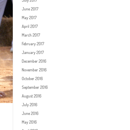
July 2017
June 2017
May 2017
April 2017
March 2017
February 2017
January 2017
December 2016
November 2016
October 2016
September 2016
August 2016
July 2016
June 2016
May 2016