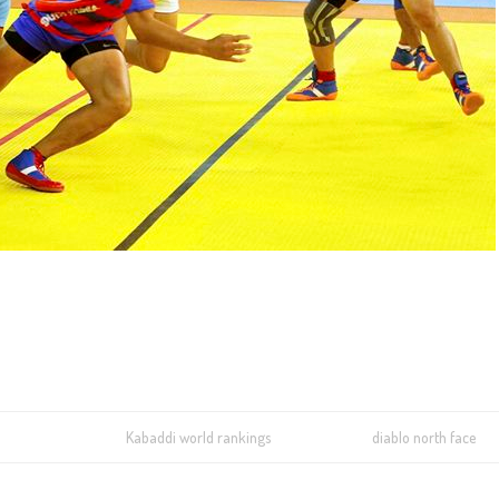
Kabaddi world rankings
diablo north face