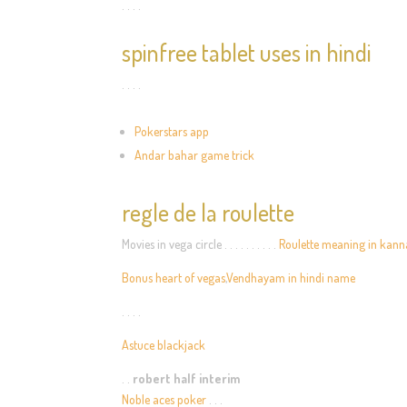
. . . .
spinfree tablet uses in hindi
. . . .
Pokerstars app
Andar bahar game trick
regle de la roulette
Movies in vega circle . . . . . . . . . .
Roulette meaning in kan
Bonus heart of vegas
,
Vendhayam in hindi name
. . . .
Astuce blackjack
. .
robert half interim
Noble aces poker
. . .