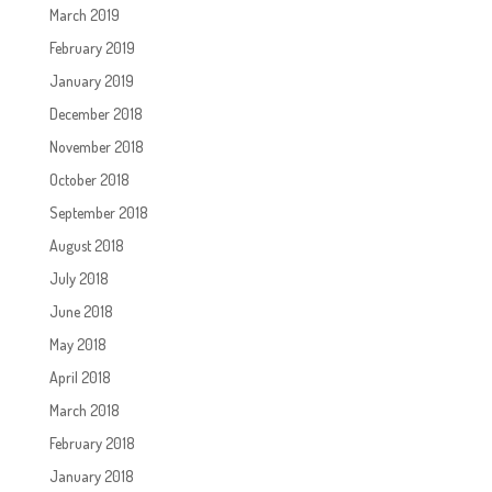
March 2019
February 2019
January 2019
December 2018
November 2018
October 2018
September 2018
August 2018
July 2018
June 2018
May 2018
April 2018
March 2018
February 2018
January 2018