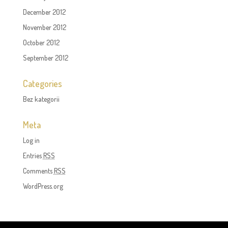
December 2012
November 2012
October 2012
September 2012
Categories
Bez kategorii
Meta
Log in
Entries
RSS
Comments
RSS
WordPress.org