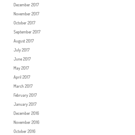
December 2017
November 2017
October 2017
September 2017
August 2017
July 2017
June 2017
May 2017
April 2017
March 2017
February 2017
January 2017
December 2016
November 2016
October 2016