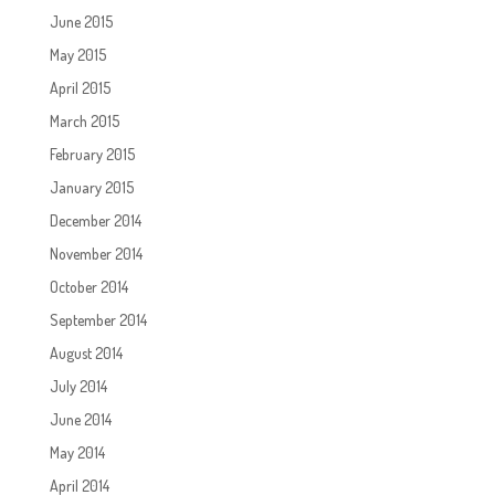
June 2015
May 2015
April 2015
March 2015
February 2015
January 2015
December 2014
November 2014
October 2014
September 2014
August 2014
July 2014
June 2014
May 2014
April 2014