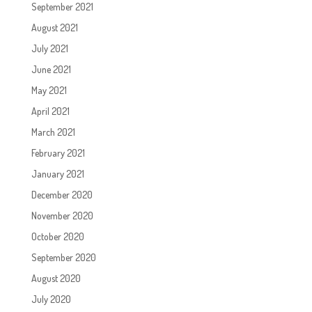
September 2021
August 2021
July 2021
June 2021
May 2021
April 2021
March 2021
February 2021
January 2021
December 2020
November 2020
October 2020
September 2020
August 2020
July 2020