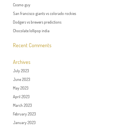
Cosmo guy
San francisco giants vs colorado rockies
Dodgers vs brewers predictions
Chocolate lollipop india
Recent Comments
Archives
July 2023
June 2023
May 2023
April 2023
March 2023
February 2023
January 2023