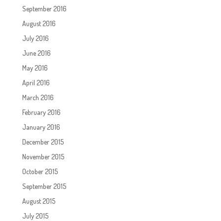
September 2016
August 2016
July 2016
June 2016
May 2016
April 2016
March 2016
February 2016
January 2016
December 2015
November 2015
October 2015
September 2015
August 2015
July 2015