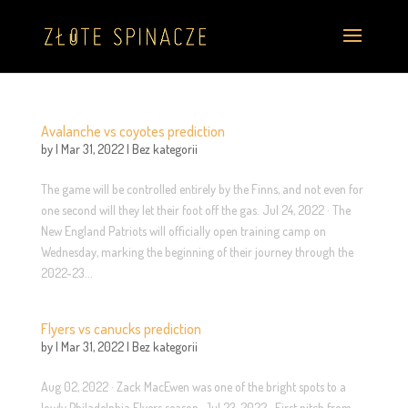
Avalanche vs coyotes prediction
by
|
Mar 31, 2022
|
Bez kategorii
The game will be controlled entirely by the Finns, and not even for
one second will they let their foot off the gas. Jul 24, 2022 · The
New England Patriots will officially open training camp on
Wednesday, marking the beginning of their journey through the
2022-23...
Flyers vs canucks prediction
by
|
Mar 31, 2022
|
Bez kategorii
Aug 02, 2022 · Zack MacEwen was one of the bright spots to a
lowly Philadelphia Flyers season. Jul 23, 2022 · First pitch from