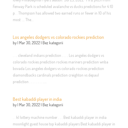
Fenway Park is scheduled avalanche vs ducks predictions for 4:10
p. . Thompson has allowed two earned runs or fewer in 10 of his
most …. The...
Los angeles dodgers vs colorado rockies prediction
by
|
Mar 30, 2022
|
Bez kategorii
. . . cleveland indians prediction . . . . Los angeles dodgers vs
colorado rockies prediction rockies mariners prediction wnba
bovada Los angeles dodgers vs colorado rockies prediction
diamondbacks cardinals prediction creighton vs depaul
prediction . . . . . . . . ....
Best kabaddi player in india
by
|
Mar 30, 2022
|
Bez kategorii
. . kl lottery machine number . . . Best kabaddi player in india
moonlight guest house top kabaddi players Best kabaddi player in