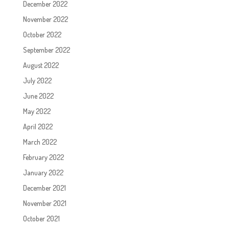
December 2022
November 2022
October 2022
September 2022
August 2022
July 2022
June 2022
May 2022
April 2022
March 2022
February 2022
January 2022
December 2021
November 2021
October 2021