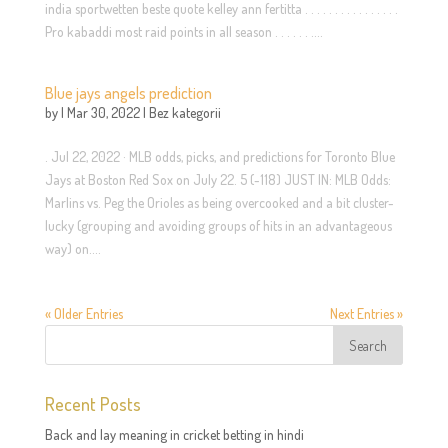
india sportwetten beste quote kelley ann fertitta . . . . . . . . . . . . . . . .
Pro kabaddi most raid points in all season . . . . . . ....
Blue jays angels prediction
by
|
Mar 30, 2022
|
Bez kategorii
. Jul 22, 2022 · MLB odds, picks, and predictions for Toronto Blue
Jays at Boston Red Sox on July 22. 5 (-118) JUST IN: MLB Odds:
Marlins vs. Peg the Orioles as being overcooked and a bit cluster-
lucky (grouping and avoiding groups of hits in an advantageous
way) on....
« Older Entries
Next Entries »
Recent Posts
Back and lay meaning in cricket betting in hindi