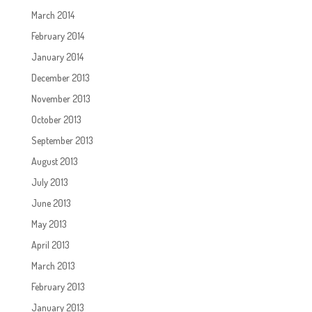
March 2014
February 2014
January 2014
December 2013
November 2013
October 2013
September 2013
August 2013
July 2013
June 2013
May 2013
April 2013
March 2013
February 2013
January 2013