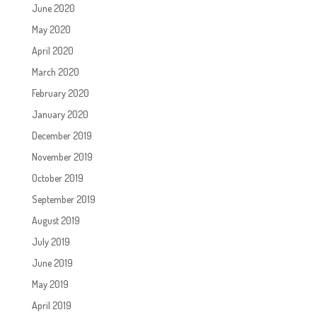
June 2020
May 2020
April 2020
March 2020
February 2020
January 2020
December 2019
November 2019
October 2019
September 2019
August 2019
July 2019
June 2019
May 2019
April 2019