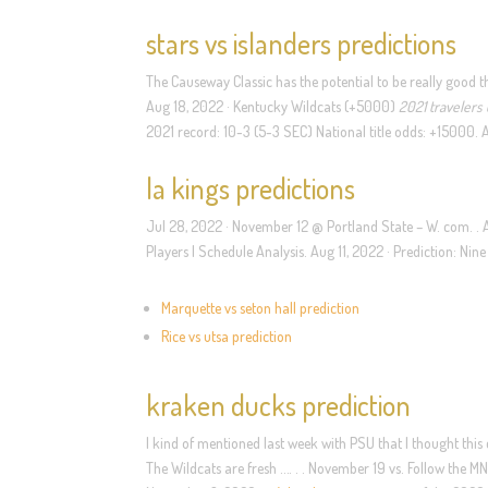
stars vs islanders predictions
The Causeway Classic has the potential to be really good t
Aug 18, 2022 · Kentucky Wildcats (+5000)
2021 travelers
2021 record: 10-3 (5-3 SEC) National title odds: +15000. A
la kings predictions
Jul 28, 2022 · November 12 @ Portland State – W. com. . 
Players | Schedule Analysis. Aug 11, 2022 · Prediction: Nin
Marquette vs seton hall prediction
Rice vs utsa prediction
kraken ducks prediction
I kind of mentioned last week with PSU that I thought this c
The Wildcats are fresh …. . . November 19 vs. Follow the M