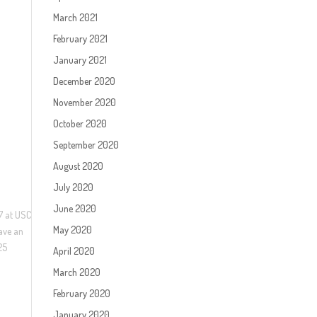
March 2021
February 2021
January 2021
December 2020
November 2020
October 2020
September 2020
August 2020
July 2020
June 2020
17 at USC
May 2020
have an
25
April 2020
March 2020
February 2020
January 2020