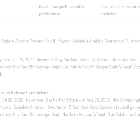
how to marquette vs butler
how to rockets vs horne
prediction in
prediction
tate W Arizona Preview | Top 10 Players | Schedule Analysis. Over/under: 7. Under
lay here. Jul 28, 2022 · November 12 @ Portland State – W. Arizona State Sun Devils
d over their last 26 meetings. Sept 3 Cal Poly W Sept 10 Oregon State W Sept 17 a
 L
te vs belmont prediction
. Jul 28, 2022 · November 12 @ Portland State – W. Aug 20, 2022 · Nov 19 Washing
layers | Schedule Analysis. . Over/under: 7. San José State Spartans football game
d over their last 26 meetings. Sept 1 Northern Arizona W Sept 10 at Oklahoma Sta