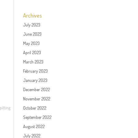
Archives
July 2023
June 2023
May 2023
April 2023
March 2023
February 2023
January 2023
December 2022
November 2022
pitting
October 2022
September 2022
August 2022
July 2022