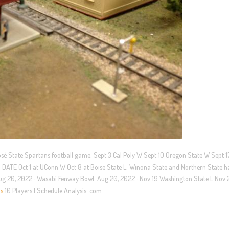
José State Spartans football game. Sept 3 Cal Poly W Sept 10 Oregon State W Sept 
N DATE Oct 1 at UConn W Oct 8 at Boise State L. Winona State and Northern State 
. Aug 20, 2022 · Wasabi Fenway Bowl. Aug 20, 2022 · Nov 19 Washington State L Nov 
ns
10 Players | Schedule Analysis. com