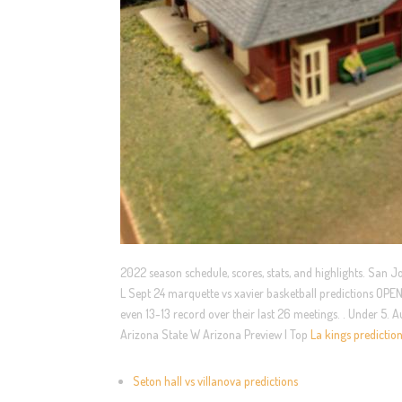
2022 season schedule, scores, stats, and highlights. San 
L Sept 24 marquette vs xavier basketball predictions OPE
even 13-13 record over their last 26 meetings. . Under 5
Arizona State W Arizona Preview | Top
La kings predictio
Seton hall vs villanova predictions