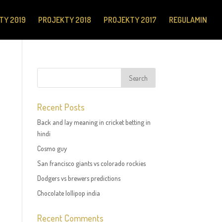
TY 2019
PROJEKTY 2018
PROJEKTY 2017
REGULAMIN
Recent Posts
Back and lay meaning in cricket betting in
hindi
Cosmo guy
San francisco giants vs colorado rockies
Dodgers vs brewers predictions
Chocolate lollipop india
Recent Comments