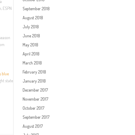
ia
am, ESPN
September 2018
August 2018
July 2018
June 2018
eseason
com
May 2018
April 2018
March 2018
February 2018
s blue
ght state
January 2018
December 2017
November 2017
October 2017
September 2017
August 2017