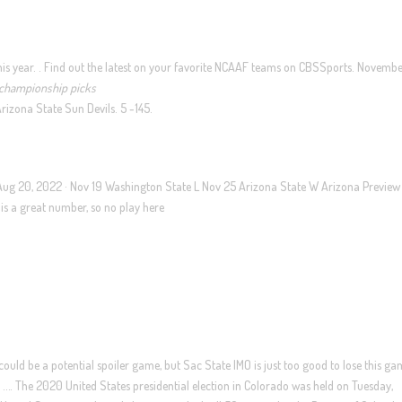
his year. . Find out the latest on your favorite NCAAF teams on CBSSports. Novembe
 championship picks
rizona State Sun Devils. 5 -145.
Aug 20, 2022 · Nov 19 Washington State L Nov 25 Arizona State W Arizona Preview 
e is a great number, so no play here
ould be a potential spoiler game, but Sac State IMO is just too good to lose this gam
N …. The 2020 United States presidential election in Colorado was held on Tuesday,