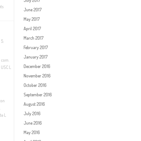
July 2017
ts
June 2017
May 2017
April 2017
March 2017
 5.
February 2017
January 2017
. com.
December 2016
t USC L
November 2016
October 2016
September 2016
ton
August 2016
.
July 2016
te L
June 2016
May 2016