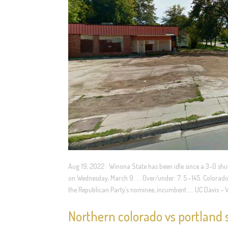
Aug 19, 2022 · Winona State has been idle since a 3-0 shu
on Wednesday, March 9. . . Over/under: 7. 5 -145. Colorado 
the Republican Party’s nominee, incumbent …. UC Davis – 
Northern colorado vs portland s