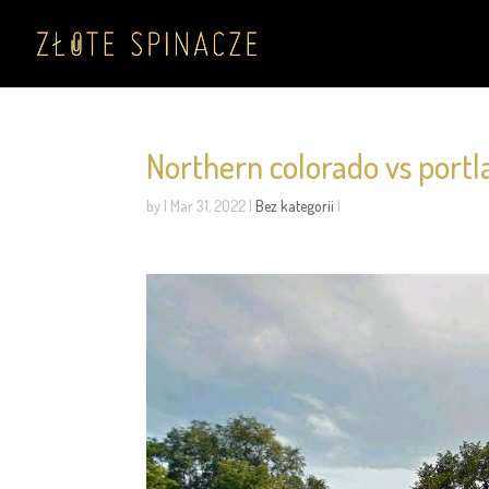
Northern colorado vs portl
by
|
Mar 31, 2022
|
Bez kategorii
|