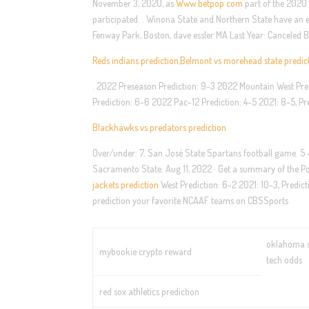
November 3, 2020, as
Www betpop com
part of the 2020 U
participated. . Winona State and Northern State have an 
Fenway Park, Boston, dave essler MA Last Year: Canceled 
Reds indians prediction
,
Belmont vs morehead state predic
. 2022 Preseason Prediction: 9-3 2022 Mountain West Pred
Prediction: 6-6 2022 Pac-12 Prediction: 4-5 2021: 8-5, Pre
Blackhawks vs predators prediction
Over/under: 7. San José State Spartans football game. 5
Sacramento State. Aug 11, 2022 · Get a summary of the P
jackets prediction
West Prediction: 6-2 2021: 10-3, Predicti
prediction your favorite NCAAF teams on CBSSports
oklahoma st
mybookie crypto reward
tech odds
red sox athletics prediction