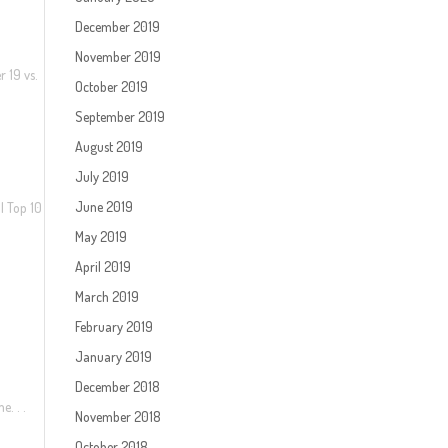
December 2019
November 2019
r 19 vs.
October 2019
September 2019
August 2019
July 2019
June 2019
| Top 10
May 2019
April 2019
March 2019
February 2019
January 2019
December 2018
e. . .
November 2018
October 2018