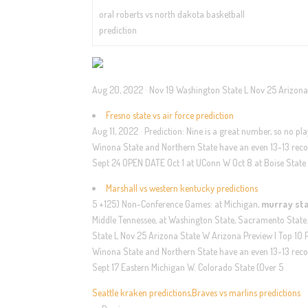
oral roberts vs north dakota basketball
prediction
Aug 20, 2022 · Nov 19 Washington State L Nov 25 Arizona S
Fresno state vs air force prediction
Aug 11, 2022 · Prediction: Nine is a great number, so no p
Winona State and Northern State have an even 13-13 recor
Sept 24 OPEN DATE Oct 1 at UConn W Oct 8 at Boise State
Marshall vs western kentucky predictions
5 +125) Non-Conference Games: at Michigan,
murray sta
Middle Tennessee, at Washington State, Sacramento State
State L Nov 25 Arizona State W Arizona Preview | Top 10 P
Winona State and Northern State have an even 13-13 recor
Sept 17 Eastern Michigan W. Colorado State (Over 5
Seattle kraken predictions
,
Braves vs marlins predictions