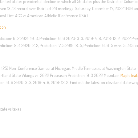
nited States presidential election in which all 50 states plus the District of Columb
even 13-13 record over their last 26 meetings. Saturday, December 17, 2022 11:00 
Bowl Ties: ACC vs American Athletic (Conference USA)
tion
iction: 6-2 2021: 10-3, Prediction: 6-6 2020: 3-3, 2019: 4-8, 2018: 12-2. 2022 Pr
diction: 8-4 2020: 2-2, Prediction: 7-5 2019: 8-5, Prediction: 6-6. 5 wins. 5 -145. 
 +125) Non-Conference Games: at Michigan, Middle Tennessee, at Washington State,
ortland State Vikings vs. 2022 Preseason Prediction: 9-3 2022 Mountain
Maple leaf
on: 6-6 2020: 3-3, 2019: 4-8, 2018: 12-2. Find out the latest on cleveland state wri
ate vs texas