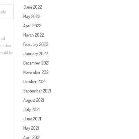
June 2022
vada
May 2022
April 2022
March 2022
 and
February 2022
ch other
 could be
January 2022
December 2021
November 2021
October 2021
September 2021
August 2021
July 2021
June 2021
May 2021
April 2021