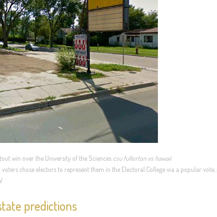
tout win over the University of the Sciences
csu fullerton vs hawaii
voters chose electors to represent them in the Electoral College via a popular vote, 
W
tate predictions