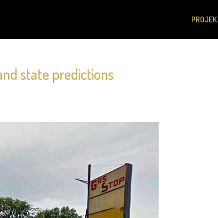
PROJEK
and state predictions