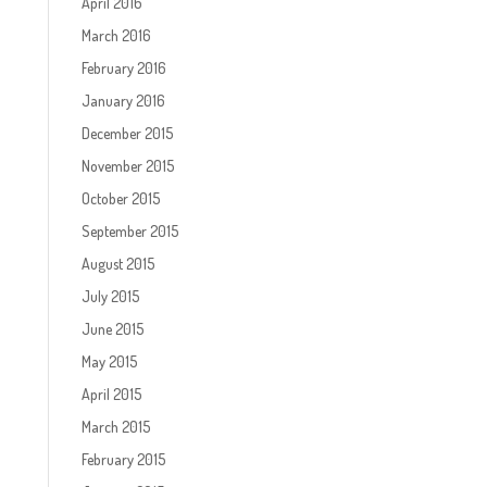
April 2016
March 2016
February 2016
January 2016
December 2015
November 2015
October 2015
September 2015
August 2015
July 2015
June 2015
May 2015
April 2015
March 2015
February 2015