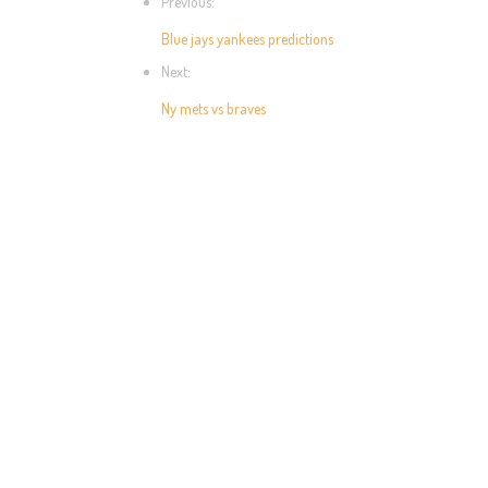
Previous:
Blue jays yankees predictions
Next:
Ny mets vs braves