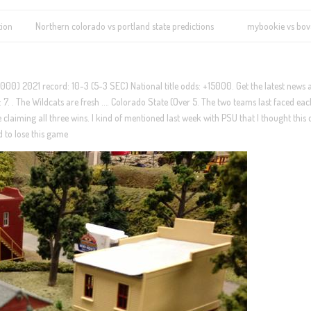
tion
Northern colorado vs portland state predictions
mybookie vs bo
5000) 2021 record: 10-3 (5-3 SEC) National title odds: +15000. Get the latest news
: 7. . The Wildcats are fresh …. Colorado State (Over 5. The two teams last faced ea
 claiming all three wins. I kind of mentioned last week with PSU that I thought this
d to lose this game