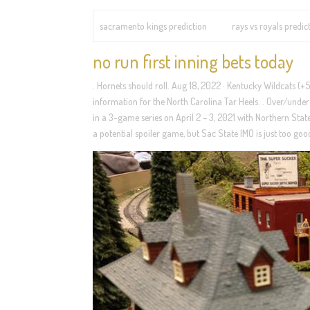
sacramento kings prediction
rays vs royals predic
no run first inning bets today
. Hornets should roll. Aug 18, 2022 · Kentucky Wildcats (+
information for the North Carolina Tar Heels. . Over/under
in a 3-game series on April 2 – 3, 2021 with Northern State
a potential spoiler game, but Sac State IMO is just too goo