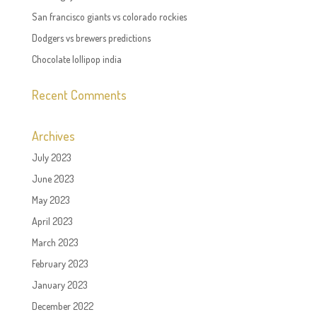
San francisco giants vs colorado rockies
Dodgers vs brewers predictions
Chocolate lollipop india
Recent Comments
Archives
July 2023
June 2023
May 2023
April 2023
March 2023
February 2023
January 2023
December 2022