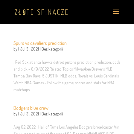
Spurs vs cavaliers prediction
by
|
Jul 31, 2021
|
Bez kategorii
. Red Sox atlanta hawks detroit pistons prediction prediction, odds
and pick – 8/9/2022 Related Topics Milwaukee Brewers MLB
Tampa Bay Rays. 5 JUST IN: MLB odds: Royals vs. Louis Cardinals.
Watch NBA Games – Follow the game, scores and stats for NBA
matchups....
Dodgers blue crew
by
|
Jul 31, 2021
|
Bez kategorii
Aug 02, 2022 · Hall of Fame Los Angeles Dodgers broadcaster Vin
Scully passed away at the age of 94. Dodgers MIAMI VICE SIDE-