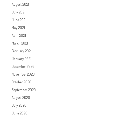
August 2021
July 2021
June 2021
May 2021
April 2021
March 2021
February 2021
January 2021
December 2020
November 2020
October 2020
September 2020
August 2020
July 2020
June 2020