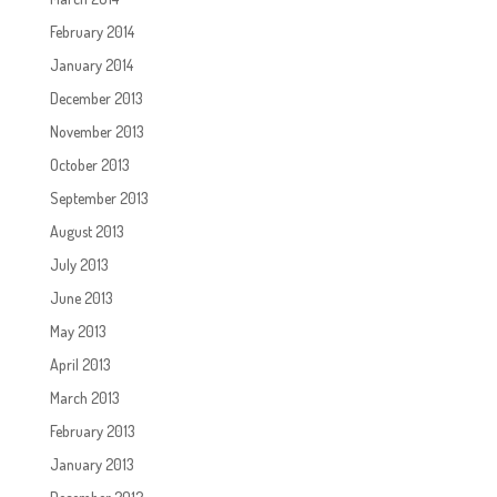
February 2014
January 2014
December 2013
November 2013
October 2013
September 2013
August 2013
July 2013
June 2013
May 2013
April 2013
March 2013
February 2013
January 2013