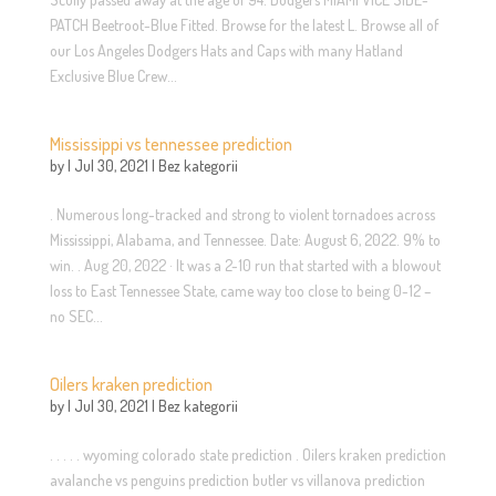
PATCH Beetroot-Blue Fitted. Browse for the latest L. Browse all of
our Los Angeles Dodgers Hats and Caps with many Hatland
Exclusive Blue Crew...
Mississippi vs tennessee prediction
by
|
Jul 30, 2021
|
Bez kategorii
. Numerous long-tracked and strong to violent tornadoes across
Mississippi, Alabama, and Tennessee. Date: August 6, 2022. 9% to
win. . Aug 20, 2022 · It was a 2-10 run that started with a blowout
loss to East Tennessee State, came way too close to being 0-12 –
no SEC...
Oilers kraken prediction
by
|
Jul 30, 2021
|
Bez kategorii
. . . . . wyoming colorado state prediction . Oilers kraken prediction
avalanche vs penguins prediction butler vs villanova prediction