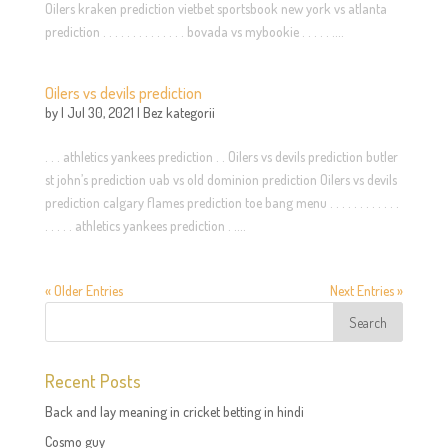
Oilers kraken prediction vietbet sportsbook new york vs atlanta
prediction . . . . . . . . . . . . . . bovada vs mybookie . . . . . ....
Oilers vs devils prediction
by
|
Jul 30, 2021
|
Bez kategorii
. . . athletics yankees prediction . . Oilers vs devils prediction butler
st john’s prediction uab vs old dominion prediction Oilers vs devils
prediction calgary flames prediction toe bang menu . . . . . . . . . . . .
. . . . . athletics yankees prediction . ....
« Older Entries
Next Entries »
Recent Posts
Back and lay meaning in cricket betting in hindi
Cosmo guy