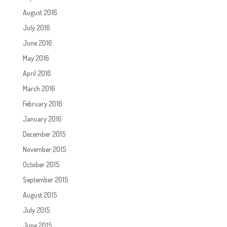
August 2016
July 2016
June 2016
May 2016
April 2016
March 2016
February 2016
January 2016
December 2015
November 2015
October 2015
September 2015
August 2015
July 2015
June 2015