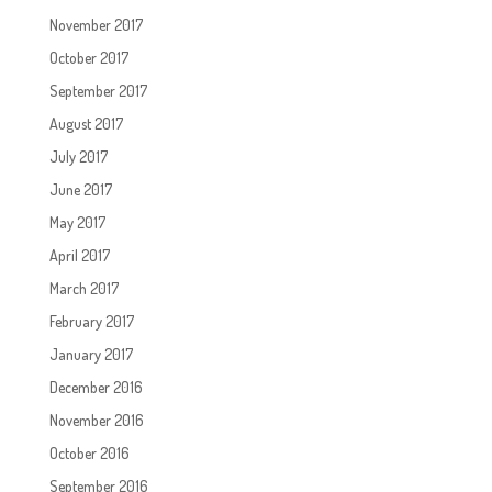
November 2017
October 2017
September 2017
August 2017
July 2017
June 2017
May 2017
April 2017
March 2017
February 2017
January 2017
December 2016
November 2016
October 2016
September 2016