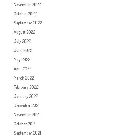
November 2022
October 2022
September 2022
August 2022
July 2022
June 2022
May 2022
April 2022
March 2022
February 2022
January 2022
December 2021
November 2021
October 2021
September 2021