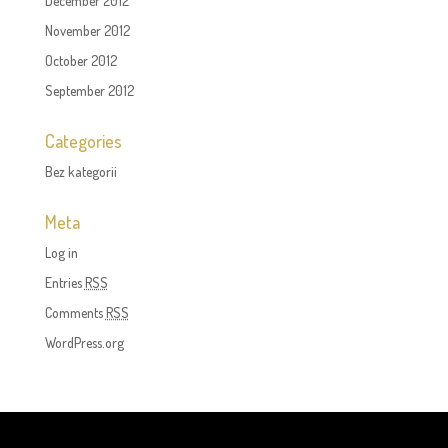
December 2012
November 2012
October 2012
September 2012
Categories
Bez kategorii
Meta
Log in
Entries
RSS
Comments
RSS
WordPress.org