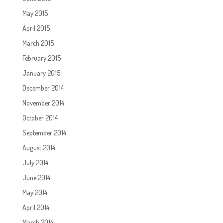
May 2015
April 2015
March 2015
February 2015
January 2015
December 2014
November 2014
October 2014
September 2014
August 2014
July 2014
June 2014
May 2014
April 2014
March 2014