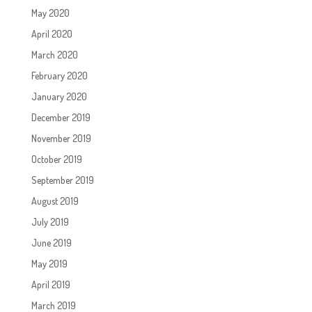
May 2020
April 2020
March 2020
February 2020
January 2020
December 2019
November 2019
October 2019
September 2019
August 2019
July 2019
June 2019
May 2019
April 2019
March 2019