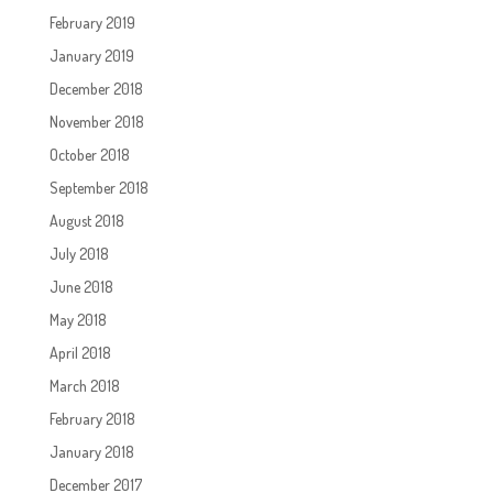
February 2019
January 2019
December 2018
November 2018
October 2018
September 2018
August 2018
July 2018
June 2018
May 2018
April 2018
March 2018
February 2018
January 2018
December 2017