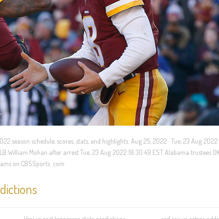
22 season schedule, scores, stats, and highlights. Aug 25, 2022 · Tue, 23 Aug 2022 
 LB William Mohan after arrest Tue, 23 Aug 2022 18:30:49 EST Alabama trustees OK
F teams on CBSSports. com
dictions
Vmi vs east tennessee state predictions
red sox vs astros odds