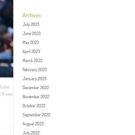
Archives
July 2023
June 2023
May 2023
April 2023
March 2023
February 2023
January 2023
butler
December 2022
 8-year,
November 2022
October 2022
September 2022
August 2022
July 2022