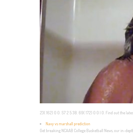
23( 162) 0 0. 57 2 5 38. 69( 172) 0 0 | 0. Find out the la
Navy vs marshall prediction
Get breaking NCAAB College Basketball News, our in-depth 