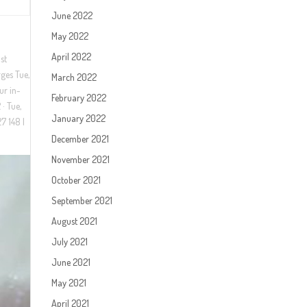
June 2022
May 2022
April 2022
st
ges Tue,
March 2022
ur in-
February 2022
· Tue,
January 2022
7 148 |
December 2021
November 2021
October 2021
September 2021
August 2021
July 2021
June 2021
May 2021
April 2021