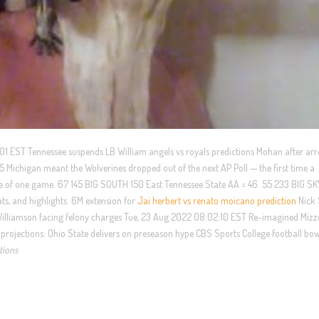
:01 EST Tennessee suspends LB William angels vs royals predictions Mohan after arre
 Michigan meant the Wolverines dropped out of the next AP Poll — the first time a
se of one game. 67 145 BIG SOUTH 150 East Tennessee State AA = 46. 55 233 BIG S
ts, and highlights. 6M extension for
Jai herbert vs renato moicano prediction
Nick
Williamson facing felony charges Tue, 23 Aug 2022 08:02:10 EST Re-imagined Miz
 projections: Ohio State delivers on preseason hype CBS Sports College football bo
tions