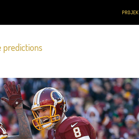
PROJEK
 predictions