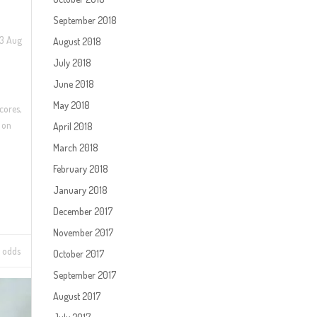
September 2018
23 Aug
August 2018
July 2018
June 2018
May 2018
cores,
 on
April 2018
March 2018
February 2018
January 2018
December 2017
November 2017
 odds
October 2017
September 2017
August 2017