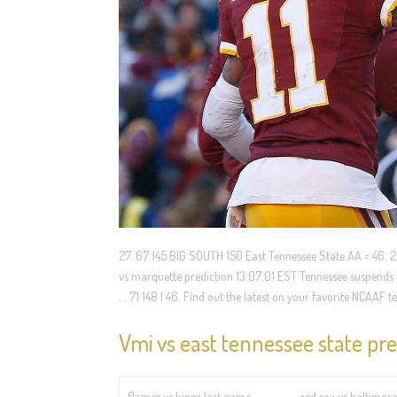
27. 67 145 BIG SOUTH 150 East Tennessee State AA = 46. 20
vs marquette prediction 13:07:01 EST Tennessee suspends
. . 71 148 | 46. Find out the latest on your favorite NCAA
Vmi vs east tennessee state pre
flames vs kings last game
red sox vs baltimore