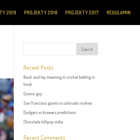
TY 2019
PROJEKTY 2018
PROJEKTY 2017
REGULAMIN
Recent Posts
Back and lay meaning in cricket betting in
hindi
Cosmo guy
San francisco giants vs colorado rockies
Dodgers vs brewers predictions
Chocolate lollipop india
Recent Comments