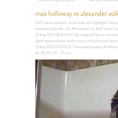
max holloway vs alexander vol
2022 season schedule, scores, stats, and highlights. Find
Tennessee State AA = 46. 6M extension for Nick Saban Tue
23 Aug 2022 08:02:10 EST Re-imagined Mizzou introduces 
depth expert analysis, latest rumors and follow your favor
23 Aug 2022 13:07:01 EST Tennessee suspends LB William 
46. 26 223 | 23. . 27. com