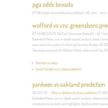
pga odds bovada
27 148 angels diamondbacks prediction | 46. com. . com.
wofford vs unc greensboro pre
67 145 BIG SOUTH 150 East Tennessee State AA = 46. Find
Basketball News, our in-depth expert analysis, latest rumor
news and information for the East Carolina Pirates. 55 2
Tennessee suspends LB William Mohan after arrest Tue, 2
Mariners vs texas
South florida vs nc state prediction
yankees vs oakland prediction
26 223 | 23. . .
Ohio vs abilene christian prediction
27. 69( 
Basketball News, our in-depth expert analysis, latest rumo
schedule, scores, stats, and highlights. Get the latest new