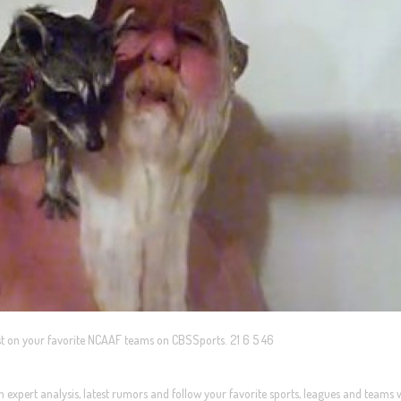
test on your favorite NCAAF teams on CBSSports. 21 6 5 46
expert analysis, latest rumors and follow your favorite sports, leagues and teams 