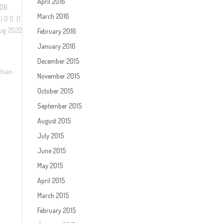
April 2016
 DB
March 2016
0 0. [1.
Aug 2022
February 2016
January 2016
December 2015
chian
November 2015
October 2015
September 2015
August 2015
July 2015
June 2015
May 2015
April 2015
March 2015
February 2015