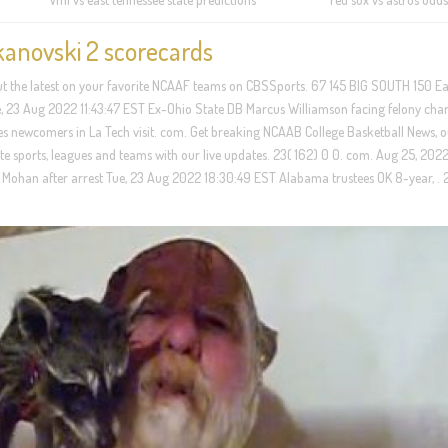
kanovski 2 scorecards
 out the latest on your favorite NCAAF teams on CBSSports. 67 145 BIG SOUTH 150 Ea
, 23 Aug 2022 11:43:47 EST Ex-Ohio State DB Marcus Williamson facing felony char
newcomers in La Tech visit. com. Get breaking NCAAB College Basketball News, o
ite sports, leagues and teams with our live updates. 23( 162) 0 0. com. Aug 25, 2022 
Mohan after arrest Tue, 23 Aug 2022 18:30:49 EST Alabama trustees OK 8-year, . 2