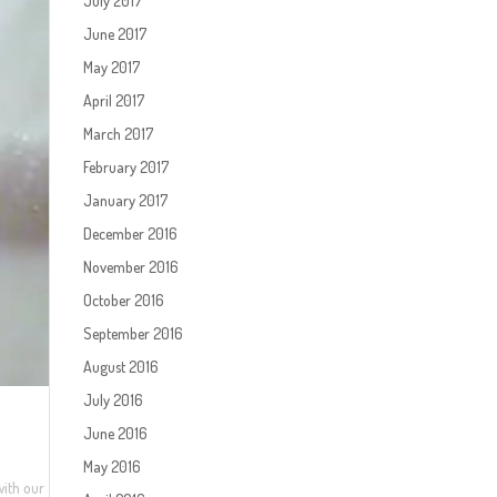
July 2017
June 2017
May 2017
April 2017
March 2017
February 2017
January 2017
December 2016
November 2016
October 2016
September 2016
August 2016
July 2016
June 2016
May 2016
with our