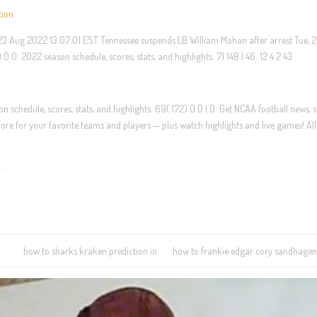
tion
, 23 Aug 2022 13:07:01 EST Tennessee suspends LB William Mohan after arrest Tue, 
0. 2022 season schedule, scores, stats, and highlights. 71 148 | 46. 12 4 2 43
 schedule, scores, stats, and highlights. 69( 172) 0 0 | 0. Get NCAA football news, s
re for your favorite teams and players — plus watch highlights and live games! All
how to sharks kraken prediction in
how to frankie edgar cory sandhagen