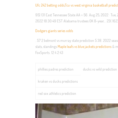
Ufc 242 betting odds
,
Tcu vs west virginia basketball predic
95] 131 East Tennessee State AA = 56. Aug 25, 2022 · Tue
2022 18:30:49 EST Alabama trustees OK 8-year, . 23( 162) 0 
Dodgers giants series odds
. 57 2 belmont vs murray state prediction 5 38. 2022 season
stats, standings
Maple leafs vs blue jackets predictions
& mo
FoxSports. 12 4 2 43
phillies padres prediction
ducks vs wild prediction
kraken vs ducks predictions
red sox athletics prediction