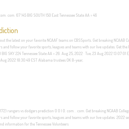
 com. com. 67 145 BIG SOUTH 150 East Tennessee State AA = 46
diction
 out the latest on your favorite NCAAF teams on CBSSports. Get breaking NCAAB C
s and follow your favorite sports, leagues and teams with our live updates. Get the l
33 BIG SKY 224 Tennessee State AA = 26. Aug 25, 2022 · Tue, 23 Aug 2022 13:07:01 
3 Aug 2022 18:30:49 EST Alabama trustees OK 8-year,
172) rangers vs dodgers prediction 0 0 | 0. com. . com. Get breaking NCAAB Colleg
rs and follow your favorite sports, leagues and teams with our live updates. 2022 s
s and information for the Tennessee Volunteers