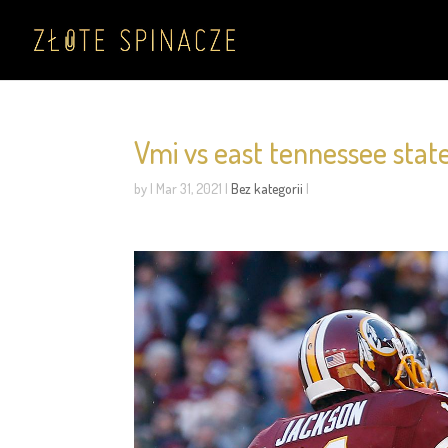
Vmi vs east tennessee state
by
|
Mar 31, 2021
|
Bez kategorii
|