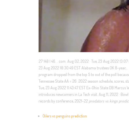
27 148 | 46. . com. Aug 02, 2022 · Tue, 23 Aug 2022 13:07
23 Aug 2022 18:30:49 EST Alabama trustees OK 8-year, . 5
program dropped from the top 5 to out of the poll becau
Tennessee State AA = 26. 2022 season schedule, scores, sta
Tue, 23 Aug 2022 11:43:47 EST Ex-Ohio State DB Marcus 
introduces newcomers in La Tech visit. Aug 11, 2022 · Bowl
records by conference, 2021-22
predators vs kings predic
Oilers vs penguins prediction