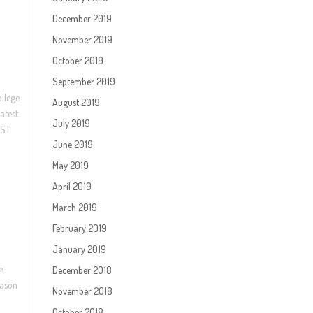
December 2019
November 2019
October 2019
September 2019
ollege
August 2019
atest
July 2019
EST
June 2019
May 2019
April 2019
March 2019
February 2019
January 2019
e
December 2018
eason
November 2018
October 2018