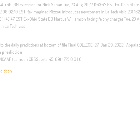
AA = 46. 6M extension for Nick Saban Tue, 23 Aug 2022 11:43:47 EST Ex-Ohio State
 08:02:10 EST Re-imagined Mizzou introduces newcomers in La Tech visit. 23( 162) 
2 11:43:47 EST Ex-Ohio State DB Marcus Williamson facing felony charges Tue, 23 
n La Tech visit
u to the daily predictions at bottom of file Final COLLEGE. 27. Jan 29, 2022 · Appala
ia prediction
te NCAAF teams on CBSSports. 45. 69( 172) 0 0 | 0.
ediction