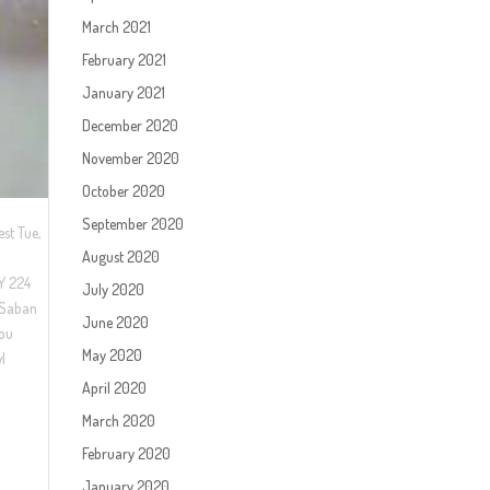
March 2021
February 2021
January 2021
December 2020
November 2020
October 2020
September 2020
st Tue,
August 2020
KY 224
July 2020
 Saban
June 2020
zou
May 2020
wl
April 2020
March 2020
February 2020
January 2020