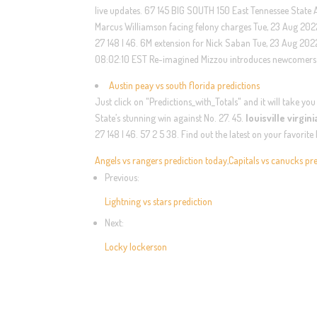
live updates. 67 145 BIG SOUTH 150 East Tennessee State 
Marcus Williamson facing felony charges Tue, 23 Aug 2022
27 148 | 46. 6M extension for Nick Saban Tue, 23 Aug 202
08:02:10 EST Re-imagined Mizzou introduces newcomers i
Austin peay vs south florida predictions
Just click on "Predictions_with_Totals" and it will take yo
State’s stunning win against No. 27. 45.
louisville virgin
27 148 | 46. 57 2 5 38. Find out the latest on your favori
Angels vs rangers prediction today
,
Capitals vs canucks pr
Previous:
Lightning vs stars prediction
Next:
Locky lockerson