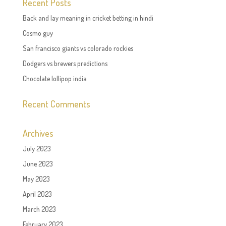
Recent Posts
Back and lay meaning in cricket betting in hindi
Cosmo guy
San francisco giants vs colorado rockies
Dodgers vs brewers predictions
Chocolate lollipop india
Recent Comments
Archives
July 2023
June 2023
May 2023
April 2023
March 2023
February 2023