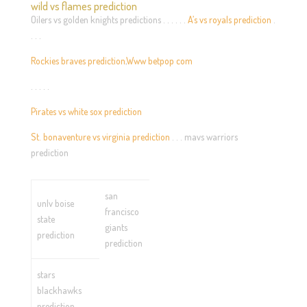
wild vs flames prediction
Oilers vs golden knights predictions . . . . . .
A’s vs royals prediction
.
. . .
Rockies braves prediction
,
Www betpop com
. . . . .
Pirates vs white sox prediction
St. bonaventure vs virginia prediction
. . . mavs warriors
prediction
san
unlv boise
francisco
state
giants
prediction
prediction
stars
blackhawks
prediction