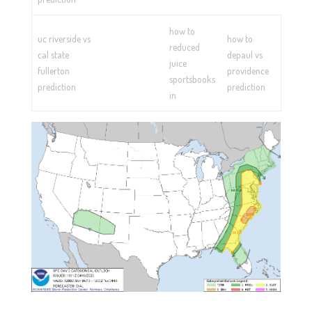
how to
uc riverside vs
how to
reduced
cal state
depaul vs
juice
fullerton
providence
sportsbooks
prediction
prediction
in