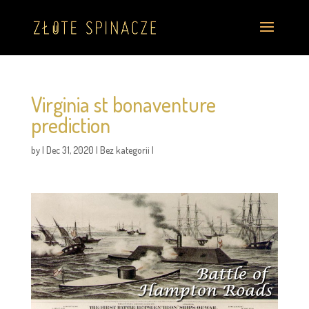
Virginia st bonaventure
prediction
by
|
Dec 31, 2020
|
Bez kategorii
|