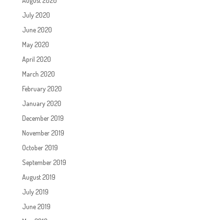
August 2020
July 2020
June 2020
May 2020
April 2020
March 2020
February 2020
January 2020
December 2019
November 2019
October 2019
September 2019
August 2019
July 2019
June 2019