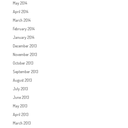
May 2014
April 2014
March 2014
February 2014
January 2014
December 2013
November 2013
October 2013
September 2013
August 2013
July 2013
June 2013
May 2013
April 2013
March 2013