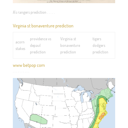
A’s rangers prediction . . . . .
Virginia st bonaventure prediction
providence vs
Virginia st
tigers
acorn
depaul
bonaventure
dodgers
stakes
prediction
prediction
prediction
www betpop com
. . . . . . . . . .