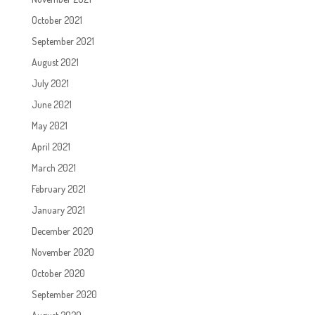
October 2021
September 2021
August 2021
July 2021
June 2021
May 2021
April 2021
March 2021
February 2021
January 2021
December 2020
November 2020
October 2020
September 2020