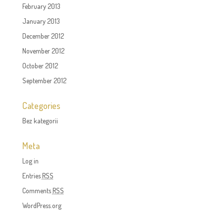
February 2013
January 2013
December 2012
November 2012
October 2012
September 2012
Categories
Bez kategorii
Meta
Log in
Entries
RSS
Comments
RSS
WordPress.org