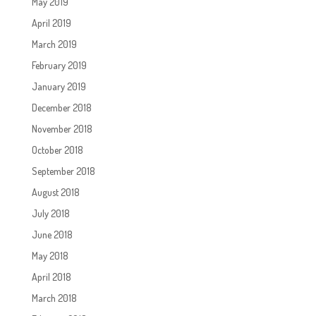
May 2019
April 2019
March 2019
February 2019
January 2019
December 2018
November 2018
October 2018
September 2018
August 2018
July 2018
June 2018
May 2018
April 2018
March 2018