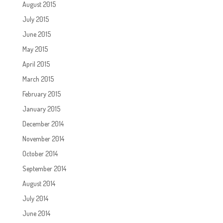
August 2015
July 2015
June 2015
May 2015
April 2015
March 2015
February 2015
January 2015
December 2014
November 2014
October 2014
September 2014
August 2014
July 2014
June 2014