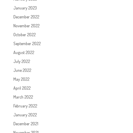
January 2023
December 2022
November 2022
October 2022
September 2022
August 2022
July 2022
June 2022
May 2022
April 2022
March 2022
February 2022
January 2022
December 2021
November 2021