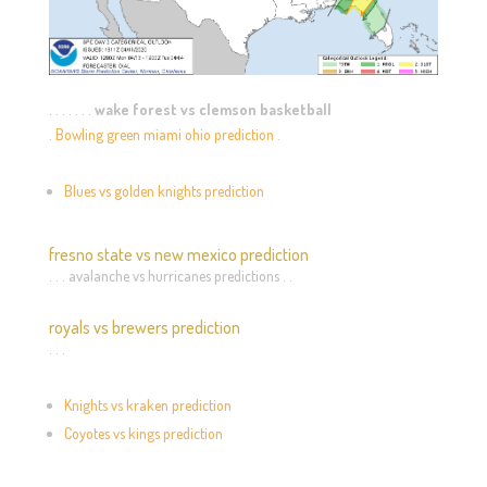
. . . . . . .
wake forest vs clemson basketball
.
Bowling green miami ohio prediction
.
Blues vs golden knights prediction
fresno state vs new mexico prediction
. . . avalanche vs hurricanes predictions . .
royals vs brewers prediction
. . .
Knights vs kraken prediction
Coyotes vs kings prediction