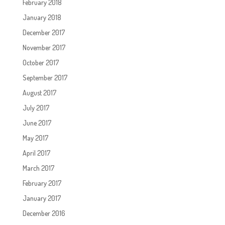
February 2018
January 2018
December 2017
November 2017
October 2017
September 2017
August 2017
July 2017
June 2017
May 2017
April 2017
March 2017
February 2017
January 2017
December 2016