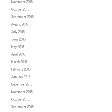
November 2016
October 2016
September 2016
August 2016
July 2016
June 2016
May 2016
April 2016
March 2016
February 2016
January 2016
December 2015
November 2015
October 2015
September 2015