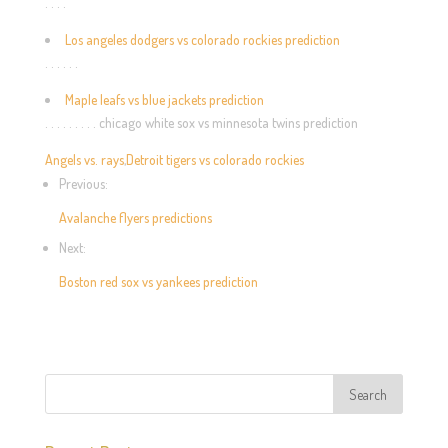
. . . .
Los angeles dodgers vs colorado rockies prediction
. . . . . .
Maple leafs vs blue jackets prediction
. . . . . . . . . chicago white sox vs minnesota twins prediction
Angels vs. rays
,
Detroit tigers vs colorado rockies
Previous:
Avalanche flyers predictions
Next:
Boston red sox vs yankees prediction