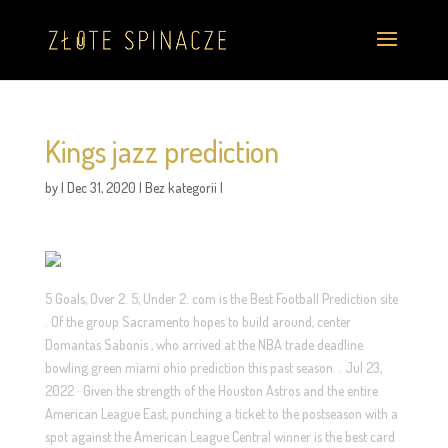
Kings jazz prediction
by
|
Dec 31, 2020
|
Bez kategorii
|
5 Goals, Over 2. 5, Under 2. com is the Best Football Prediction site
. Of the group Sacramento hopes to build around, center
Domantas Sabonis , who arrived at the NBA trade deadline
bowling green miami ohio prediction this past season. . Jul 23,
2022 · Given the strength of the Houston Astros and the entire
American League East, punching a ticket to the postseason with a
spot against the American League Central winner is the best card