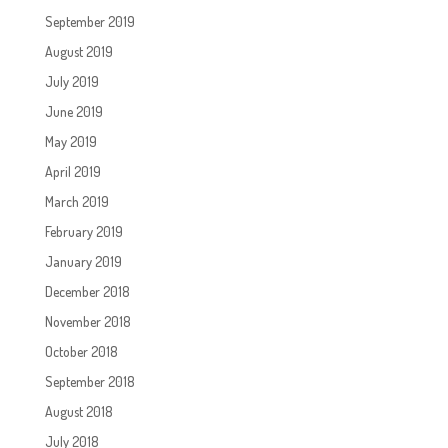
September 2019
August 2019
July 2019
June 2019
May 2019
April 2019
March 2019
February 2019
January 2019
December 2018
November 2018
October 2018
September 2018
August 2018
July 2018