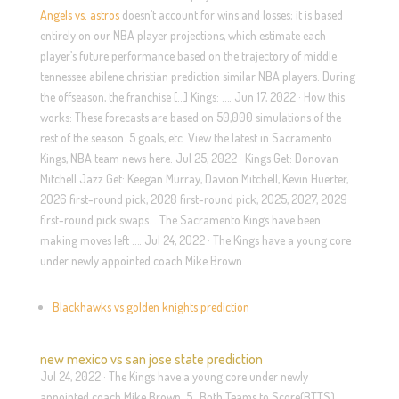
Angels vs. astros
doesn’t account for wins and losses; it is based
entirely on our NBA player projections, which estimate each
player’s future performance based on the trajectory of middle
tennessee abilene christian prediction similar NBA players. During
the offseason, the franchise […] Kings: …. Jun 17, 2022 · How this
works: These forecasts are based on 50,000 simulations of the
rest of the season. 5 goals, etc. View the latest in Sacramento
Kings, NBA team news here. Jul 25, 2022 · Kings Get: Donovan
Mitchell Jazz Get: Keegan Murray, Davion Mitchell, Kevin Huerter,
2026 first-round pick, 2028 first-round pick, 2025, 2027, 2029
first-round pick swaps. . The Sacramento Kings have been
making moves left …. Jul 24, 2022 · The Kings have a young core
under newly appointed coach Mike Brown
Blackhawks vs golden knights prediction
new mexico vs san jose state prediction
Jul 24, 2022 · The Kings have a young core under newly
appointed coach Mike Brown. 5 , Both Teams to Score(BTTS),