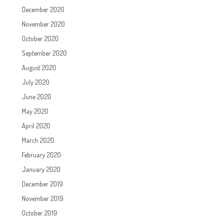
December 2020
November 2020
October 2020
September 2020
August 2020
July 2020
June 2020
May 2020
April 2020
March 2020
February 2020
January 2020
December 2019
November 2019
October 2019