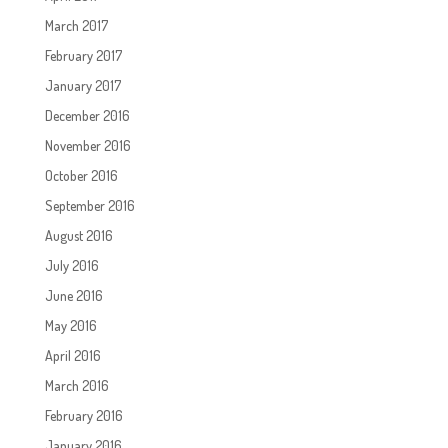
March 2017
February 2017
January 2017
December 2016
November 2016
October 2016
September 2016
August 2016
July 2016
June 2016
May 2016
April 2016
March 2016
February 2016
January 2016