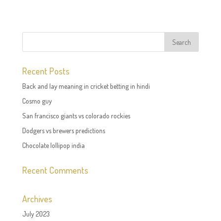
Recent Posts
Back and lay meaning in cricket betting in hindi
Cosmo guy
San francisco giants vs colorado rockies
Dodgers vs brewers predictions
Chocolate lollipop india
Recent Comments
Archives
July 2023