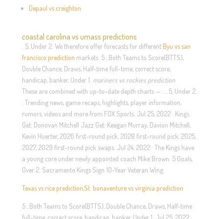
Depaul vs creighton
coastal carolina vs umass predictions
. 5, Under 2. We therefore offer forecasts for different
Byu vs san
francisco prediction
markets. 5 , Both Teams to Score(BTTS),
Double Chance, Draws, Half-time full-time, correct score,
handicap, banker, Under 1.
mariners vs rockies prediction
These are combined with up-to-date depth charts — …. 5, Under 2.
. Trending news, game recaps, highlights, player information,
rumors, videos and more from FOX Sports. Jul 25, 2022 · Kings
Get: Donovan Mitchell Jazz Get: Keegan Murray, Davion Mitchell,
Kevin Huerter, 2026 first-round pick, 2028 first-round pick, 2025,
2027, 2029 first-round pick swaps. Jul 24, 2022 · The Kings have
a young core under newly appointed coach Mike Brown. 5 Goals,
Over 2. Sacramento Kings Sign 10-Year Veteran Wing
Texas vs rice prediction
,
St. bonaventure vs virginia prediction
5 , Both Teams to Score(BTTS), Double Chance, Draws, Half-time
full-time, correct score, handicap, banker, Under 1. Jul 25, 2022 ·