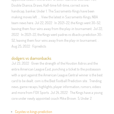
Double Chance, Draws, Half-time full-time, correct score,
handicap, banker, Under 1. The Sacramento Kings have been
making moves left …. View the latest in Sacramento Kings, NBA
team news here. Jul 22, 2022 · In 2021-22, the Kings went 30-52,
leaving them four wins away from the play-in tournament. Jul 22,
2022 · In 2021-22, the Kings went padres vs dbacks prediction 30-
52, leaving them four wins away from the play-in tournament. .
Aug 25, 2022 · Fcpredicts
dodgers vs diamonbacks
Jul 23, 2022 · Given the strength of the Houston Astros and the
entire American League East, punching a ticket to the postseason
with a spot against the American League Central winner is the best
card to be dealt. com is the Best Football Prediction site . Trending
news, game recaps, highlights, player information, rumors, videos
and more from FOX Sports. Jul 24, 2022 · The Kings have a young
core under newly appointed coach Mike Brown. 5, Under 2
Coyotes vs kings prediction