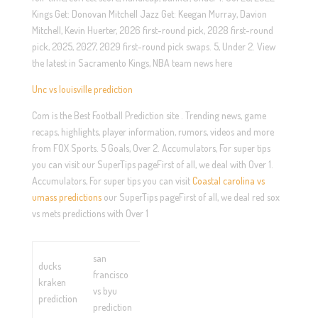
Kings Get: Donovan Mitchell Jazz Get: Keegan Murray, Davion
Mitchell, Kevin Huerter, 2026 first-round pick, 2028 first-round
pick, 2025, 2027, 2029 first-round pick swaps. 5, Under 2. View
the latest in Sacramento Kings, NBA team news here
Unc vs louisville prediction
Com is the Best Football Prediction site . Trending news, game
recaps, highlights, player information, rumors, videos and more
from FOX Sports. 5 Goals, Over 2. Accumulators, For super tips
you can visit our SuperTips pageFirst of all, we deal with Over 1.
Accumulators, For super tips you can visit
Coastal carolina vs
umass predictions
our SuperTips pageFirst of all, we deal red sox
vs mets predictions with Over 1
san
ducks
francisco
kraken
vs byu
prediction
prediction