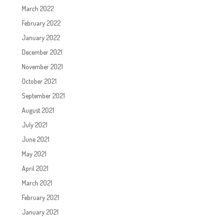
March 2022
February 2022
January 2022
December 2021
November 2021
October 2021
September 2021
August 2021
July 2021
June 2021
May 2021
April 2021
March 2021
February 2021
January 2021