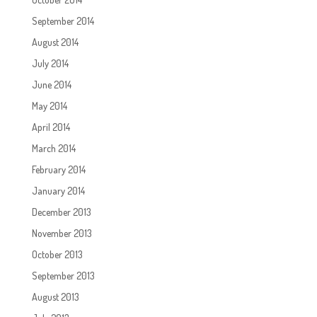
September 2014
August 2014
July 2014
June 2014
May 2014
April 2014
March 2014
February 2014
January 2014
December 2013
November 2013
October 2013
September 2013
August 2013