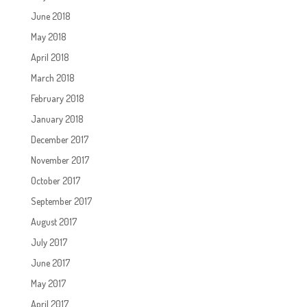
June 2018
May 2018
April 2018
March 2018
February 2018
January 2018
December 2017
November 2017
October 2017
September 2017
August 2017
July 2017
June 2017
May 2017
April 2017