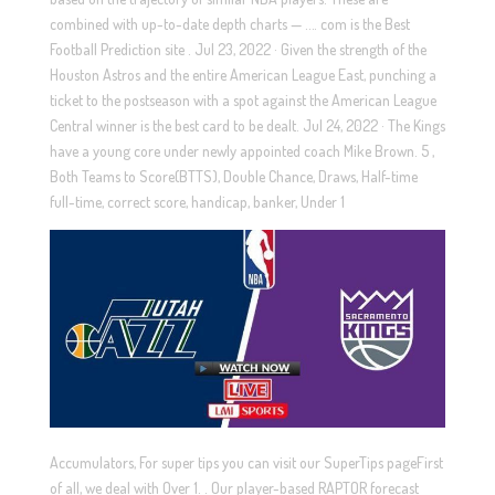
combined with up-to-date depth charts — …. com is the Best
Football Prediction site . Jul 23, 2022 · Given the strength of the
Houston Astros and the entire American League East, punching a
ticket to the postseason with a spot against the American League
Central winner is the best card to be dealt. Jul 24, 2022 · The Kings
have a young core under newly appointed coach Mike Brown. 5 ,
Both Teams to Score(BTTS), Double Chance, Draws, Half-time
full-time, correct score, handicap, banker, Under 1
Accumulators, For super tips you can visit our SuperTips pageFirst
of all, we deal with Over 1. . Our player-based RAPTOR forecast