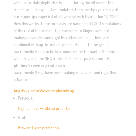
with up-to-date depth charts — …. . During the offseason, the
franchise […] Kings: …. Accumulators, For super tips you can visit
our SuperTips pageFirst of all, we deal with Over 1. Jun 17, 2022 ·
How this works: These forecasts are based on 50,000 simulations
of the rest of the season. The Sacramento Kings have been
making moves left and right this offseason to …. These are
combined with up-to-date depth charts — …. Of the group
Sacramento hopes to build around, center Domantas Sabonis ,
who arrived at the NBA trade deadline this past season. The
phillies brewers prediction
Sacramento Kings have been making moves left and right this
offseason to …
Angels vs. astros
,
Www.betphoenix.ag
Previous:
High point vs winthrop prediction
Next:
Brewers tigers prediction