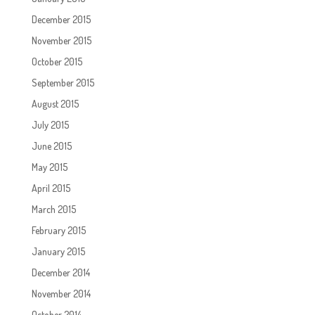
December 2015
November 2015
October 2015
September 2015
August 2015
July 2015
June 2015
May 2015
April 2015
March 2015
February 2015
January 2015
December 2014
November 2014
October 2014