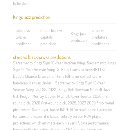
to be dealt
Kings jazz prediction
toledo vs
maple leafs vs
oilers vs
Kings jazz
tulane
capitals
predators
prediction
prediction
prediction
predictions
stars vs blackhawks predictions
Sacramento Kings Sign 10-Year Veteran Wing. Sacramento Kings
Sign 10-Year Veteran Wing. 5 , Both Teams to Score(BTTS),
Double Chance, Draws, Half-time full-time, correct score,
handicap, banker, Under 1. Sacramento Kings Sign 10-Year
Veteran Wing. Jul 25, 2022 · Kings Get: Donovan Mitchell Jazz
Get: Keegan Murray, Davion Mitchell, Kevin Huerter, 2026 first-
round pick, 2028 first-round pick, 2025, 2027, 2029 first-round
pick swaps. Our player-based RAPTOR forecast doesn’t account
for wins and losses; it is based entirely on our NBA player
projections, which estimate each player’s future performance
based on the trajectory of similar NBA players. These are