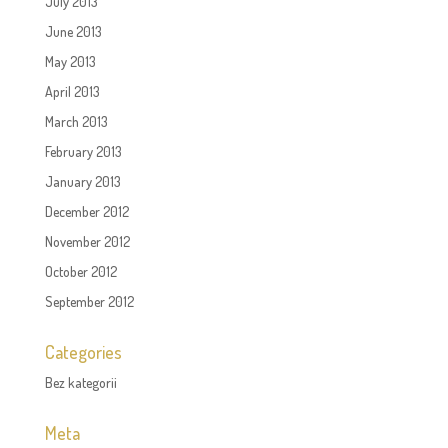
July 2013
June 2013
May 2013
April 2013
March 2013
February 2013
January 2013
December 2012
November 2012
October 2012
September 2012
Categories
Bez kategorii
Meta