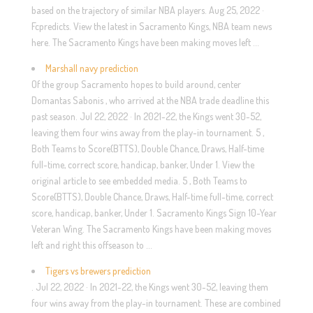
based on the trajectory of similar NBA players. Aug 25, 2022 ·
Fcpredicts. View the latest in Sacramento Kings, NBA team news
here. The Sacramento Kings have been making moves left …
Marshall navy prediction
Of the group Sacramento hopes to build around, center
Domantas Sabonis , who arrived at the NBA trade deadline this
past season. Jul 22, 2022 · In 2021-22, the Kings went 30-52,
leaving them four wins away from the play-in tournament. 5 ,
Both Teams to Score(BTTS), Double Chance, Draws, Half-time
full-time, correct score, handicap, banker, Under 1. View the
original article to see embedded media. 5 , Both Teams to
Score(BTTS), Double Chance, Draws, Half-time full-time, correct
score, handicap, banker, Under 1. Sacramento Kings Sign 10-Year
Veteran Wing. The Sacramento Kings have been making moves
left and right this offseason to …
Tigers vs brewers prediction
. Jul 22, 2022 · In 2021-22, the Kings went 30-52, leaving them
four wins away from the play-in tournament. These are combined