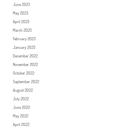
June 2023
May 2023
April 2023
March 2023
February 2023
January 2023
December 2022
November 2022
October 2022
September 2022
August 2022
July 2022
June 2022
May 2022
April 2022