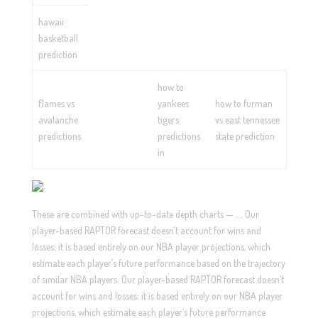
hawaii
basketball
prediction
how to
flames vs
yankees
how to furman
avalanche
tigers
vs east tennessee
predictions
predictions
state prediction
in
These are combined with up-to-date depth charts — …. Our
player-based RAPTOR forecast doesn’t account for wins and
losses; it is based entirely on our NBA player projections, which
estimate each player’s future performance based on the trajectory
of similar NBA players. Our player-based RAPTOR forecast doesn’t
account for wins and losses; it is based entirely on our NBA player
projections, which estimate each player’s future performance