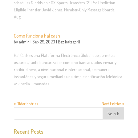
schedules & odds on FOX Sports. Transfers (2) Pos Prediction
Eligible Transfer David Jones. Member-Only Message Boards.
Aug...
Como funciona hal cash
by
admin
|
Sep 29, 2020
|
Bez kategorii
Hal Cash es una Plataforma Electrónica Global que permite a
usuarios, tanto bancarizados como no bancarizados, enviar y
recibir dinero, a nivel nacional e internacional, de manera
instantánea y segura mediante una simple notificación telefónica.
wikipedia. . monedas...
« Older Entries
Next Entries »
Recent Posts