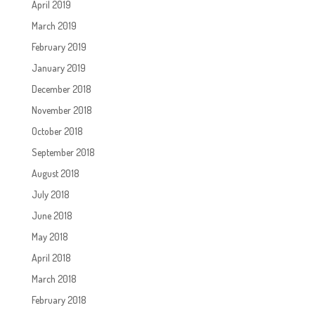
April 2019
March 2019
February 2019
January 2019
December 2018
November 2018
October 2018
September 2018
August 2018
July 2018
June 2018
May 2018
April 2018
March 2018
February 2018