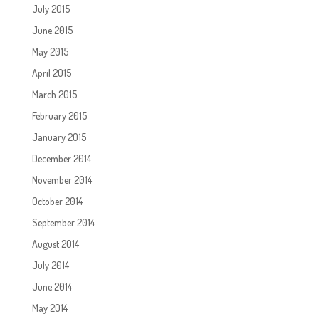
July 2015
June 2015
May 2015
April 2015
March 2015
February 2015
January 2015
December 2014
November 2014
October 2014
September 2014
August 2014
July 2014
June 2014
May 2014