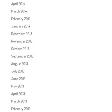
April 2014
March 2014
February 2014
January 2014
December 2013
November 2013
October 2013
September 2013
August 2013
July 2013
June 2013
May 2013
April 2013
March 2013
February 2013