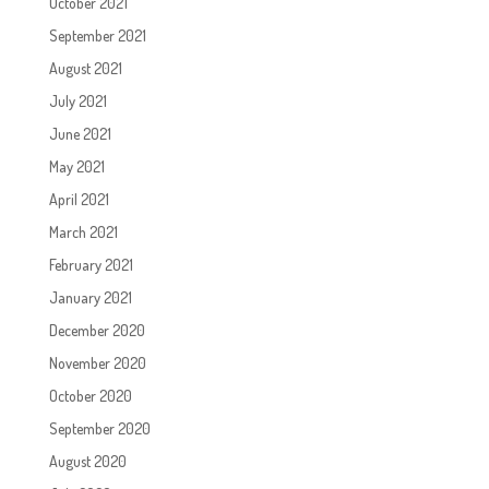
October 2021
September 2021
August 2021
July 2021
June 2021
May 2021
April 2021
March 2021
February 2021
January 2021
December 2020
November 2020
October 2020
September 2020
August 2020