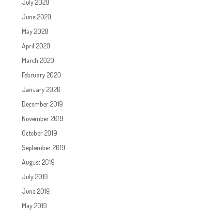
July 2020
June 2020
May 2020
April 2020
March 2020
February 2020
January 2020
December 2019
November 2019
October 2019
September 2019
August 2019
July 2019
June 2019
May 2019