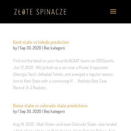
Kent state vs toledo prediction
by
|
Sep 30, 2020
|
Bez kategorii
Find out the latest on your favorite NCAAF teams on CBSSports.
Jun 17, 2022 · NIU picked up a win over a Power 5 opponent
(Georgia Tech), defeated Toledo, and avenged a regular-season
loss to Kent State with a convincing 41 …. Realistic Best Case
Record: 9-3 Realistic...
Boise state vs colorado state predictions
by
|
Sep 30, 2020
|
Bez kategorii
Aug 19, 2022 · Utah State—and even Colorado State—also landed
a first-place vote to win their division. Go to Pick’em Picks ». Aug