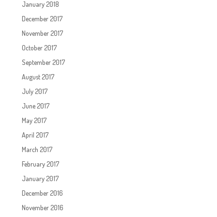
January 2018
December 2017
November 2017
October 2017
September 2017
August 2017
July 2017
June 2017
May 2017
April 2017
March 2017
February 2017
January 2017
December 2016
November 2016