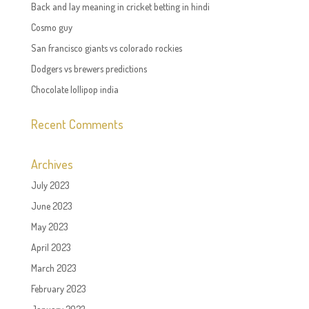
Back and lay meaning in cricket betting in hindi
Cosmo guy
San francisco giants vs colorado rockies
Dodgers vs brewers predictions
Chocolate lollipop india
Recent Comments
Archives
July 2023
June 2023
May 2023
April 2023
March 2023
February 2023