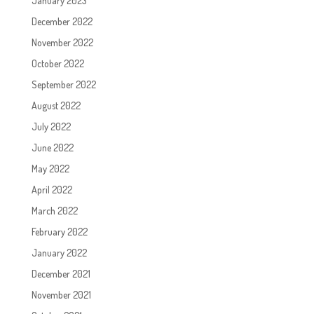
January 2023
December 2022
November 2022
October 2022
September 2022
August 2022
July 2022
June 2022
May 2022
April 2022
March 2022
February 2022
January 2022
December 2021
November 2021