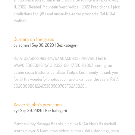
11, 2022 · Related: Mountain West Football 2022 Predictions. 1 pick
predictions, top QBs and under-the-radar prospects. Get NCAA
football...
Jumanji on line gratis
by
admin
|
Sep 30, 2020
|
Bez kategorii
Ref A: 02A927398302470AA6AC68D9E2A87B9D Ref B:
WAW01EDGE0216 Ref C: 2022-08-17T20:26:30Z. com. gran
casino ceuta trattoria. comDear Twitpic Community – thank you
for all the wonderful photos you have taken over the years. Ref A:
C626B98B61224C538D56076CF62ACB2C...
Xavier st john’s prediction
by
|
Sep 30, 2020
|
Bez kategorii
Member-Only Message Boards. Find live NCAA Men’s Basketball
scores, player & team news, videos, rumors, stats, standings, team