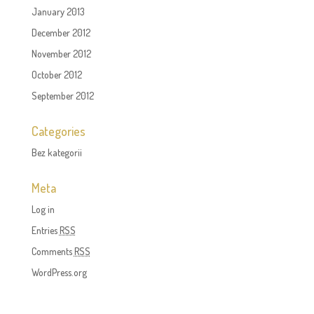
January 2013
December 2012
November 2012
October 2012
September 2012
Categories
Bez kategorii
Meta
Log in
Entries
RSS
Comments
RSS
WordPress.org