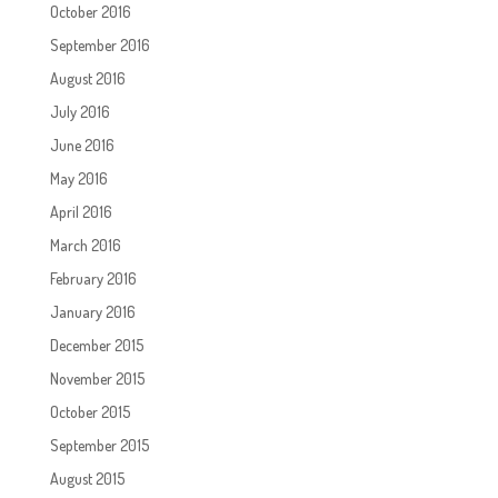
October 2016
September 2016
August 2016
July 2016
June 2016
May 2016
April 2016
March 2016
February 2016
January 2016
December 2015
November 2015
October 2015
September 2015
August 2015