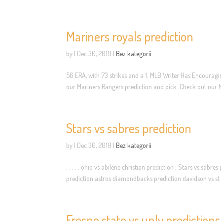
Mariners royals prediction
by
|
Dec 30, 2019
|
Bez kategorii
56 ERA, with 73 strikes and a 1. MLB Writer Has Encouragi
our Mariners Rangers prediction and pick. Check out our ML
Stars vs sabres prediction
by
|
Dec 30, 2019
|
Bez kategorii
. . . . . ohio vs abilene christian prediction . Stars vs sa
prediction astros diamondbacks prediction davidson vs st bonav
Fresno state vs unlv predictions