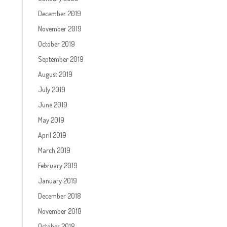
December 2019
November 2019
October 2019
September 2019
August 2019
July 2019
June 2019
May 2019
April 2019
March 2019
February 2019
January 2019
December 2018
November 2018
October 2018