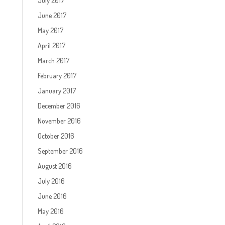
July 2017
June 2017
May 2017
April 2017
March 2017
February 2017
January 2017
December 2016
November 2016
October 2016
September 2016
August 2016
July 2016
June 2016
May 2016