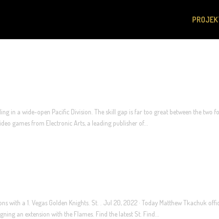
PROJEK
ing in a wide-open Pacific Division. The skill gap is far too great between the two f
deo games from Electronic Arts, a leading publisher of...
tions with a 1. Vegas Golden Knights. St. . Jul 20, 2022 · Today Matthew Tkachuk offic
ning an extension with the Flames. Find the latest St. Find...