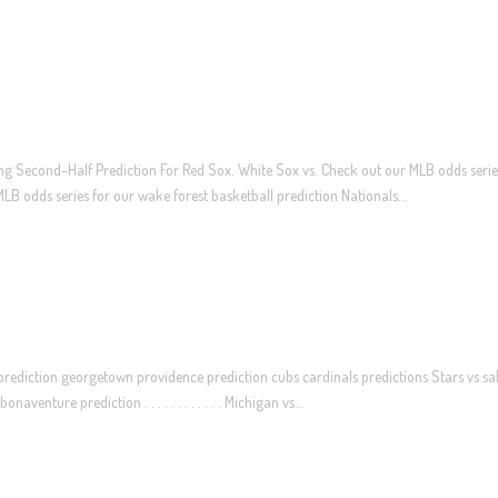
ng Second-Half Prediction For Red Sox. White Sox vs. Check out our MLB odds serie
B odds series for our wake forest basketball prediction Nationals...
bres prediction georgetown providence prediction cubs cardinals predictions Stars vs s
enture prediction . . . . . . . . . . . . Michigan vs...