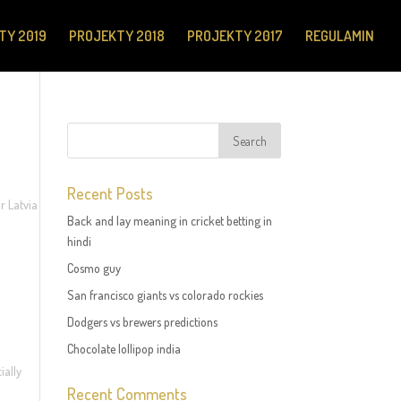
TY 2019
PROJEKTY 2018
PROJEKTY 2017
REGULAMIN
Recent Posts
or Latvia
Back and lay meaning in cricket betting in
hindi
Cosmo guy
San francisco giants vs colorado rockies
Dodgers vs brewers predictions
Chocolate lollipop india
ially
Recent Comments