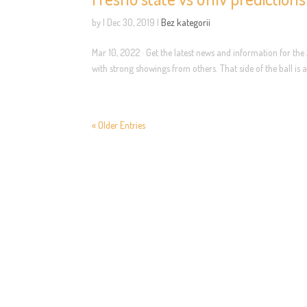
by
|
Dec 30, 2019
|
Bez kategorii
Mar 10, 2022 · Get the latest news and information for the 
with strong showings from others. That side of the ball is a 
« Older Entries