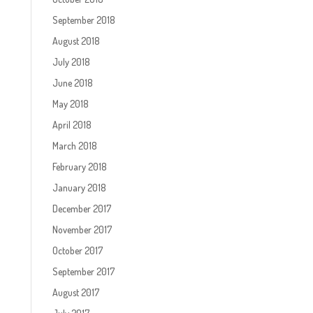
September 2018
August 2018
July 2018
June 2018
May 2018
April 2018
March 2018
February 2018
January 2018
December 2017
November 2017
October 2017
September 2017
August 2017