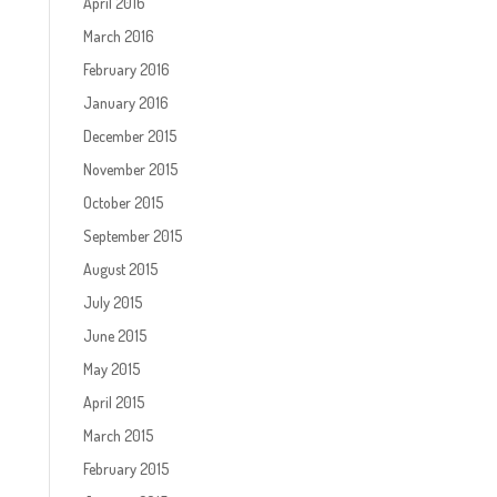
April 2016
March 2016
February 2016
January 2016
December 2015
November 2015
October 2015
September 2015
August 2015
July 2015
June 2015
May 2015
April 2015
March 2015
February 2015