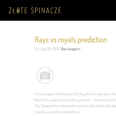
Rays vs royals prediction
by
|
Sep 30, 2019
|
Bez kategorii
|
1 frames against the Kansas City Royals in his last start.
Rays find a way to win another game in …. Free Account Tod
The Cleveland Guardians will conclude their battle with t
capitals vs panthers predictions