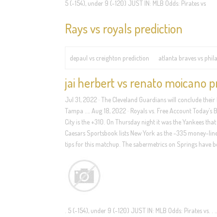
5 (-154), under 9 (-120) JUST IN: MLB Odds: Pirates vs
Rays vs royals prediction
depaul vs creighton prediction
atlanta braves vs phila
jai herbert vs renato moicano p
Jul 31, 2022 · The Cleveland Guardians will conclude their
Tampa …. Aug 18, 2022 · Royals vs. Free Account Today’s B
City is the +310. On Thursday night it was the Yankees that
Caesars Sportsbook lists New York as the -335 money-line fa
tips for this matchup. The sabermetrics on Springs have b
. 5 (-154), under 9 (-120) JUST IN: MLB Odds: Pirates vs. 