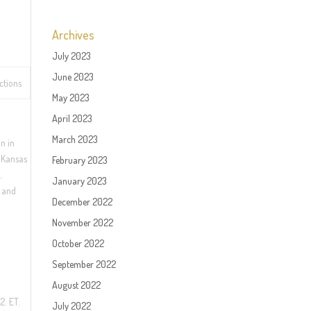
Archives
July 2023
June 2023
ctions
May 2023
April 2023
March 2023
n in
e Kansas
February 2023
.
January 2023
, and
December 2022
November 2022
October 2022
September 2022
August 2022
2. ET.
July 2022