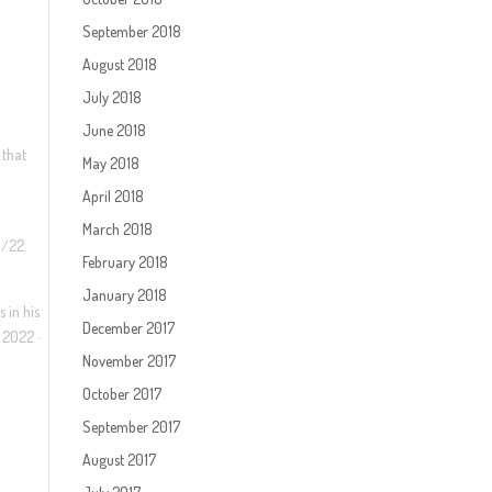
September 2018
August 2018
July 2018
June 2018
 that
May 2018
April 2018
March 2018
8/22.
February 2018
January 2018
 in his
December 2017
 2022 ·
November 2017
October 2017
September 2017
August 2017