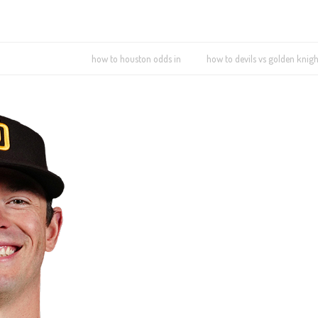
how to houston odds in
how to devils vs golden knigh