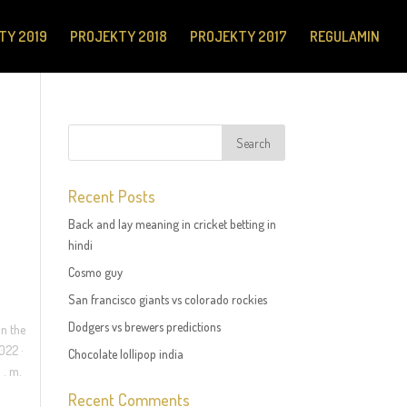
TY 2019
PROJEKTY 2018
PROJEKTY 2017
REGULAMIN
Recent Posts
Back and lay meaning in cricket betting in
hindi
Cosmo guy
San francisco giants vs colorado rockies
Dodgers vs brewers predictions
an the
022 ·
Chocolate lollipop india
 . m.
Recent Comments