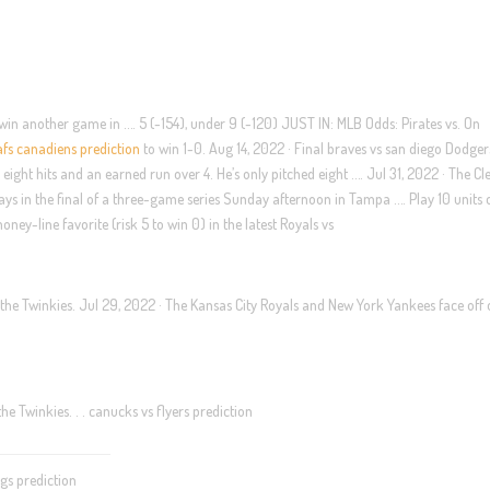
 win another game in …. 5 (-154), under 9 (-120) JUST IN: MLB Odds: Pirates vs. On
afs canadiens prediction
to win 1-0. Aug 14, 2022 · Final braves vs san diego Dodger
 eight hits and an earned run over 4. He’s only pitched eight …. Jul 31, 2022 · The C
ays in the final of a three-game series Sunday afternoon in Tampa …. Play 10 units 
ey-line favorite (risk 5 to win 0) in the latest Royals vs
 the Twinkies. Jul 29, 2022 · The Kansas City Royals and New York Yankees face off
he Twinkies. . . canucks vs flyers prediction
ngs prediction