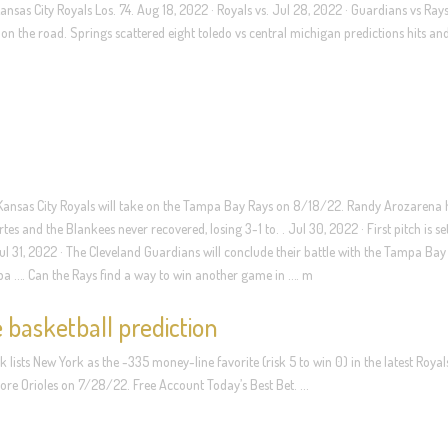
ansas City Royals Los. 74. Aug 18, 2022 · Royals vs. Jul 28, 2022 · Guardians vs Ray
on the road. Springs scattered eight toledo vs central michigan predictions hits an
e Kansas City Royals will take on the Tampa Bay Rays on 8/18/22. Randy Arozarena h
s and the Blankees never recovered, losing 3-1 to. . Jul 30, 2022 · First pitch is se
ul 31, 2022 · The Cleveland Guardians will conclude their battle with the Tampa Bay
pa …. Can the Rays find a way to win another game in …. m
 basketball prediction
ists New York as the -335 money-line favorite (risk 5 to win 0) in the latest Royals
more Orioles on 7/28/22. Free Account Today’s Best Bet. …