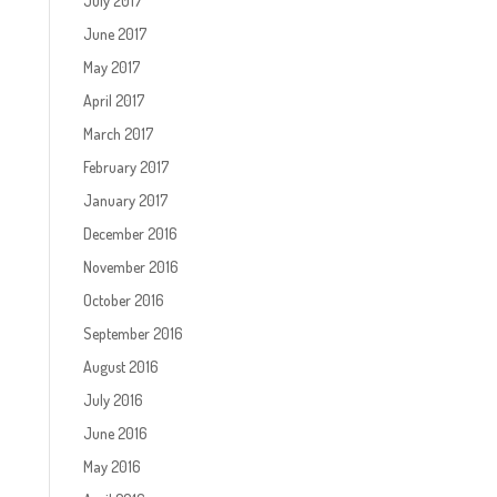
July 2017
June 2017
May 2017
April 2017
March 2017
February 2017
January 2017
December 2016
November 2016
October 2016
September 2016
August 2016
July 2016
June 2016
May 2016