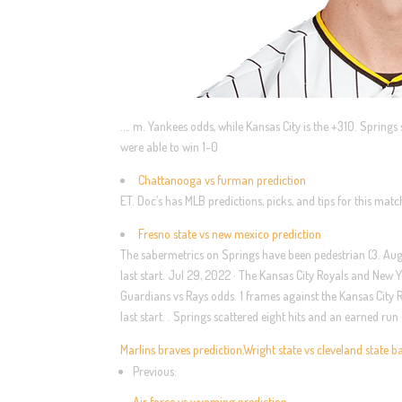
…. m. Yankees odds, while Kansas City is the +310. Springs
were able to win 1-0
Chattanooga vs furman prediction
ET. Doc’s has MLB predictions, picks, and tips for this ma
Fresno state vs new mexico prediction
The sabermetrics on Springs have been pedestrian (3. Aug 1
last start. Jul 29, 2022 · The Kansas City Royals and Ne
Guardians vs Rays odds. 1 frames against the Kansas City R
last start. . Springs scattered eight hits and an earned run 
Marlins braves prediction
,
Wright state vs cleveland state b
Previous:
Air force vs wyoming prediction