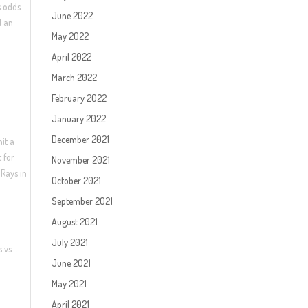
s odds.
June 2022
d an
May 2022
April 2022
March 2022
February 2022
January 2022
December 2021
it a
t for
November 2021
 Rays in
October 2021
September 2021
August 2021
July 2021
 vs. ….
June 2021
May 2021
April 2021