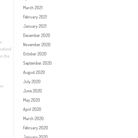
March 2021
February 2021
January 2021
December 2020
s-
November 2020
leveland
October 2020
on the
September 2020
August 2020
July 2020
 on
June 2020
May 2020
April 2020
March 2020
February 2020
January 2020