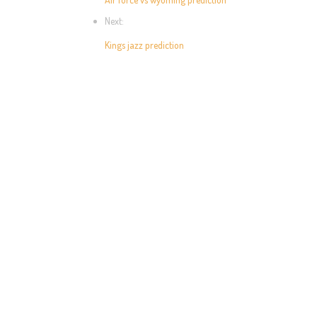
Next:
Kings jazz prediction