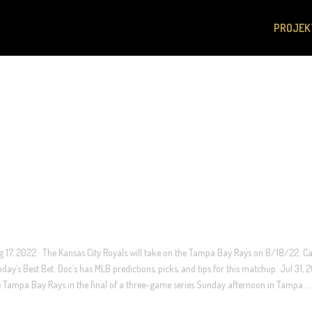
PROJEK
 Aug 17, 2022 · The Kansas City Royals will take on the Tampa Bay Rays on 8/18/22. C
ay’s Best Bet. Doc’s has MLB predictions, picks, and tips for this matchup. Jul 31, 2
he Tampa Bay Rays in the final of a three-game series Sunday afternoon in Tampa ….