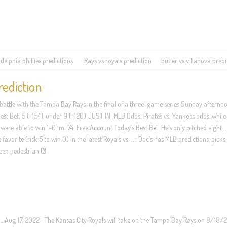
delphia phillies predictions
Rays vs royals prediction
butler vs villanova predi
rediction
 battle with the Tampa Bay Rays in the final of a three-game series Sunday afternoo
est Bet. 5 (-154), under 9 (-120) JUST IN: MLB Odds: Pirates vs. Yankees odds, whil
 were able to win 1-0. m. 74. Free Account Today’s Best Bet. He’s only pitched eight …
vorite (risk 5 to win 0) in the latest Royals vs. …. Doc’s has MLB predictions, picks
een pedestrian (3
. …. Aug 17, 2022 · The Kansas City Royals will take on the Tampa Bay Rays on 8/18/2