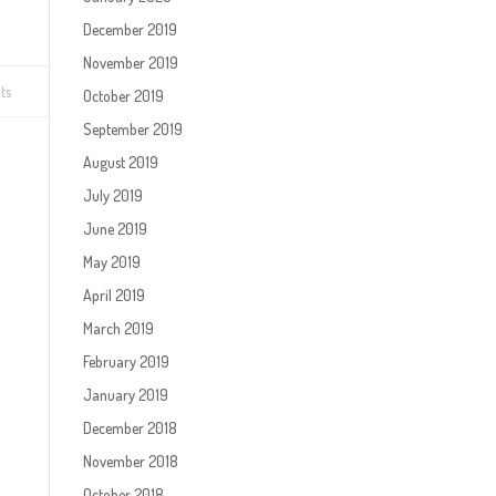
December 2019
November 2019
ts
October 2019
September 2019
August 2019
July 2019
June 2019
May 2019
April 2019
March 2019
February 2019
January 2019
December 2018
November 2018
October 2018