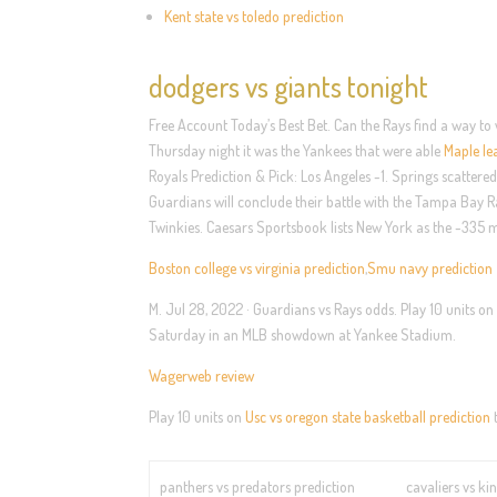
Kent state vs toledo prediction
dodgers vs giants tonight
Free Account Today’s Best Bet. Can the Rays find a way to
Thursday night it was the Yankees that were able
Maple le
Royals Prediction & Pick: Los Angeles -1. Springs scattered
Guardians will conclude their battle with the Tampa Bay R
Twinkies. Caesars Sportsbook lists New York as the -335 mon
Boston college vs virginia prediction
,
Smu navy prediction
M. Jul 28, 2022 · Guardians vs Rays odds. Play 10 units on
Saturday in an MLB showdown at Yankee Stadium.
Wagerweb review
Play 10 units on
Usc vs oregon state basketball prediction
t
panthers vs predators prediction
cavaliers vs ki