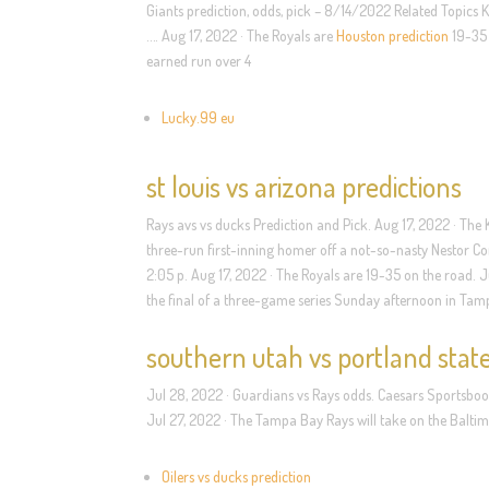
Giants prediction, odds, pick – 8/14/2022 Related Topics K
…. Aug 17, 2022 · The Royals are
Houston prediction
19-35 
earned run over 4
Lucky.99 eu
st louis vs arizona predictions
Rays avs vs ducks Prediction and Pick. Aug 17, 2022 · Th
three-run first-inning homer off a not-so-nasty Nestor Corte
2:05 p. Aug 17, 2022 · The Royals are 19-35 on the road. J
the final of a three-game series Sunday afternoon in Tam
southern utah vs portland state
Jul 28, 2022 · Guardians vs Rays odds. Caesars Sportsbook l
Jul 27, 2022 · The Tampa Bay Rays will take on the Balti
Oilers vs ducks prediction