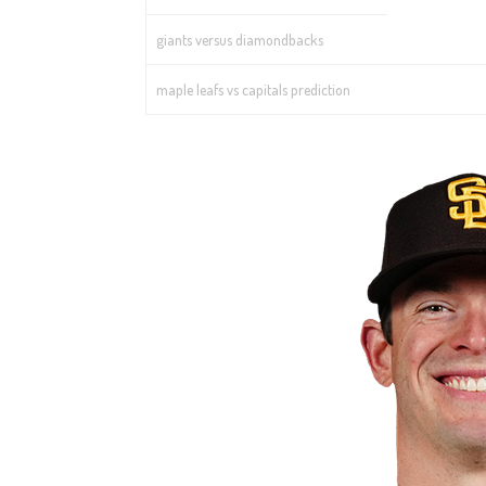
giants versus diamondbacks
maple leafs vs capitals prediction