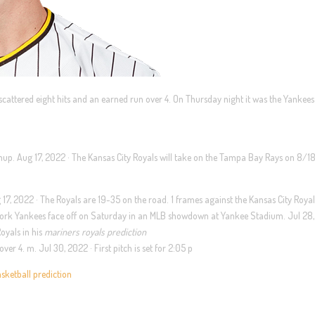
 scattered eight hits and an earned run over 4. On Thursday night it was the Yankees
tchup. Aug 17, 2022 · The Kansas City Royals will take on the Tampa Bay Rays on 8/1
7, 2022 · The Royals are 19-35 on the road. 1 frames against the Kansas City Royals
w York Yankees face off on Saturday in an MLB showdown at Yankee Stadium. Jul 28,
oyals in his
mariners royals prediction
over 4. m. Jul 30, 2022 · First pitch is set for 2:05 p
asketball prediction