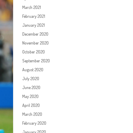
March 2021
February 2021
January 2021
December 2020
November 2020
October 2020
September 2020
August 2020
July 2020
June 2020
May 2020
April 2020
March 2020
February 2020
January 2020