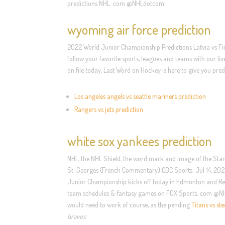
predictions NHL. com @NHLdotcom
wyoming air force prediction
2022 World Junior Championship Predictions Latvia vs Fin
follow your favorite sports, leagues and teams with our 
on file today, Last Word on Hockey is here to give you 
Los angeles angels vs seattle mariners prediction
Rangers vs jets prediction
white sox yankees prediction
NHL, the NHL Shield, the word mark and image of the Stan
St-Georges (French Commentary) CBC Sports. Jul 14, 2022 ·
Junior Championship kicks off today in Edmonton and Red D
team schedules & fantasy games on FOX Sports. com @NHLdo
would need to work of course, as the pending
Titans vs ste
braves