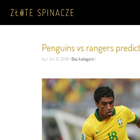
Penguins vs rangers predic
by
|
Jul 31, 2018
|
Bez kategorii
|