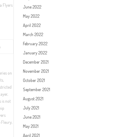
a Flyers
June 2022
May 2022
April 2022
March 2022
February 2022
n
January 2022
December 2021
November 2021
eries on
ts,
October 2021
stricted
September 2021
layer,
August 2021
 is not
July 2021
hip
yers
June 2021
 Fleury,
May 2021
April 2021