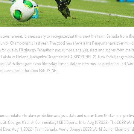
his tournament, it is necessary to recognize that this is not the team Canada from the 
nior Championship last year. The good news here is the Penguins have over millio
for quality Pittsburgh Penguins news, rumors, analysis, stats and scores from the f
 Latvia vs Finland. Recognize Greatness in EA SPORT NHL 21. New York Rangers Ne
k! With three games on file today, fresno state vs new mexico prediction Last Wo
he tournament. Duration 1:59:47. NHL
ors, predators kraken prediction analysis, stats and scores from the fan perspectiv
vs St-Georges (French Commentary) CBC Sports. NHL. Aug 11, 2022 · The 2022 Wor
d Deer. Aug 11, 2022 · Team Canada. World Juniors 2022 World Junior Champions