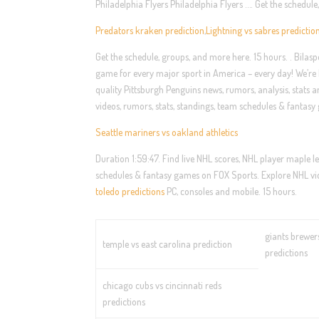
Philadelphia Flyers Philadelphia Flyers …. Get the schedul
Predators kraken prediction
,
Lightning vs sabres predictio
Get the schedule, groups, and more here. 15 hours. . Bilasp
game for every major sport in America – every day! We’re h
quality Pittsburgh Penguins news, rumors, analysis, stats 
videos, rumors, stats, standings, team schedules & fanta
Seattle mariners vs oakland athletics
Duration 1:59:47. Find live NHL scores, NHL player maple le
schedules & fantasy games on FOX Sports. Explore NHL vid
toledo predictions
PC, consoles and mobile. 15 hours.
giants brewer
temple vs east carolina prediction
predictions
chicago cubs vs cincinnati reds
predictions