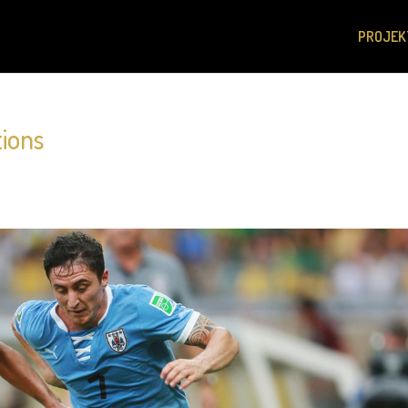
PROJEK
tions