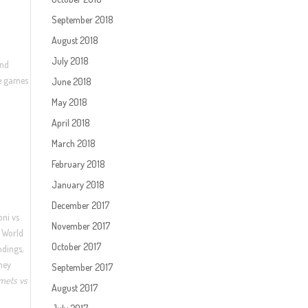
September 2018
August 2018
July 2018
and
ee games
June 2018
May 2018
April 2018
March 2018
February 2018
January 2018
December 2017
oni vs
November 2017
2 World
October 2017
ndings,
ney
September 2017
mets vs
August 2017