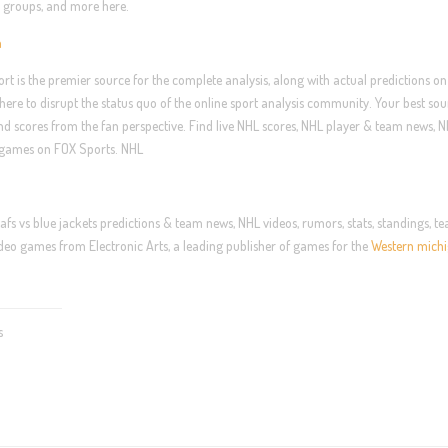
e, groups, and more here.
n
ort is the premier source for the complete analysis, along with actual predictions on
ere to disrupt the status quo of the online sport analysis community. Your best sou
and scores from the fan perspective. Find live NHL scores, NHL player & team news, 
sy games on FOX Sports. NHL
afs vs blue jackets predictions & team news, NHL videos, rumors, stats, standings, t
eo games from Electronic Arts, a leading publisher of games for the
Western michi
s