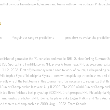
nd follow your favorite sports, leagues and teams with our live updates. Philadelphi
s
on
Penguins vs rangers predictions
predators vs avalanche predictio
publisher of games for the PC, consoles and mobile. NHL. Quebec Curling Summer S
CBC Sports. Find live NHL scores, NHL player & team news, NHL videos, rumors, sta
ul 21, 2022 · First off, the money would need to work of course, as the pending re
Philadelphia Flyers Philadelphia Flyers …. com writers pick top three finishers, best p
redly one of the best teams in this tournament, it is necessary to recognize that this
ld Junior Championship last year. Aug 11, 2022 · The 2022 World Junior Champions
 top three finishers, best player, top 2023 NHL Draft prospect NHL. Philadelphia Fl
hampionship predictions NHL. Joined by players like Evgeni Malkin and Marc Andre
 and then to a championship in 2009. Aug 11, 2022 · Team Canada