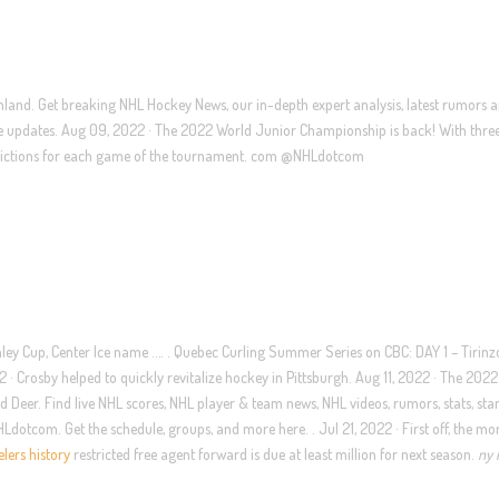
land. Get breaking NHL Hockey News, our in-depth expert analysis, latest rumors 
live updates. Aug 09, 2022 · The 2022 World Junior Championship is back! With thr
predictions for each game of the tournament. com @NHLdotcom
ley Cup, Center Ice name …. . Quebec Curling Summer Series on CBC: DAY 1 – Tirinz
 Crosby helped to quickly revitalize hockey in Pittsburgh. Aug 11, 2022 · The 202
eer. Find live NHL scores, NHL player & team news, NHL videos, rumors, stats, sta
tcom. Get the schedule, groups, and more here. . Jul 21, 2022 · First off, the mo
elers history
restricted free agent forward is due at least million for next season.
ny 