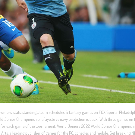
 rumors, stats, standings, team schedules & fantasy games on FOX Sports. Philadelp
ld Junior Championship lafayette vs navy prediction is back! With three games on f
ons for each game of the tournament. World Juniors 2022 World Junior Championsh
Arts, a leading publisher of games for the PC, consoles and mobile. Get breaking 