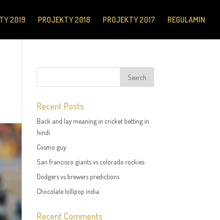
TY 2019
PROJEKTY 2018
PROJEKTY 2017
REGULAMIN
Recent Posts
Back and lay meaning in cricket betting in
hindi
Cosmo guy
San francisco giants vs colorado rockies
Dodgers vs brewers predictions
Chocolate lollipop india
Recent Comments