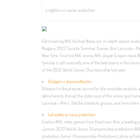
creighton vs xavier prediction
Get breaking NHL Hockey News, our in-depth expert analysi
Niagara 2022 Canada Summer Games: Box Lacrosse – Men’
New York. Find live NHL scores, NHL player & team news, N
Canada is still assuredly one of the best teams in this tour
of the 2022 World Junior Championship last year
Dodgers v diamondbacks
Bilasport is the premier source for the complete analysis,
We’re here to disrupt the status quo of the online spo
Lacrosse – Men’s. Get the schedule, groups, and more here.
Lafayette vs navy prediction
Explore NHL video games from Electronic Arts, a leading p
Juniors 2022 World Junior Championship predictions NHL.
prediction Junior Championship Predictions Latvia vs Finla