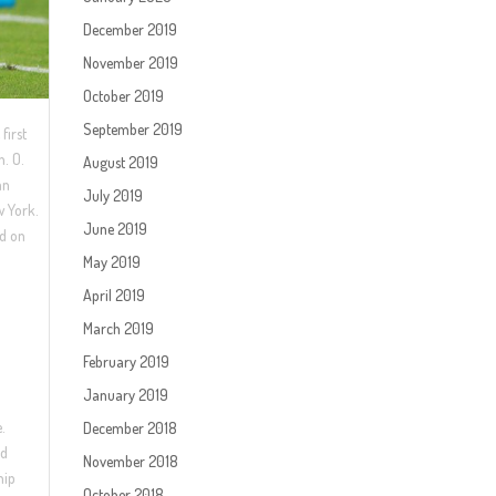
December 2019
November 2019
October 2019
September 2019
first
n. O.
August 2019
an
July 2019
w York.
June 2019
rd on
May 2019
April 2019
March 2019
February 2019
January 2019
e.
December 2018
ld
November 2018
hip
October 2018