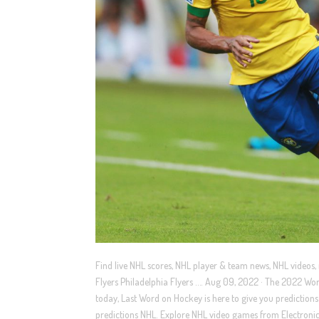
Find live NHL scores, NHL player & team news, NHL videos,
Flyers Philadelphia Flyers …. Aug 09, 2022 · The 2022 Wor
today, Last Word on Hockey is here to give you predicti
predictions NHL. Explore NHL video games from Electronic 