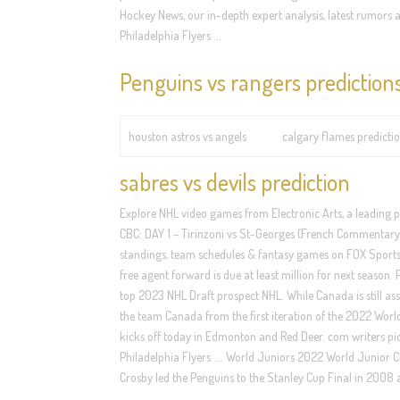
Hockey News, our in-depth expert analysis, latest rumors a
Philadelphia Flyers …
Penguins vs rangers prediction
houston astros vs angels
calgary flames predicti
sabres vs devils prediction
Explore NHL video games from Electronic Arts, a leading 
CBC: DAY 1 – Tirinzoni vs St-Georges (French Commentary) 
standings, team schedules & fantasy games on FOX Sports. J
free agent forward is due at least million for next season. 
top 2023 NHL Draft prospect NHL. While Canada is still assu
the team Canada from the first iteration of the 2022 Wor
kicks off today in Edmonton and Red Deer. com writers pick
Philadelphia Flyers …. World Juniors 2022 World Junior C
Crosby led the Penguins to the Stanley Cup Final in 2008