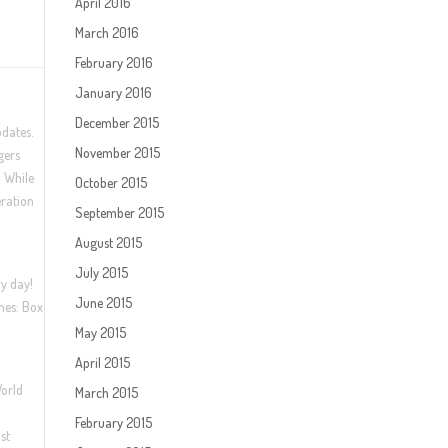
April 2016
March 2016
February 2016
January 2016
December 2015
pdates.
November 2015
gers
. While
October 2015
eration
September 2015
August 2015
July 2015
ry day!
June 2015
mes: Box
May 2015
April 2015
World
March 2015
February 2015
st