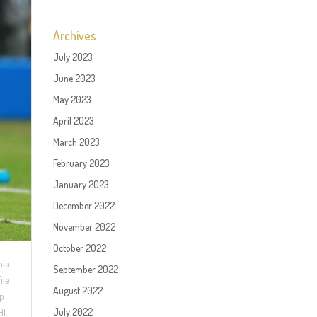
Archives
July 2023
June 2023
May 2023
April 2023
March 2023
February 2023
January 2023
December 2022
November 2022
October 2022
hia
September 2022
ile
August 2022
ip
July 2022
NHL