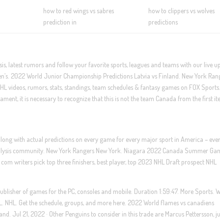
how to red wings vs sabres
how to clippers vs wolves
prediction in
predictions
s, latest rumors and follow your favorite sports, leagues and teams with our live u
s. 2022 World Junior Championship Predictions Latvia vs Finland. New York Ran
HL videos, rumors, stats, standings, team schedules & fantasy games on FOX Sports
nament, it is necessary to recognize that this is not the team Canada from the first it
 along with actual predictions on every game for every major sport in America – eve
rt analysis community. New York Rangers New York. Niagara 2022 Canada Summer Ga
 com writers pick top three finishers, best player, top 2023 NHL Draft prospect NHL
ublisher of games for the PC, consoles and mobile. Duration 1:59:47. More Sports. 
 NHL. Get the schedule, groups, and more here. 2022 World flames vs canadiens
nd. Jul 21, 2022 · Other Penguins to consider in this trade are Marcus Pettersson, ju