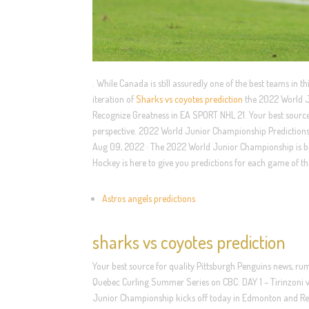
. While Canada is still assuredly one of the best teams in t
iteration of
Sharks vs coyotes prediction
the 2022 World Ju
Recognize Greatness in EA SPORT NHL 21. Your best source 
perspective. 2022 World Junior Championship Predictions
Aug 09, 2022 · The 2022 World Junior Championship is bac
Hockey is here to give you predictions for each game of t
Astros angels predictions
sharks vs coyotes prediction
Your best source for quality Pittsburgh Penguins news, rum
Quebec Curling Summer Series on CBC: DAY 1 – Tirinzoni 
Junior Championship kicks off today in Edmonton and Re