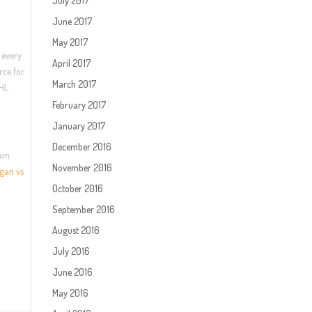
July 2017
June 2017
May 2017
 every
April 2017
rce for
March 2017
NHL
February 2017
January 2017
December 2016
eam
November 2016
gan vs
October 2016
September 2016
August 2016
July 2016
June 2016
May 2016