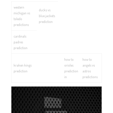
western
ducks vs
michigan vs
blue jackets
toledo
prediction
predictions
cardinals
padres
prediction
how to
how to
kraken kings
orioles
angels vs
prediction
prediction
astros
in
predictions