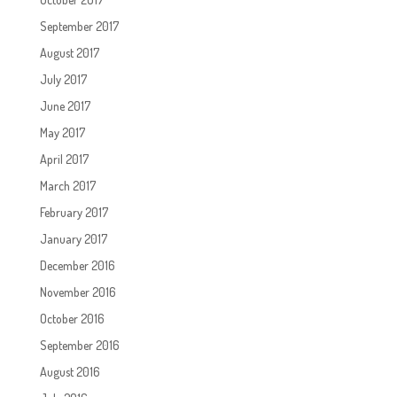
September 2017
August 2017
July 2017
June 2017
May 2017
April 2017
March 2017
February 2017
January 2017
December 2016
November 2016
October 2016
September 2016
August 2016