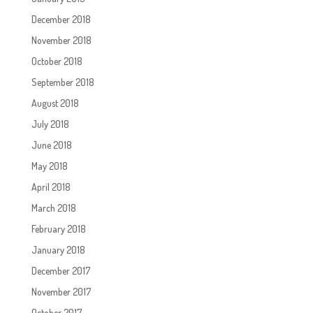
December 2018
November 2018
October 2018
September 2018
August 2018
July 2018
June 2018
May 2018
April 2018
March 2018
February 2018
January 2018
December 2017
November 2017
October 2017