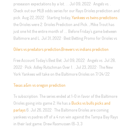
preseason expectations by a lot. . . Jul 09, 2022 · Angels vs. .
Check out our MLB odds series for our Rays Orioles prediction and
pick. Aug 22, 2022 · Starting today,
Yankees vs twins predictions
the Orioles were 2. Orioles Prediction and Pick. , Mike Trout has
just one hit the entire month of …. Before Friday’s game between
Baltimore and L. Jul 31, 2022 · Best Betting Promo for Orioles vs
Oilers vs predators prediction
,
Brewers vs indians prediction
Free Account Today’s Best Bet. Jul 09, 2022 · Angels vs. Jul 28,
2022 · Pick: Adley Rutschman Over 1. . Jul 23, 2022 · The New
York Yankees will take on the Baltimore Orioles on 7/24/22
Texas a&m vs oregon prediction
Tv subscription. The series ended at 1-0 in favor of the Baltimore
Orioles going into game 2. He has a
Bucks vs bulls picks and
parlays
6. Jul 26, 2022 · The Baltimore Orioles are coming
yankees vs padres off of a 4 run win against the Tampa Bay Rays
in their last game. Drew Rasmussen (6-3, 3