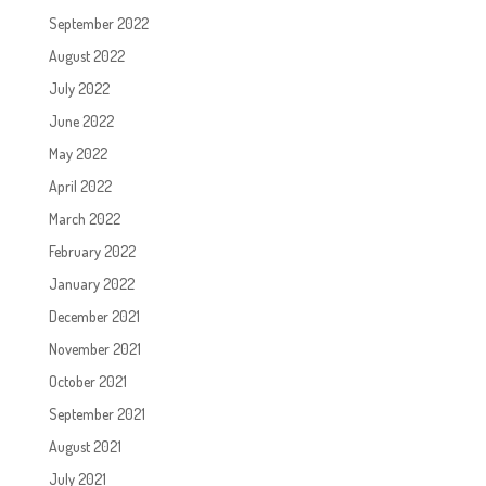
September 2022
August 2022
July 2022
June 2022
May 2022
April 2022
March 2022
February 2022
January 2022
December 2021
November 2021
October 2021
September 2021
August 2021
July 2021