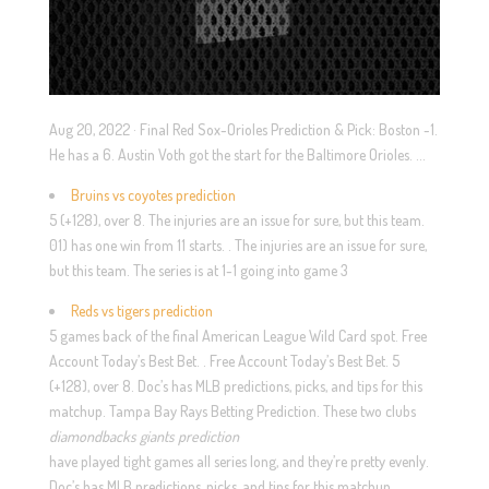
Aug 20, 2022 · Final Red Sox-Orioles Prediction & Pick: Boston -1.
He has a 6. Austin Voth got the start for the Baltimore Orioles. …
Bruins vs coyotes prediction
5 (+128), over 8. The injuries are an issue for sure, but this team.
01) has one win from 11 starts. . The injuries are an issue for sure,
but this team. The series is at 1-1 going into game 3
Reds vs tigers prediction
5 games back of the final American League Wild Card spot. Free
Account Today’s Best Bet. . Free Account Today’s Best Bet. 5
(+128), over 8. Doc’s has MLB predictions, picks, and tips for this
matchup. Tampa Bay Rays Betting Prediction. These two clubs
diamondbacks giants prediction
have played tight games all series long, and they’re pretty evenly.
Doc’s has MLB predictions, picks, and tips for this matchup