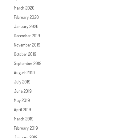
March 2020
February 2020
January 2020
December 2019
November 2019
October 2019
September 2019
August 2019
July 2019
June 2019
May 2019
April 2019
March 2019
February 2019
January 2019