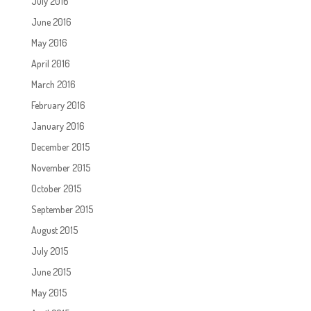
July 2016
June 2016
May 2016
April 2016
March 2016
February 2016
January 2016
December 2015
November 2015
October 2015
September 2015
August 2015
July 2015
June 2015
May 2015