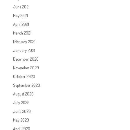
June 2021
May 2021
April 2021
March 2021
February 2021
January 2021
December 2020
November 2020
October 2020
September 2020
August 2020
July 2020
June 2020
May 2020
April 2020