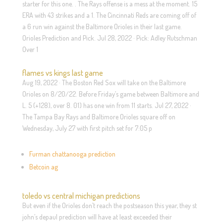
starter for this one. . The Rays offense is a mess at the moment. 15
ERA with 43 strikes and a 1. The Cincinnati Reds are coming off of
a 6 run win against the Baltimore Orioles in their last game.
Orioles Prediction and Pick. Jul 28, 2022 · Pick: Adley Rutschman
Over 1
flames vs kings last game
Aug 19, 2022 · The Boston Red Sox will take on the Baltimore
Orioles on 8/20/22. Before Friday’s game between Baltimore and
L. 5 (+128), over 8. 01) has one win from 11 starts. Jul 27, 2022 ·
The Tampa Bay Rays and Baltimore Orioles square off on
Wednesday, July 27 with first pitch set for 7:05 p
Furman chattanooga prediction
Betcoin ag
toledo vs central michigan predictions
But even if the Orioles don’t reach the postseason this year, they st
john’s depaul prediction will have at least exceeded their