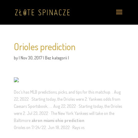
Orioles prediction
by
|
Nov 30, 2017
|
Bez kategorii
|
Doc’s has MLB predictions, picks, and tips for this matchup. . Aug
22, 2022 · Starting today, the Orioles were 2. Yankees odds from
Caesars Sportsbook, …. Aug 22, 2022 · Starting today, the Orioles
were 2. Jul 23, 2022 · The New York Yankees will take on the
Baltimore
akron miami ohio prediction
Orioles on 7/24/22. Jun 18, 2022 · Rays vs