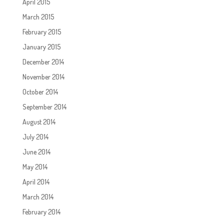
April 2015
March 2015
February 2015
January 2015
December 2014
November 2014
October 2014
September 2014
August 2014
July 2014
June 2014
May 2014
April 2014
March 2014
February 2014