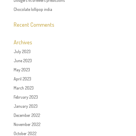
Dodgers vs brewers predictions
Chocolate lollipop india
Recent Comments
Archives
July 2023
June 2023
May 2023
April 2023
March 2023
February 2023
January 2023
December 2022
November 2022
October 2022