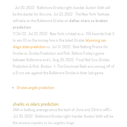
. Jul 30, 2022 · Baltimore Orioles right-hander, Auston Voth will
be the starter for this one. Jul 23, 2022 · The New York Yankees
will take on the Baltimore Orioles on
dallas stars vs kraken
prediction
7/24/22. Jul 22, 2022 · New York is listed as a -155 favorite (risk 5
to win 0) on the money line in the latest Orioles
Wyoming san
diego state prediction
vs. Jul 31, 2022 · Best Betting Promo for
Orioles vs. Orioles Prediction and Pick. Before Friday’s game
between Baltimore and L. Aug 20, 2022 · Final Red Sox-Orioles
Prediction & Pick: Boston -1. The Cincinnati Reds are coming off of
a 6 run win against the Baltimore Orioles in their last game.
Orioles angels prediction
sharks vs oilers prediction
24th in batting average since the start of June and 23rd in wRC+. .
Jul 30, 2022 · Baltimore Orioles right-hander, Auston Voth will be
the
arizona coyotes vs los angeles kings