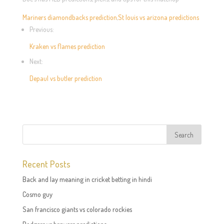
Mariners diamondbacks prediction
,
St louis vs arizona predictions
Previous:
Kraken vs flames prediction
Next:
Depaul vs butler prediction
Recent Posts
Back and lay meaning in cricket betting in hindi
Cosmo guy
San francisco giants vs colorado rockies