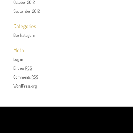
October 2012
September 2012
Categories
Bez kategorii
Meta
Log in
Entries
RSS
Comments
RSS
WordPress.org
n
d
a
e