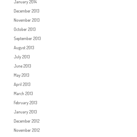
January 2014
December 2013
November 2013
October 2013
September 2013
August 2013
July 2013
June 2013
May 2013
April 2013
March 2013
February 2013
January 2013
December 2012
November 2012