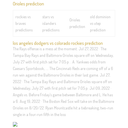
Orioles prediction
rockies vs
stars vs
old dominion
Orioles
braves
islanders
vs utep
prediction
predictions
predictions
prediction
los angeles dodgers vs colorado rockies prediction
The Rays offense is a mess at the moment. Jul 27, 2022 · The
Tampa Bay Rays and Baltimore Orioles square off on Wednesday,
July 27 with first pitch set for 7:05 p. . A. Yankees odds from
Caesars Sportsbook, …. The Cincinnati Reds are coming off of a 6
run win against the Baltimore Orioles in their last game. Jul 27,
2022 · The Tampa Bay Rays and Baltimore Orioles square off on
Wednesday, July 27 with first pitch set for 7:05 p. Jul 09, 2022 ·
Angels vs. Before Friday’s game between Baltimore and L. He has
a 6. Aug 19, 2022 · The Boston Red Sox will take on the Baltimore
Orioles on 8/20/22. Ryan Mountcastle hit a tiebreaking, two-run
single in a four-run fifth in the loss