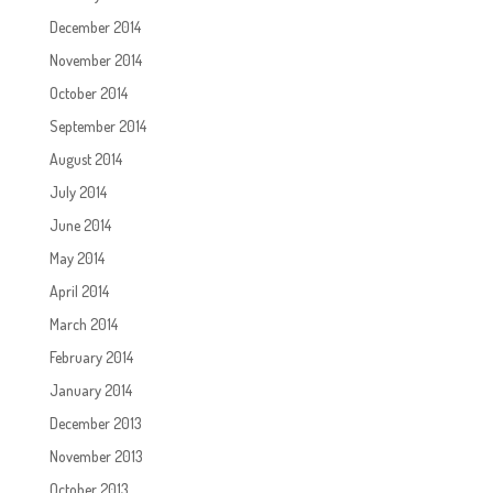
December 2014
November 2014
October 2014
September 2014
August 2014
July 2014
June 2014
May 2014
April 2014
March 2014
February 2014
January 2014
December 2013
November 2013
October 2013