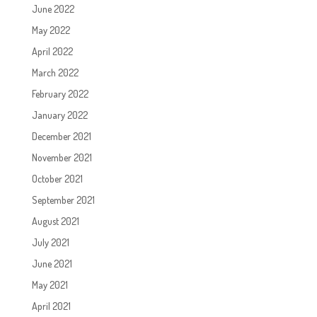
June 2022
May 2022
April 2022
March 2022
February 2022
January 2022
December 2021
November 2021
October 2021
September 2021
August 2021
July 2021
June 2021
May 2021
April 2021