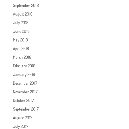
September 2018
August 2018
July 2018
June 2018
May 2018
April 2018
March 2018
February 2018
January 2018
December 2017
November 2017
October 2017
September 2017
August 2017
July 2017