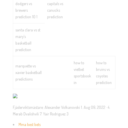
dodgers vs
capitals vs
brewers
canucks
prediction 10 1
prediction
santa clara vs st
mary’s
basketball
prediction
how to
how to
marquette vs
vietbet
bruins vs
xavier basketball
sportsbook
coyotes
predictions
in
prediction
Fjäderviktsmästare: Alexander Volkanovski 1. Aug 09, 2022 · 4.
Merab Dvalishvili 7. Yair Rodriguez 3
Mma best bets