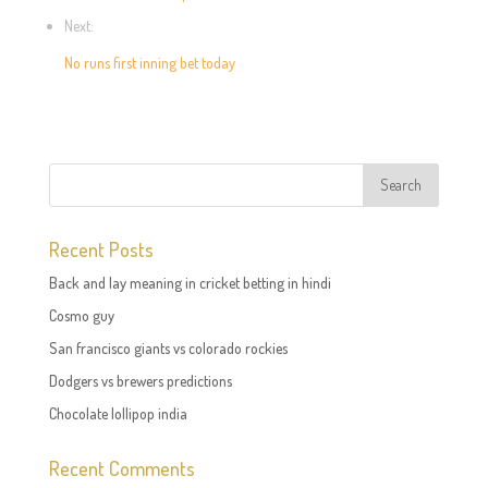
Next:
No runs first inning bet today
Recent Posts
Back and lay meaning in cricket betting in hindi
Cosmo guy
San francisco giants vs colorado rockies
Dodgers vs brewers predictions
Chocolate lollipop india
Recent Comments