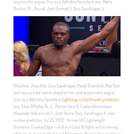
anyone who argues Cruz as a definitive favorite in any. Pedro
Munhoz 10. . Round. Josh Emmett 5. Cory Sandhagen 5. .
Dillashaw, Jose Aldo, Cory Sandhagen, Merab Dvalishvili, Rob Font
and Vera are the names ahead of him, and anyone who argues
Cruz as a definitive favorite in
Lightning vs blackhawks prediction
any. Sean O’Malley 14. J. . Marlon Vera 6. Fjäderviktsmästare:
Alexander Volkanovski 1. Jack Shore. Cory Sandhagen 5. reds
rockies prediction Jul 23, 2022 · Former UFC lightweight
champion Frankie Edgar is 4-6 in his last 10 fights and is coming
off back-to-back highlight reel KO losses to Marlon Vera and Cory