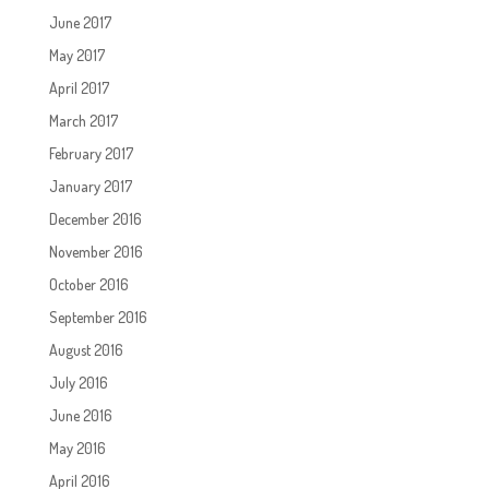
June 2017
May 2017
April 2017
March 2017
February 2017
January 2017
December 2016
November 2016
October 2016
September 2016
August 2016
July 2016
June 2016
May 2016
April 2016