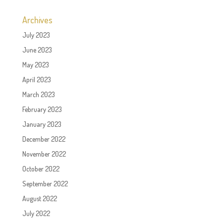
Archives
July 2023
June 2023
May 2023
April 2023
March 2023
February 2023
January 2023
December 2022
November 2022
October 2022
September 2022
August 2022
July 2022