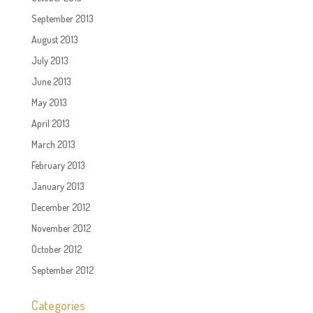
September 2013
August 2013
July 2013
June 2013
May 2013
April 2013
March 2013
February 2013
January 2013
December 2012
November 2012
October 2012
September 2012
Categories