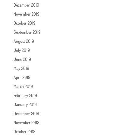
December 2019
November 2019
October 2019
September 2019
August 2019
July 2019
June 2019
May 2019
April 2019
March 2019
February 2019
January 2019
December 2018
November 2018
October 2018