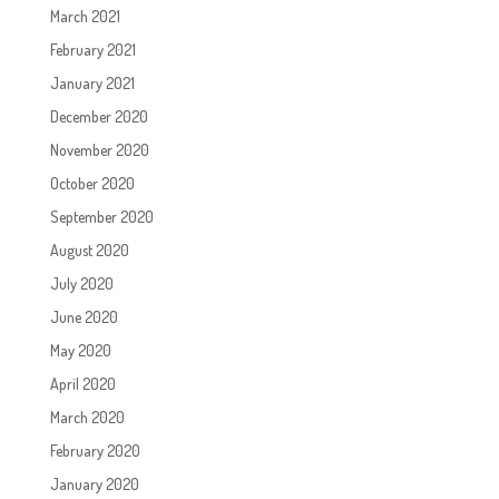
March 2021
February 2021
January 2021
December 2020
November 2020
October 2020
September 2020
August 2020
July 2020
June 2020
May 2020
April 2020
March 2020
February 2020
January 2020