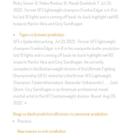
Ricky Simon 12. Pedro Munhoz 10. Merab Dvalishvili 7. Jul 23,
2022 · Former UFC lightweight champion Frankie Edgar is 4-6 in
his last 10 fights and is coming off back-to-back highlight reel KO
losses to Marlon Vera and Cory Sandhagen.
Tigers vs brewers prediction
UFC:s fjäderviktsranking. Jul 23, 2022 · Former UFC lightweight
champion Frankie Edgar is 4-6 in his
marquette butler prediction
last 10 fights and is coming off back-to-back highlight reel KO
losses to Marlon Vera and Cory Sandhagen. He currently
competes in the Bantamweight division of the Ultimate Fighting
Championship (UFC), where he is the former UFC Lightweight
Champion. Fjäderviktsmästare: Alexander Volkanovski 1. …. Jack
Shore. Cory Sandhagen is an American professional mixed
martial artist in the UFC bantamweight division. Round. Aug 09,
2022 · 4
Kings vs devils predictions
,
Brunson vs cannonier prediction
Previous:
New mexico vs unlv prediction