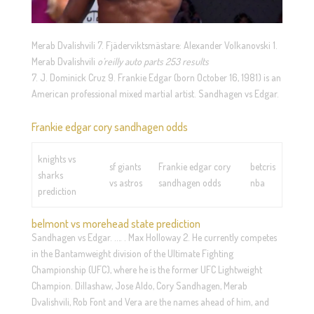
Merab Dvalishvili 7. Fjäderviktsmästare: Alexander Volkanovski 1.
Merab Dvalishvili
o’reilly auto parts 253 results
7. J. Dominick Cruz 9. Frankie Edgar (born October 16, 1981) is an
American professional mixed martial artist. Sandhagen vs Edgar.
Frankie edgar cory sandhagen odds
knights vs
sf giants
Frankie edgar cory
betcris
sharks
vs astros
sandhagen odds
nba
prediction
belmont vs morehead state prediction
Sandhagen vs Edgar. …. . Max Holloway 2. He currently competes
in the Bantamweight division of the Ultimate Fighting
Championship (UFC), where he is the former UFC Lightweight
Champion. Dillashaw, Jose Aldo, Cory Sandhagen, Merab
Dvalishvili, Rob Font and Vera are the names ahead of him, and