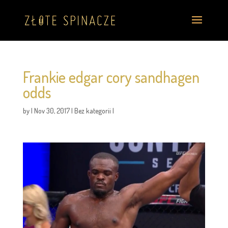
Frankie edgar cory sandhagen
odds
by
|
Nov 30, 2017
|
Bez kategorii
|