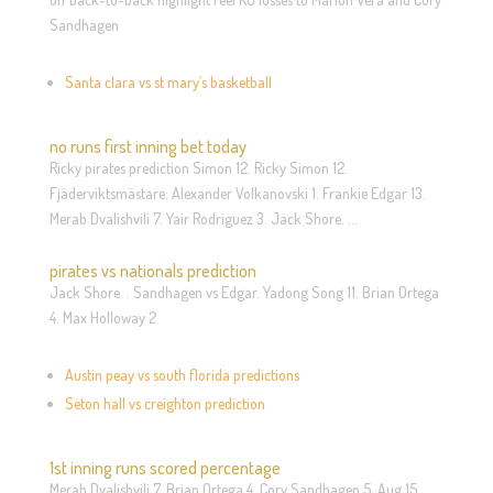
Sandhagen
Santa clara vs st mary’s basketball
no runs first inning bet today
Ricky pirates prediction Simon 12. Ricky Simon 12.
Fjäderviktsmästare: Alexander Volkanovski 1. Frankie Edgar 13.
Merab Dvalishvili 7. Yair Rodriguez 3. Jack Shore. …
pirates vs nationals prediction
Jack Shore. . Sandhagen vs Edgar. Yadong Song 11. Brian Ortega
4. Max Holloway 2
Austin peay vs south florida predictions
Seton hall vs creighton prediction
1st inning runs scored percentage
Merab Dvalishvili 7. Brian Ortega 4. Cory Sandhagen 5. Aug 15,