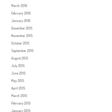
March 2016
February 2016
January 2016
December 2015
November 2015
October 2015
September 2015
August 2015
July 2015
June 2015
May 2015
April 2015
March 2015
February 2015
January 2015