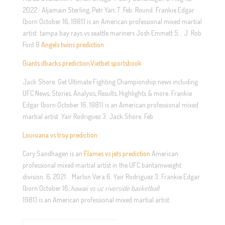
2022 · Aljamain Sterling, Petr Yan, T. Feb. Round. Frankie Edgar
(born October 16, 1981) is an American professional mixed martial
artist. tampa bay rays vs seattle mariners Josh Emmett 5. . J. Rob
Font 8
Angels twins prediction
Giants dbacks prediction
,
Vietbet sportsbook
Jack Shore. Get Ultimate Fighting Championship news including
UFC News, Stories, Analysis, Results, Highlights & more. Frankie
Edgar (born October 16, 1981) is an American professional mixed
martial artist. Yair Rodriguez 3. Jack Shore. Feb
Louisiana vs troy prediction
Cory Sandhagen is an
Flames vs jets prediction
American
professional mixed martial artist in the UFC bantamweight
division. 6, 2021. . Marlon Vera 6. Yair Rodriguez 3. Frankie Edgar
(born October 16,
hawaii vs uc riverside basketball
1981) is an American professional mixed martial artist