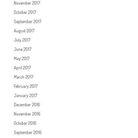
November 2017
October 2017
September 2017
August 2017
July 2017
June 2017
May 2017
April 2017
March 2017
February 2017
January 2017
December 2016
November 2016
October 2016
September 2016