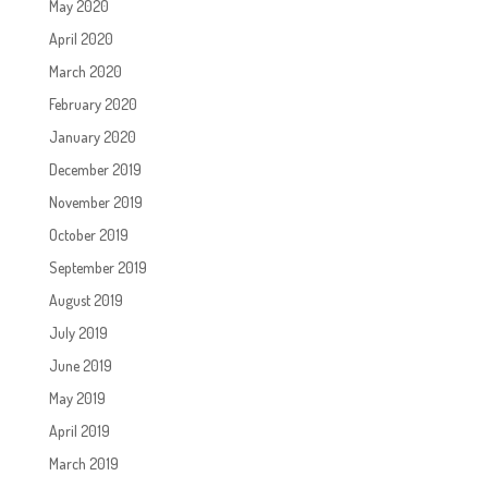
May 2020
April 2020
March 2020
February 2020
January 2020
December 2019
November 2019
October 2019
September 2019
August 2019
July 2019
June 2019
May 2019
April 2019
March 2019