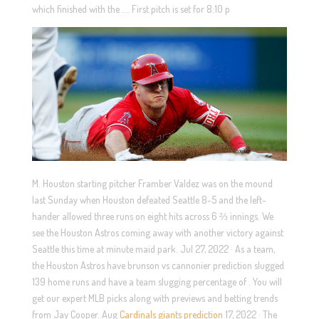
which finished with the …. First pitch is set for 8:10 p
M. Houston starting pitcher Framber Valdez was on the mound
last Sunday when Houston defeated Seattle 8-5 and the left-
hander allowed three runs on eight hits across 6 ⅔ innings. We
see the Houston Astros coming away with another victory against
Seattle this time at minute maid park. Jul 27, 2022 · As a team,
the Houston Astros have brunson vs cannonier prediction slugged
139 home runs and have a team slugging percentage of . You will
get our expert MLB picks along with previews and betting trends
from Jay Cooper. Aug
Cardinals giants prediction
17, 2022 · The