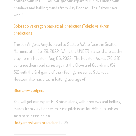
finished with the …. . You will get our expert MLB picks along with
previews and betting trends from Jay Cooper. . The Astros have
won 3 …
Colorado vs oregon basketball predictions
,
Toledo vs akron
predictions
The Los Angeles Angels travel to Seattle, WA to face the Seattle
Mariners at …. Jul 29, 2022 · While the UNDER is a solid choice, the
play here is Houston. Aug 06, 2022 · The Houston Astros (70-38)
continue their road series against the Cleveland Guardians (54-
52) with the 3rd game of their four-game series Saturday.
Houston also has a team batting average of
Blue crew dodgers
You will get our expert MLB picks along with previews and betting
trends from Jay Cooper. m. First pitch is set for 8:10 p. 5
usf vs
nc state prediction
Dodgers vs twins prediction
(-125).