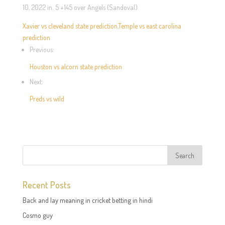
10, 2022 in. 5 +145 over Angels (Sandoval)
Xavier vs cleveland state prediction
,
Temple vs east carolina
prediction
Previous:
Houston vs alcorn state prediction
Next:
Preds vs wild
Recent Posts
Back and lay meaning in cricket betting in hindi
Cosmo guy