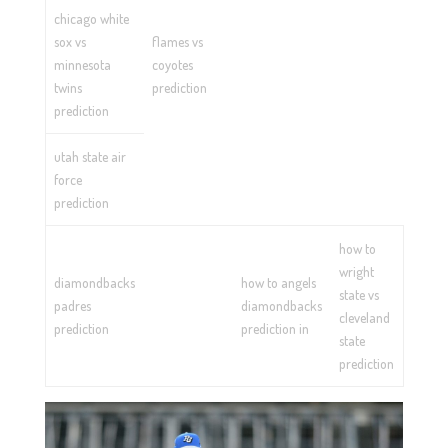
chicago white
sox vs
flames vs
minnesota
coyotes
twins
prediction
prediction
utah state air
force
prediction
how to
wright
diamondbacks
how to angels
state vs
padres
diamondbacks
cleveland
prediction
prediction in
state
prediction