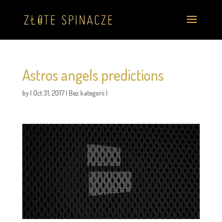
Astros angels predictions
by
|
Oct 31, 2017
|
Bez kategorii
|