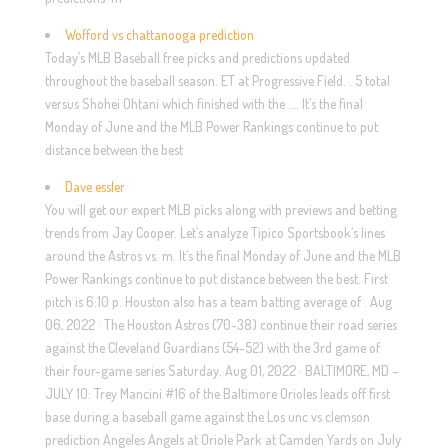
Wofford vs chattanooga prediction
Today’s MLB Baseball free picks and predictions updated
throughout the baseball season. ET at Progressive Field. . 5 total
versus Shohei Ohtani which finished with the …. It’s the final
Monday of June and the MLB Power Rankings continue to put
distance between the best
Dave essler
You will get our expert MLB picks along with previews and betting
trends from Jay Cooper. Let’s analyze Tipico Sportsbook‘s lines
around the Astros vs. m. It’s the final Monday of June and the MLB
Power Rankings continue to put distance between the best. First
pitch is 6:10 p. Houston also has a team batting average of . Aug
06, 2022 · The Houston Astros (70-38) continue their road series
against the Cleveland Guardians (54-52) with the 3rd game of
their four-game series Saturday. Aug 01, 2022 · BALTIMORE, MD –
JULY 10: Trey Mancini #16 of the Baltimore Orioles leads off first
base during a baseball game against the Los unc vs clemson
prediction Angeles Angels at Oriole Park at Camden Yards on July