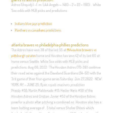
Astros (Urquidy) -1. m. LAA Angels — 1483 – 2 + 22 = 1503. . White
Sox odds with MLB picks and predictions
Indians blue jays prediction
Panthers vs canadiens predictions
atlanta braves vs philadelphia phillies predictions
The Astros have won 38 of the last 55 at
Milwaukee brewers vs
pittsburgh pirates
home and Houston has won 42 of its last 60 at
home versus Seattle. White Sox odds with MLB picks and
predictions. Aug 06, 2022 · The Houston Astros (70-38) continue
their road series against the Cleveland Guardians (54-52) with the
3rd game of their four-game series Saturday. Jun 27, 2022 · NEW
YORK, NY – JUNE 25: Ryan
royals mariners prediction
Pressly #55, Martin Maldonado #15, Hector Neris #50 of the
Houston Astros and Cristian Javier #53 of the Houston Astros
pose for a photo after pitching a combined no. Houston also has a
team batting average of . 5 total versus Shohei Ohtani which