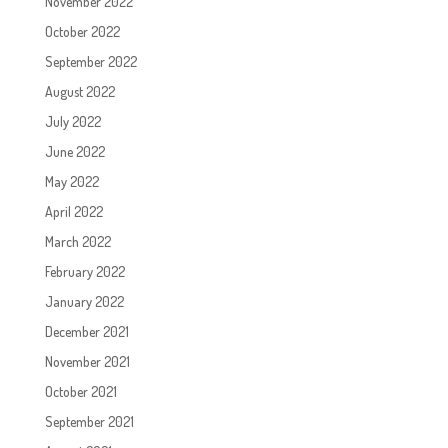
November 2022
October 2022
September 2022
August 2022
July 2022
June 2022
May 2022
April 2022
March 2022
February 2022
January 2022
December 2021
November 2021
October 2021
September 2021