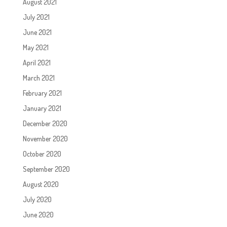
August 2021
July 2021
June 2021
May 2021
April 2021
March 2021
February 2021
January 2021
December 2020
November 2020
October 2020
September 2020
August 2020
July 2020
June 2020