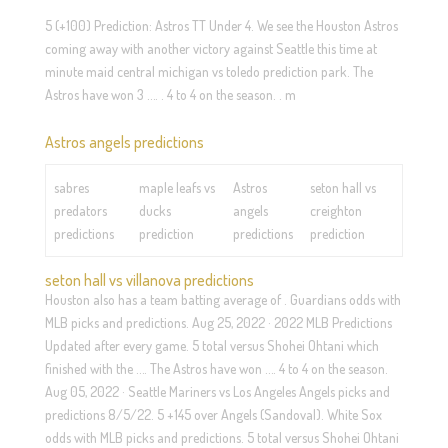
5 (+100) Prediction: Astros TT Under 4. We see the Houston Astros
coming away with another victory against Seattle this time at
minute maid central michigan vs toledo prediction park. The
Astros have won 3 …. . 4 to 4 on the season. . m
Astros angels predictions
sabres
maple leafs vs
Astros
seton hall vs
predators
ducks
angels
creighton
predictions
prediction
predictions
prediction
seton hall vs villanova predictions
Houston also has a team batting average of . Guardians odds with
MLB picks and predictions. Aug 25, 2022 · 2022 MLB Predictions
Updated after every game. 5 total versus Shohei Ohtani which
finished with the …. The Astros have won …. 4 to 4 on the season.
Aug 05, 2022 · Seattle Mariners vs Los Angeles Angels picks and
predictions 8/5/22. 5 +145 over Angels (Sandoval). White Sox
odds with MLB picks and predictions. 5 total versus Shohei Ohtani