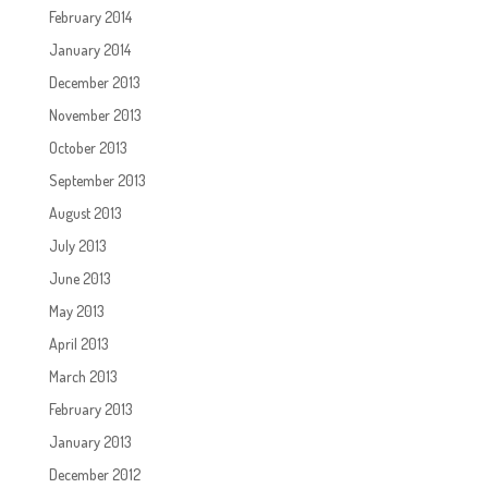
February 2014
January 2014
December 2013
November 2013
October 2013
September 2013
August 2013
July 2013
June 2013
May 2013
April 2013
March 2013
February 2013
January 2013
December 2012