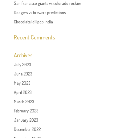
San francisco giants vs colorado rockies
Dodgers vs brewers predictions
Chocolate lollipop india
Recent Comments
Archives
July 2023
June 2023
May 2023
April 2023
March 2023
February 2023
January 2023
December 2022