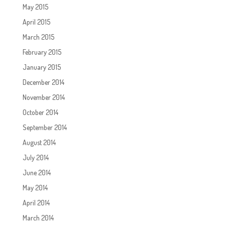
May 2015
April 2015
March 2015
February 2015
January 2015
December 2014
November 2014
October 2014
September 2014
August 2014
July 2014
June 2014
May 2014
April 2014
March 2014