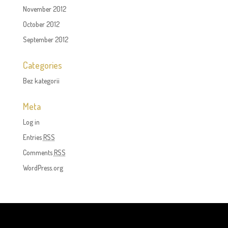
November 2012
October 2012
September 2012
Categories
Bez kategorii
Meta
Log in
Entries
RSS
Comments
RSS
WordPress.org