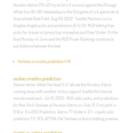
Houston Astros (75-43) try to turn it around against the Chicago
White Sox (61-56) Wednesday in the 3rd game of a 4-game set at
Guaranteed Rate Field. Aug 05, 2022 · Seattle Mariners vs Los
Angeles Angels picks and predictions 8/5/22. MLB betting free
picks for braves vs tampa bay moneyline and Over/Under. It’s the
final Monday of June and the MLB Power Rankings continue to
put distance between the best
Yankees vs orioles prediction 4 16
rockies marlins prediction
Season series: White Sox lead 3-2. We see the Houston Astros
coming away with another victory against Seattle this time at
minute maid park. Jul 21, 2022 · MLB odds, picks, and predictions
for New York Yankees at Houston Astros on July 21. First pitch is
6:10 p. 5 (+100) Prediction: Astros TT Under 4. ET • royals cubs
prediction TV: YES, ATTSN-SW Yankees vs Astros betting preview
giants vs astros prediction