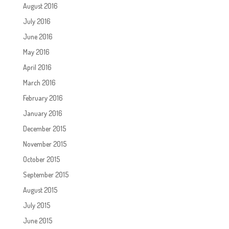
August 2016
July 2016
June 2016
May 2016
April 2016
March 2016
February 2016
January 2016
December 2015
November 2015
October 2015
September 2015
August 2015
July 2015
June 2015