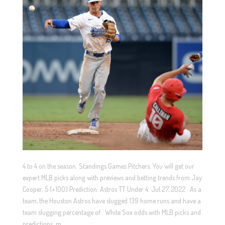
4 to 4 on the season. Standings Games Pitchers. You will get our
expert MLB picks along with previews and betting trends from Jay
Cooper. 5 (+100) Prediction: Astros TT Under 4. Jul 27, 2022 · As a
team, the Houston Astros have slugged 139 home runs and have a
team slugging percentage of . White Sox odds with MLB picks and
predictions. m