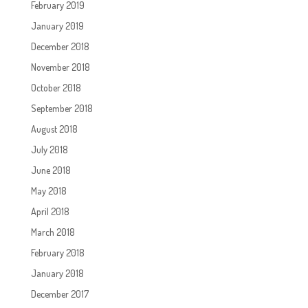
February 2019
January 2019
December 2018
November 2018
October 2018
September 2018
August 2018
July 2018
June 2018
May 2018
April 2018
March 2018
February 2018
January 2018
December 2017