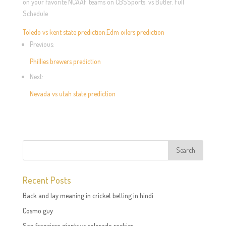
on your favorite NCAAF teams on CBSSports. vs Butler. Full
Schedule
Toledo vs kent state prediction
,
Edm oilers prediction
Previous:
Phillies brewers prediction
Next:
Nevada vs utah state prediction
Recent Posts
Back and lay meaning in cricket betting in hindi
Cosmo guy
San francisco giants vs colorado rockies