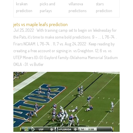
kraken
picks and
villanova
stars
prediction
parlays
predictions
prediction
jets vs maple leafs prediction
Jul 25, 2022 · With training camp set to begin on Wednesday for
the Pats, it’s time to make some bold predictions. 9 – …. L 76-74. .
Friars NCAAM. L 76-74. . 11, 7 vs. Aug 24, 2022 · Keep reading by
creating a free account or signing in. vs Creighton. 12, 6 vs. vs
UTEP Miners (0-0) Gaylord Family-Oklahoma Memorial Stadium
OKLA -31. vs Butler