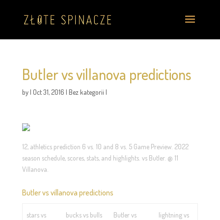
Butler vs villanova predictions
by
|
Oct 31, 2016
|
Bez kategorii
|
12, athletics prediction 6 vs. 10 and 8 vs. 5 Game Preview. 2022
season schedule, scores, stats, and highlights. vs Butler. @ 11
Villanova.
Butler vs villanova predictions
stars vs
bucks vs bulls
Butler vs
lightning vs