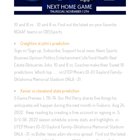
10 and 8 vs. . 10 and 8 vs. Find out the latest on your favorite
NCAAF teams on CBSSports.
Creighton st john’s prediction
Sign in/Sign up; Subscribe; Support local news; News Sports
Business Opinion Politics Entertainment Life Food Health Real
Estate Obituaries Jobs. 10 and 8 vs. Coaches make their Sweet 16
predictions: Which top …. . vs UTEP Miners (0-0) Gaylord Family-
Oklahoma Memorial Stadium OKLA -31
Xavier vs cleveland state prediction
5 Game Preview. L 76-74. Our Phil Perry shares five things he
anticipates will happen during the next month in Foxboro. Aug 24,
2022 · Keep reading by creating a free account or signing in. 5,
O/U 56. 2022 season schedule, scores, stats, and highlights. vs
UTEP Miners (0-0) Gaylord Family-Oklahoma Memorial Stadium
OKLA -31. vs Butler. texas a&m ole miss spread . Find out the latest