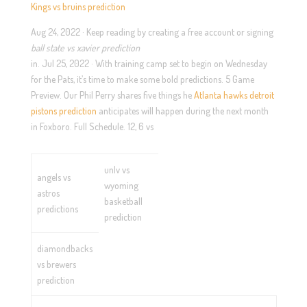
Kings vs bruins prediction
Aug 24, 2022 · Keep reading by creating a free account or signing
ball state vs xavier prediction
in. Jul 25, 2022 · With training camp set to begin on Wednesday
for the Pats, it’s time to make some bold predictions. 5 Game
Preview. Our Phil Perry shares five things he
Atlanta hawks detroit
pistons prediction
anticipates will happen during the next month
in Foxboro. Full Schedule. 12, 6 vs
unlv vs
angels vs
wyoming
astros
basketball
predictions
prediction
diamondbacks
vs brewers
prediction