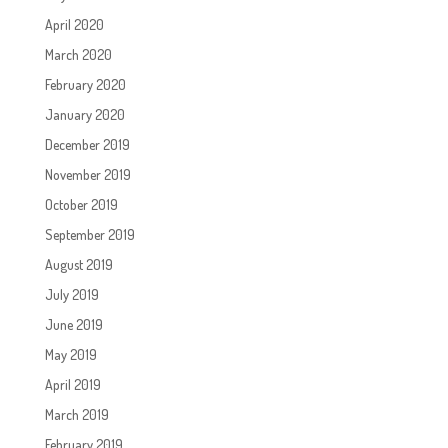
April 2020
March 2020
February 2020
January 2020
December 2019
November 2019
October 2019
September 2019
August 2019
July 2019
June 2019
May 2019
April 2019
March 2019
February 2019