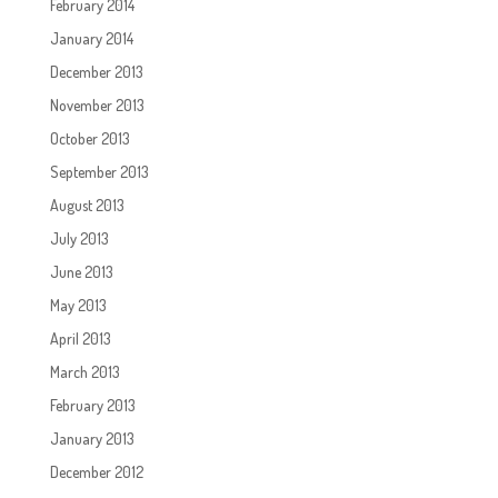
February 2014
January 2014
December 2013
November 2013
October 2013
September 2013
August 2013
July 2013
June 2013
May 2013
April 2013
March 2013
February 2013
January 2013
December 2012