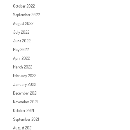
October 2022
September 2022
August 2022
July 2022
June 2022
May 2022
April 2022
March 2022
February 2022
January 2022
December 2021
November 2021
October 2021
September 2021
August 2021