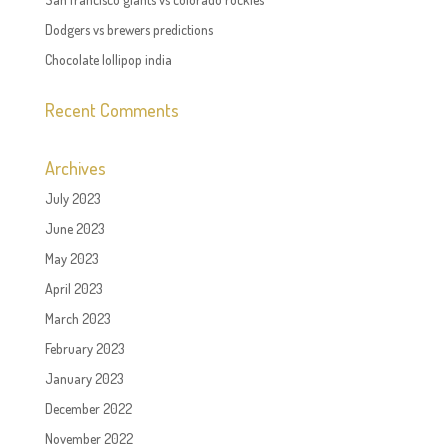
Dodgers vs brewers predictions
Chocolate lollipop india
Recent Comments
Archives
July 2023
June 2023
May 2023
April 2023
March 2023
February 2023
January 2023
December 2022
November 2022