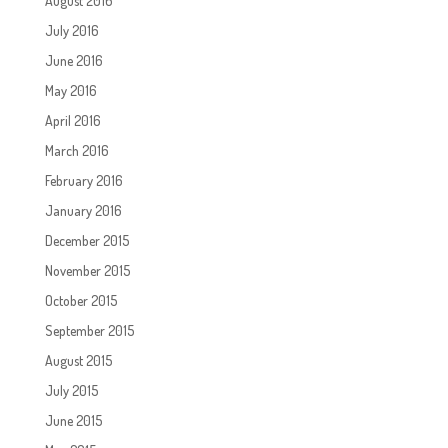
August 2016
July 2016
June 2016
May 2016
April 2016
March 2016
February 2016
January 2016
December 2015
November 2015
October 2015
September 2015
August 2015
July 2015
June 2015