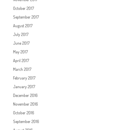
October 2017
September 2017
August 2017
July 2017
June 2017
May 2017
April 2017
March 2017
February 2017
January 2017
December 2016
November 2016
October 2016
September 2016