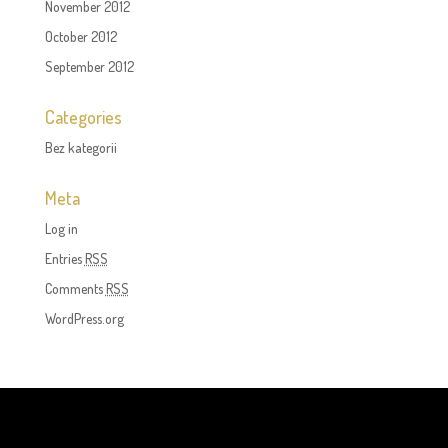
November 2012
October 2012
September 2012
Categories
Bez kategorii
Meta
Log in
Entries
RSS
Comments
RSS
WordPress.org
n
d