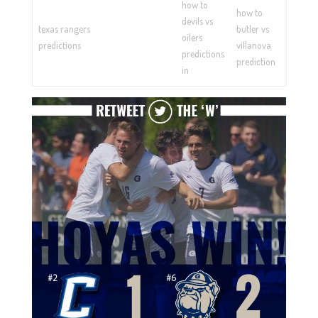
how to
how to
devils vs
texas rangers
butler vs
oilers
predictions
villanova
predictions
prediction
in