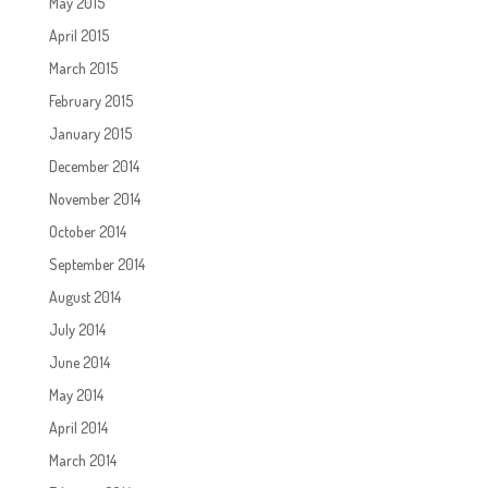
May 2015
April 2015
March 2015
February 2015
January 2015
December 2014
November 2014
October 2014
September 2014
August 2014
July 2014
June 2014
May 2014
April 2014
March 2014