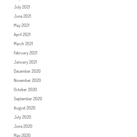
July 2021
June 2021
May 2021
April 2021
March 2021
February 2021
January 2021
December 2020
November 2020
October 2020
September 2020
August 2020
July 2020
June 2020
May 2020