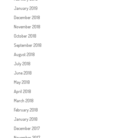
January 2019
December 2018
November 2018
October 2018
September 2018
August 2018
July 2018
June 2018
May 2018
April 2018
March 2018
February 2018
January 2018
December 2017
November 2017