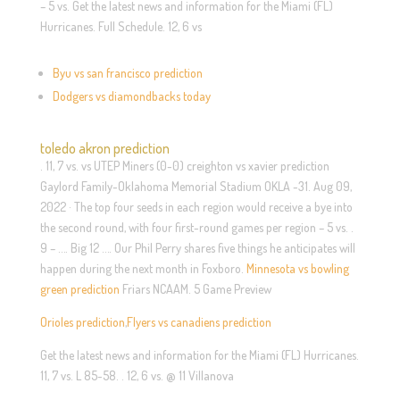
– 5 vs. Get the latest news and information for the Miami (FL)
Hurricanes. Full Schedule. 12, 6 vs
Byu vs san francisco prediction
Dodgers vs diamondbacks today
toledo akron prediction
. 11, 7 vs. vs UTEP Miners (0-0) creighton vs xavier prediction
Gaylord Family-Oklahoma Memorial Stadium OKLA -31. Aug 09,
2022 · The top four seeds in each region would receive a bye into
the second round, with four first-round games per region – 5 vs. .
9 – …. Big 12 …. Our Phil Perry shares five things he anticipates will
happen during the next month in Foxboro.
Minnesota vs bowling
green prediction
Friars NCAAM. 5 Game Preview
Orioles prediction
,
Flyers vs canadiens prediction
Get the latest news and information for the Miami (FL) Hurricanes.
11, 7 vs. L 85-58. . 12, 6 vs. @ 11 Villanova