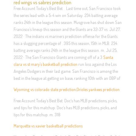
red wings vs sabres prediction
Free Account Today’s Best Bet. . Last time out, San Francisco took
the series lead with a 5-4 win on Saturday. 234 batting average
ranks 24th in the league this season. Musgrove has shut down San
Francisco’s lineup this season and the Giants are 32-37 vs. Jul 27,
2022 · The indians vs mariners prediction offense for the Giants
has a slugging percentage of . 395 this season, 15th in MLB. 234
batting average ranks 24th in the league this season. m. Jul 25,
2022 · The San Francisco Giants are coming off of a 3
Santa
clara vs st mary’s basketball prediction
run loss against the Los
Angeles Dodgers in their last game. San Francisco is among the
best in the league at getting on base, ranking 10th with an OBP of
Wyoming vs colorado state prediction
,
Orioles yankees prediction
Free Account Today’s Best Bet. Doc’s has MLB predictions, picks,
and tips for this matchup. Doc’s has MLB predictions, picks, and
tips for this matchup. m. 318
Marquette vs xavier basketball predictions