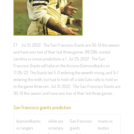
ET. . Jul 31, 2022 · The San Francisco Giants are 50-51 this season
and have won two of their last three games. 88 ERA, coastal
carolina vs umass predictions a 1. Jul 25, 2022 · The San
Francisco Giants will take on the Arizona Diamondbacks on
7/26/22. The Giants led 5-0 entering the seventh inning, and 5-1
entering the ninth, but had to hold off a late Cubs rally to hold on
to the game three win. Jul 31, 2022 · The San Francisco Giants are
50-51 this season and have won two of their last three games
San francisco giants prediction
diamondbacks
white sox
San francisco
miami vs
vs rangers
vs tampa
giants
boston