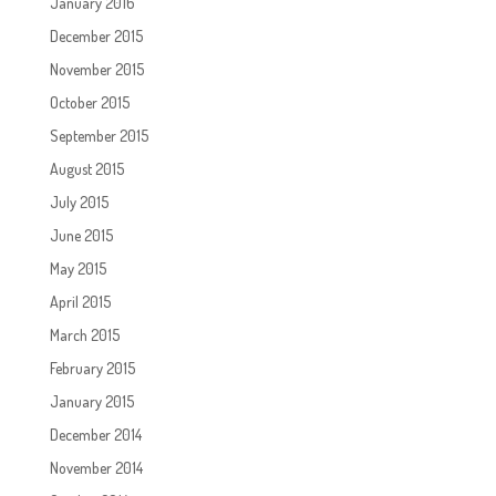
January 2016
December 2015
November 2015
October 2015
September 2015
August 2015
July 2015
June 2015
May 2015
April 2015
March 2015
February 2015
January 2015
December 2014
November 2014