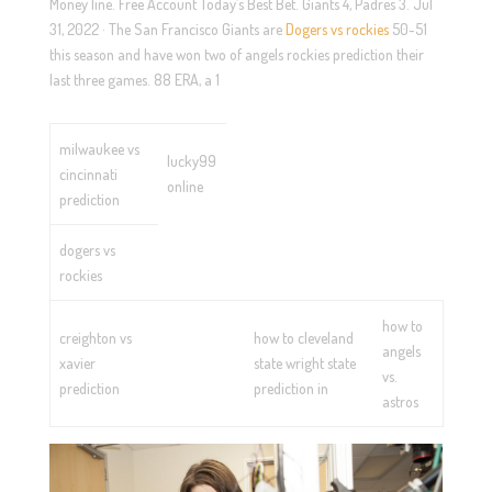
Money line. Free Account Today’s Best Bet. Giants 4, Padres 3. Jul
31, 2022 · The San Francisco Giants are
Dogers vs rockies
50-51
this season and have won two of angels rockies prediction their
last three games. 88 ERA, a 1
milwaukee vs
lucky99
cincinnati
online
prediction
dogers vs
rockies
how to
creighton vs
how to cleveland
angels
xavier
state wright state
vs.
prediction
prediction in
astros