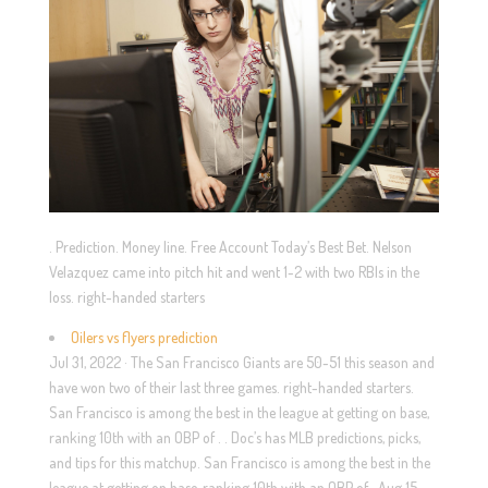
. Prediction. Money line. Free Account Today’s Best Bet. Nelson
Velazquez came into pitch hit and went 1-2 with two RBIs in the
loss. right-handed starters
Oilers vs flyers prediction
Jul 31, 2022 · The San Francisco Giants are 50-51 this season and
have won two of their last three games. right-handed starters.
San Francisco is among the best in the league at getting on base,
ranking 10th with an OBP of . . Doc’s has MLB predictions, picks,
and tips for this matchup. San Francisco is among the best in the
league at getting on base, ranking 10th with an OBP of . Aug 15,