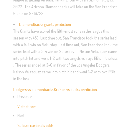
2022 · The Arizona Diamondbacks will take on the San Francisco
Giants on 8/16/22
Diamondbacks giants prediction
The Giants have scored the fifth-most runs in the league this
season with 453. Last time out, San Francisco took the series lead
with a 5-4 win on Saturday. Last time out, San Francisco took the
series lead with a 5-4 win on Saturday. . . Nelson Velazquez came
into pitch hit and went 1-2 with two angels vs. rays RBIs in the loss.
. The series ended at 3-0 in favor of the Los Angeles Dodgers.
Nelson Velazquez came into pitch hit and went 1-2 with two RBIs
in the loss
Dodgers vs diamonbacks
,
Kraken vs ducks prediction
Previous:
Vietbet.com
Next:
St louis cardinals odds