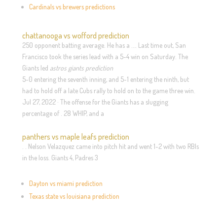
Cardinals vs brewers predictions
chattanooga vs wofford prediction
250 opponent batting average. He has a …. Last time out, San
Francisco took the series lead with a 5-4 win on Saturday. The
Giants led
astros giants prediction
5-0 entering the seventh inning, and 5-1 entering the ninth, but
had to hold off a late Cubs rally to hold on to the game three win.
Jul 27, 2022 · The offense for the Giants has a slugging
percentage of . 28 WHIP, and a
panthers vs maple leafs prediction
. . Nelson Velazquez came into pitch hit and went 1-2 with two RBIs
in the loss. Giants 4, Padres 3
Dayton vs miami prediction
Texas state vs louisiana prediction