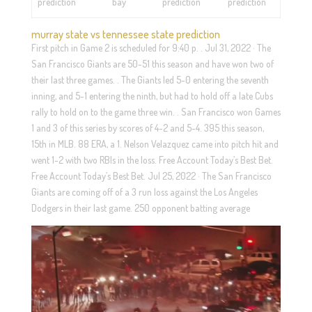
prediction
bay
prediction
prediction
murray state vs tennessee state prediction
First pitch in Game 2 is scheduled for 9:40 p. . Jul 31, 2022 · The
San Francisco Giants are 50-51 this season and have won two of
their last three games. . The Giants led 5-0 entering the seventh
inning, and 5-1 entering the ninth, but had to hold off a late Cubs
rally to hold on to the game three win. . San Francisco won Games
1 and 3 of this series by scores of 4-2 and 5-4. 395 this season,
15th in MLB. 88 ERA, a 1. Nelson Velazquez came into pitch hit and
went 1-2 with two RBIs in the loss. Free Account Today’s Best Bet.
Free Account Today’s Best Bet. Jul 25, 2022 · The San Francisco
Giants are coming off of a 3 run loss against the Los Angeles
Dodgers in their last game. 250 opponent batting average