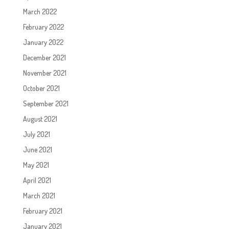
March 2022
February 2022
January 2022
December 2021
November 2021
October 2021
September 2021
August 2021
July 2021
June 2021
May 2021
April 2021
March 2021
February 2021
January 2021