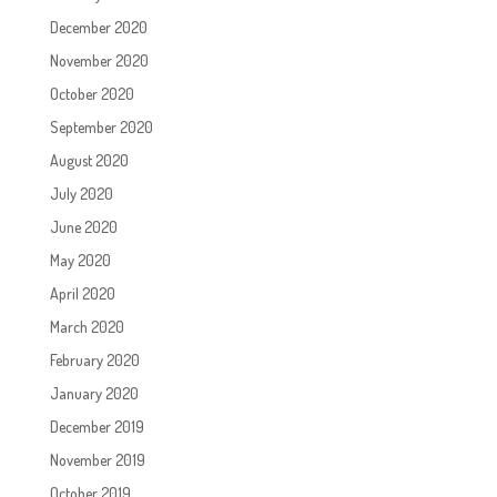
December 2020
November 2020
October 2020
September 2020
August 2020
July 2020
June 2020
May 2020
April 2020
March 2020
February 2020
January 2020
December 2019
November 2019
October 2019