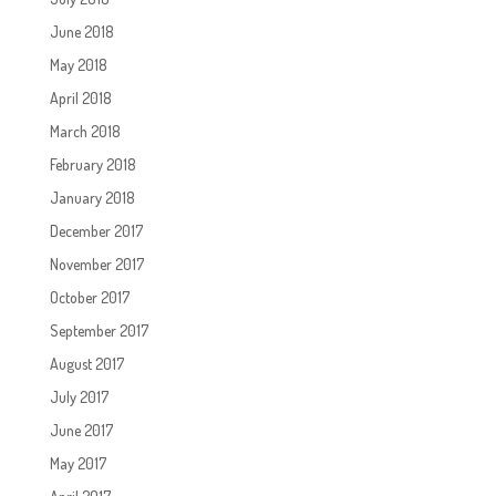
June 2018
May 2018
April 2018
March 2018
February 2018
January 2018
December 2017
November 2017
October 2017
September 2017
August 2017
July 2017
June 2017
May 2017