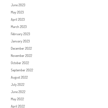
June 2023
May 2023
April 2023
March 2023
February 2023
January 2023
December 2022
November 2022
October 2022
September 2022
August 2022
July 2022
June 2022
May 2022
April 2022