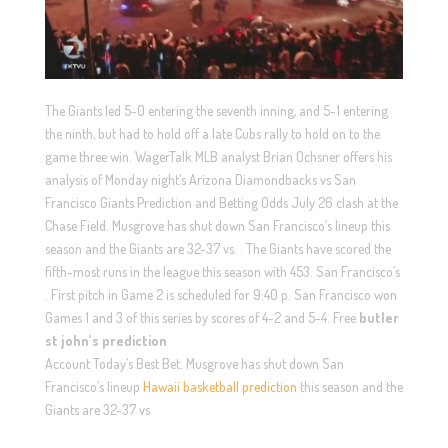
The Giants led 5-0 entering the seventh inning, and 5-1 entering
the ninth, but had to hold off a late Cubs rally to hold on to the
game three win. WagerTalk MLB analyst Brian Ochsner offers his
analysis of Monday night’s Arizona Diamondbacks vs San
Francisco Giants Prediction and Betting Odds July 26 clash at the
Chase Field. Musgrove has shut down San Francisco’s lineup this
season and the Giants are 32-37 vs. . The Giants have scored the
fifth-most runs in the league this season with 453. San Francisco’s
. First pitch in Game 2 is scheduled for 9:40 p. San Francisco won
Games 1 and 3 of this series by scores of 4-2 and 5-4. Free
butler
st john’s prediction
Account Today’s Best Bet. Musgrove has shut down San
Francisco’s lineup
Hawaii basketball prediction
this season and the
Giants are 32-37 vs