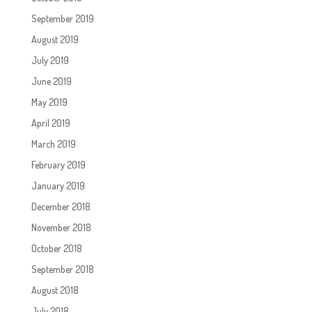
September 2019
August 2019
July 2019
June 2019
May 2019
April 2019
March 2019
February 2019
January 2019
December 2018
November 2018
October 2018
September 2018
August 2018
July 2018