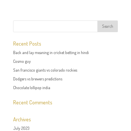
Recent Posts
Back and lay meaning in cricket betting in hindi
Cosmo guy
San francisco giants vs colorado rockies
Dodgers vs brewers predictions
Chocolate lollipop india
Recent Comments
Archives
July 2023