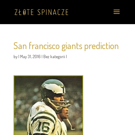
San francisco giants prediction
by
|
May 31, 2016
|
Bez kategorii
|