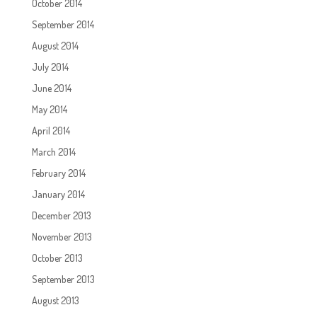
October 2014
September 2014
August 2014
July 2014
June 2014
May 2014
April 2014
March 2014
February 2014
January 2014
December 2013
November 2013
October 2013
September 2013
August 2013