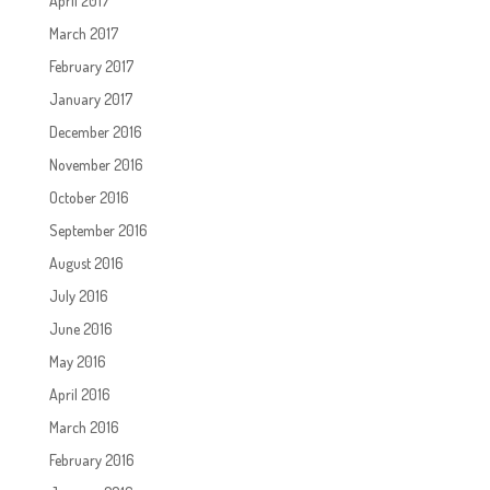
April 2017
March 2017
February 2017
January 2017
December 2016
November 2016
October 2016
September 2016
August 2016
July 2016
June 2016
May 2016
April 2016
March 2016
February 2016