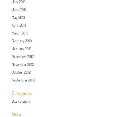
July 2013
June 2013
May 2013
April 2013
March 2013
February 2013
January 2013
December 2012
November 2012
October 2012
September 2012
Categories
Bez kategorii
Meta