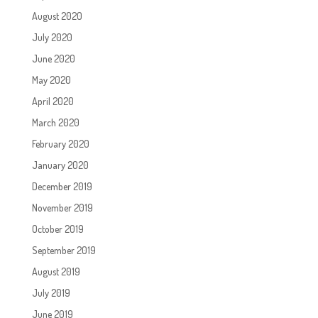
August 2020
July 2020
June 2020
May 2020
April 2020
March 2020
February 2020
January 2020
December 2019
November 2019
October 2019
September 2019
August 2019
July 2019
June 2019