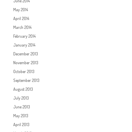
June 2014
May 2014
April 2014
March 2014
February 2014
January 2014
December 2013
November 2013
October 2013
September 2013
August 2013
July 2013
June 2013
May 2013
April 2013