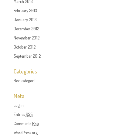
March 2013
February 2013
January 2013
December 2012
November 2012
October 2012
September 2012
Categories
Bez kategorii
Meta
Log in
Entries
RSS
Comments
RSS
WordPress.org