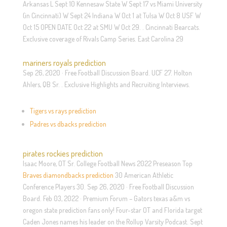
Arkansas L Sept 10 Kennesaw State W Sept 17 vs Miami University
(in Cincinnati) W Sept 24 Indiana W Oct 1 at Tulsa W Oct 8 USF W
Oct 15 OPEN DATE Oct 22 at SMU W Oct 29. . Cincinnati Bearcats.
Exclusive coverage of Rivals Camp Series. East Carolina 29
mariners royals prediction
Sep 26, 2020 · Free Football Discussion Board. UCF 27. Holton
Ahlers, QB Sr. . Exclusive Highlights and Recruiting Interviews.
Tigers vs rays prediction
Padres vs dbacks prediction
pirates rockies prediction
Isaac Moore, OT Sr. College Football News 2022 Preseason Top
Braves diamondbacks prediction
30 American Athletic
Conference Players 30. Sep 26, 2020 · Free Football Discussion
Board. Feb 03, 2022 · Premium Forum – Gators texas a&m vs
oregon state prediction fans only! Four-star OT and Florida target
Caden Jones names his leader on the Rollup Varsity Podcast. Sept