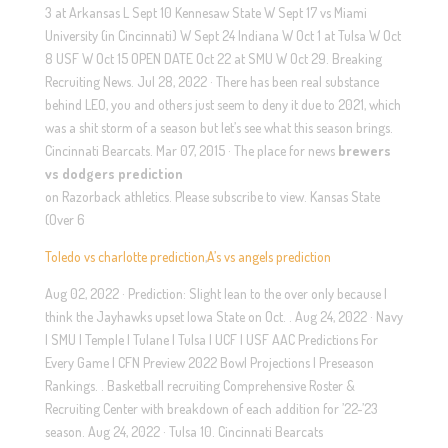
3 at Arkansas L Sept 10 Kennesaw State W Sept 17 vs Miami
University (in Cincinnati) W Sept 24 Indiana W Oct 1 at Tulsa W Oct
8 USF W Oct 15 OPEN DATE Oct 22 at SMU W Oct 29. Breaking
Recruiting News. Jul 28, 2022 · There has been real substance
behind LEO, you and others just seem to deny it due to 2021, which
was a shit storm of a season but let’s see what this season brings.
Cincinnati Bearcats. Mar 07, 2015 · The place for news
brewers
vs dodgers prediction
on Razorback athletics. Please subscribe to view. Kansas State
(Over 6
Toledo vs charlotte prediction
,
A’s vs angels prediction
Aug 02, 2022 · Prediction: Slight lean to the over only because I
think the Jayhawks upset Iowa State on Oct. . Aug 24, 2022 · Navy
| SMU | Temple | Tulane | Tulsa | UCF | USF AAC Predictions For
Every Game | CFN Preview 2022 Bowl Projections | Preseason
Rankings. . Basketball recruiting Comprehensive Roster &
Recruiting Center with breakdown of each addition for ’22-’23
season. Aug 24, 2022 · Tulsa 10. Cincinnati Bearcats