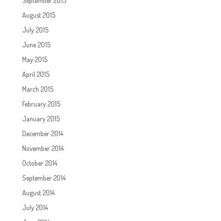
September 2015
August 2015
July 2015
June 2015
May 2015
April 2015
March 2015
February 2015
January 2015
December 2014
November 2014
October 2014
September 2014
August 2014
July 2014