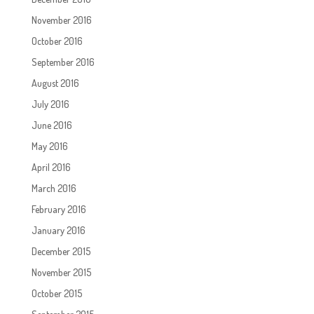
November 2016
October 2016
September 2016
August 2016
July 2016
June 2016
May 2016
April 2016
March 2016
February 2016
January 2016
December 2015
November 2015
October 2015