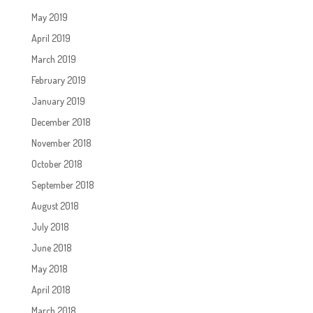
May 2019
April 2019
March 2019
February 2019
January 2019
December 2018
November 2018
October 2018
September 2018
August 2018
July 2018
June 2018
May 2018
April 2018
March 2018