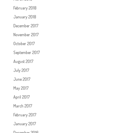
February 2018
January 2018
December 2017
November 2017
October 2017
September 2017
August 2017
July 2017
June 2017
May 2017
April 2017
March 2017
February 2017
January 2017
December 2016