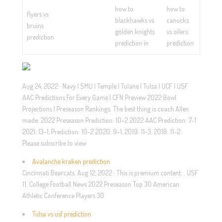
how to
how to
flyers vs
blackhawks vs
canucks
bruins
golden knights
vs oilers
prediction
prediction in
prediction
Aug 24, 2022 · Navy | SMU | Temple | Tulane | Tulsa | UCF | USF
AAC Predictions For Every Game | CFN Preview 2022 Bowl
Projections | Preseason Rankings. The best thing is coach Allen
made. 2022 Preseason Prediction: 10-2 2022 AAC Prediction: 7-1
2021: 13-1, Prediction: 10-2 2020: 9-1, 2019: 11-3, 2018: 11-2.
Please subscribe to view
Avalanche kraken prediction
Cincinnati Bearcats. Aug 12, 2022 · This is premium content. . USF
11. College Football News 2022 Preseason Top 30 American
Athletic Conference Players 30
Tulsa vs usf prediction