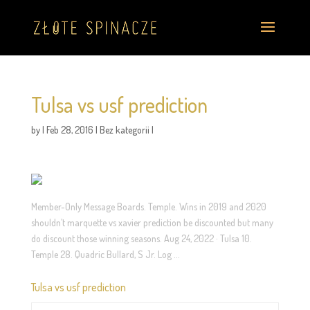
Tulsa vs usf prediction
by
|
Feb 28, 2016
|
Bez kategorii
|
Member-Only Message Boards. Temple. Wins in 2019 and 2020
shouldn’t marquette vs xavier prediction be discounted but many
do discount those winning seasons. Aug 24, 2022 · Tulsa 10.
Temple 28. Quadric Bullard, S Jr. Log …
Tulsa vs usf prediction