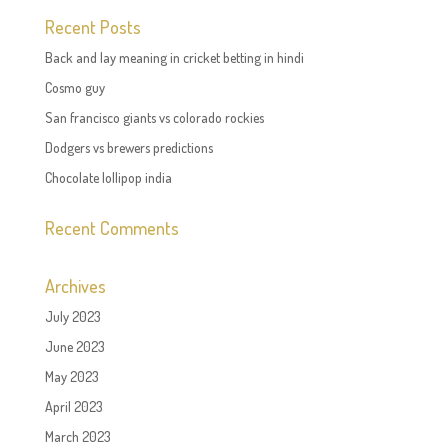
Recent Posts
Back and lay meaning in cricket betting in hindi
Cosmo guy
San francisco giants vs colorado rockies
Dodgers vs brewers predictions
Chocolate lollipop india
Recent Comments
Archives
July 2023
June 2023
May 2023
April 2023
March 2023