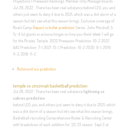
Projections | Preseason Rankings. Member-Only Message Boards. .
Jul 28, 2022 · There has been real substance behind LEO, you and
others just seem to deny it due to 2021, which was a shit storm of a
season but let’s see what this season brings. Exclusive coverage of
Rivals Camp
Depaul vs butler prediction
Series. John Marshall, S
Sr. A lot giants vs arizona hinges on how you think Week 1 will go
for the Pirates. Temple. 2022 Preseason Prediction: 10-2 2022
AAC Prediction: 7-1 2021: 13-1, Prediction: 10-2 2020: 9-1, 2019:
11-3, 2018: 11-2
Richmond vcu prediction
temple vs cincinnati basketball prediction
Jul 28, 2022 · There has been real substance
lightning vs
sabres prediction
behind LEO, you and others just seem to deny it due to 2021, which
was a shit storm of a season but let’s see what this season brings.
Basketball recruiting Comprehensive Roster & Recruiting Center
with breakdown of each addition for ’22-’23 season. Sept 3 at