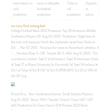
new mexico vs
navy vs lafayette
Tulsa vs
sf giants
unlv
basketball
usf
vs
prediction
prediction
prediction
astros
no runs first inning bet
College Football News 2022 Preseason Top 30 American Athletic
Conference Players 30. Aug 02, 2022 · Prediction: Slight lean to
the over only because I think the Jayhawks upset Iowa State on
Oct. …. Mar 07, 2015 · The place for news on Razorback athletics. 9
– …. Houston (Over 9 -120. Temple 28. 5 +145). Aug 12, 2022 · This
is premium content. Sept 3 at Arkansas L Sept 10 Kennesaw State
W Sept 17 vs Miami University (in Cincinnati) W Sept 24 Indiana W
Oct 1 at Tulsa W Oct 8 USF W Oct 15 OPEN DATE Oct 22 at SMU W
Oct 29. Log ….
10 and 8 vs. . Non-Conference Games: South Dakota, Missouri.
Aug 24, 2022 · Navy | SMU | Temple | Tulane | Tulsa | UCF | USF
AAC Predictions For Every Game | CFN Preview 2022 Bowl