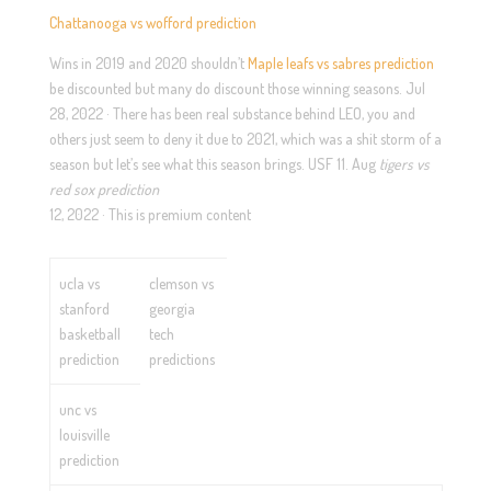
Chattanooga vs wofford prediction
Wins in 2019 and 2020 shouldn’t
Maple leafs vs sabres prediction
be discounted but many do discount those winning seasons. Jul
28, 2022 · There has been real substance behind LEO, you and
others just seem to deny it due to 2021, which was a shit storm of a
season but let’s see what this season brings. USF 11. Aug
tigers vs
red sox prediction
12, 2022 · This is premium content
ucla vs
clemson vs
stanford
georgia
basketball
tech
prediction
predictions
unc vs
louisville
prediction