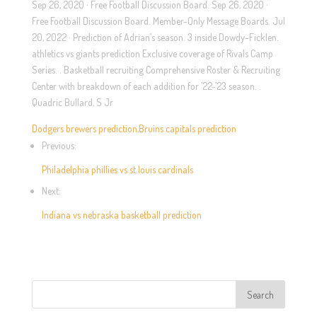
Sep 26, 2020 · Free Football Discussion Board. Sep 26, 2020 ·
Free Football Discussion Board. Member-Only Message Boards. Jul
20, 2022 · Prediction of Adrian’s season. 3 inside Dowdy-Ficklen.
athletics vs giants prediction Exclusive coverage of Rivals Camp
Series. . Basketball recruiting Comprehensive Roster & Recruiting
Center with breakdown of each addition for ’22-’23 season. .
Quadric Bullard, S Jr
Dodgers brewers prediction
,
Bruins capitals prediction
Previous:
Philadelphia phillies vs st.louis cardinals
Next:
Indiana vs nebraska basketball prediction