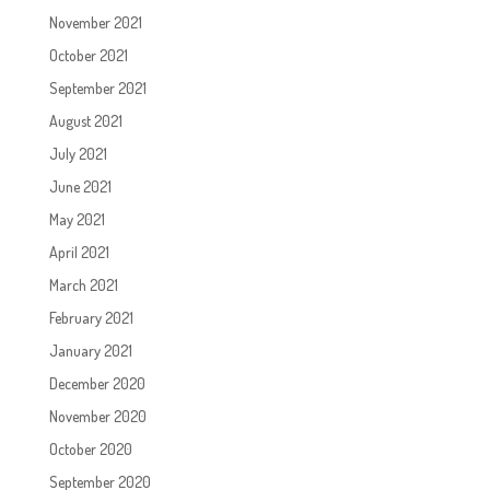
November 2021
October 2021
September 2021
August 2021
July 2021
June 2021
May 2021
April 2021
March 2021
February 2021
January 2021
December 2020
November 2020
October 2020
September 2020