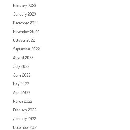
February 2023
January 2023
December 2022
November 2022
October 2022
September 2022
August 2022
July 2022
June 2022
May 2022
April 2022
March 2022
February 2022
January 2022
December 2021