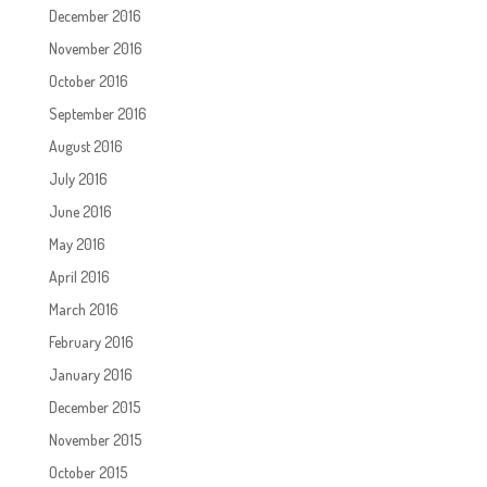
December 2016
November 2016
October 2016
September 2016
August 2016
July 2016
June 2016
May 2016
April 2016
March 2016
February 2016
January 2016
December 2015
November 2015
October 2015