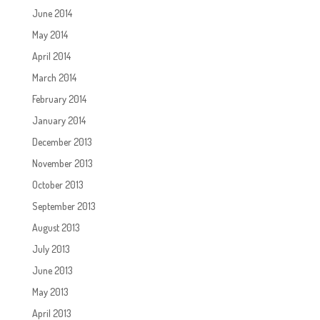
June 2014
May 2014
April 2014
March 2014
February 2014
January 2014
December 2013
November 2013
October 2013
September 2013
August 2013
July 2013
June 2013
May 2013
April 2013