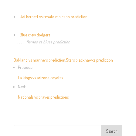
. . . . .
Jai herbert vs renato moicano prediction
. . . .
Blue crew dodgers
. . . . . . .
flames vs blues prediction
. .
Oakland vs mariners prediction
,
Stars blackhawks prediction
Previous:
La kings vs arizona coyotes
Next:
Nationals vs braves predictions