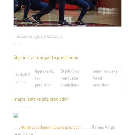
.
red sox vs tigers predictions
. . . .
St john’s vs marquette predictions
tigers vs red
St john’s vs
miami vs wake
lucky99
sox
marquette
forest
online
prediction
predictions
prediction
maple leafs vs jets prediction
. . . . . . . . . . .
. . . .
Athletics vs diamondbacks prediction
. . . . .
flames kings
prediction