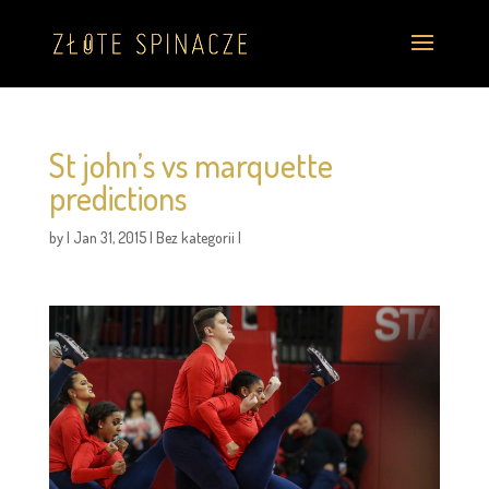
St john’s vs marquette
predictions
by
|
Jan 31, 2015
|
Bez kategorii
|