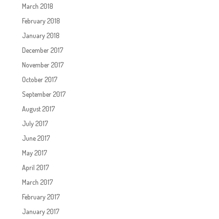
March 2018
February 2018
January 2018
December 2017
November 2017
October 2017
September 2017
August 2017
July 2017
June 2017
May 2017
April 2017
March 2017
February 2017
January 2017