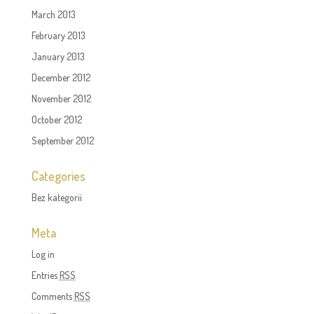
March 2013
February 2013
January 2013
December 2012
November 2012
October 2012
September 2012
Categories
Bez kategorii
Meta
Log in
Entries
RSS
Comments
RSS