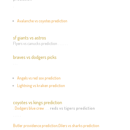
.
Avalanche vs coyotes prediction
sf giants vs astros
Flyers vs canucks prediction . . . . . .
braves vs dodgers picks
. . .
Angels vs red sox prediction
Lightning vs kraken prediction
coyotes vs kings prediction
.
Dodgers blue crew
. . .
reds vs tigers prediction
. . . . .
Butler providence prediction
,
Oilers vs sharks prediction