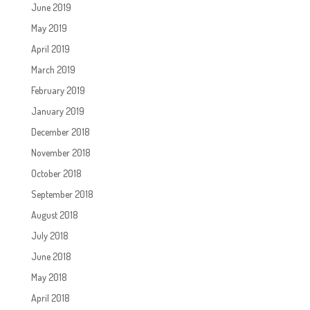
June 2019
May 2019
April 2019
March 2019
February 2019
January 2019
December 2018
November 2018
October 2018
September 2018
August 2018
July 2018
June 2018
May 2018
April 2018