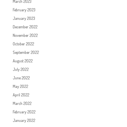
March 2023
February 2023
January 2023
December 2022
November 2022
October 2022
September 2022
August 2022
July 2022
June 2022
May 2022
April 2022
March 2022
February 2022
January 2022