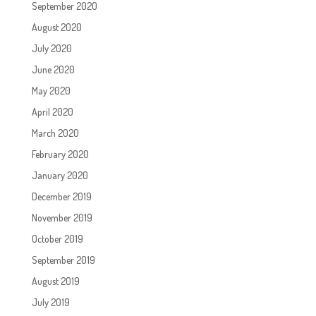
September 2020
August 2020
July 2020
June 2020
May 2020
April 2020
March 2020
February 2020
January 2020
December 2019
November 2019
October 2019
September 2019
August 2019
July 2019