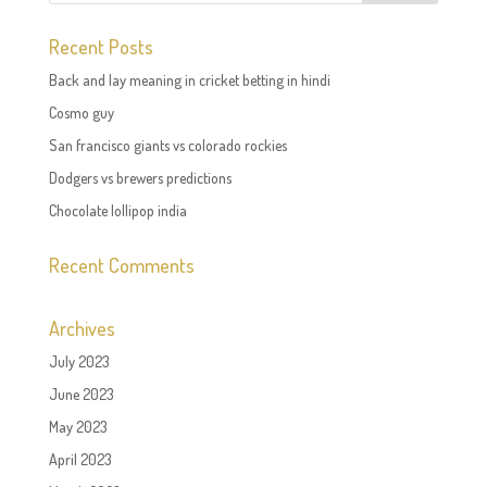
Recent Posts
Back and lay meaning in cricket betting in hindi
Cosmo guy
San francisco giants vs colorado rockies
Dodgers vs brewers predictions
Chocolate lollipop india
Recent Comments
Archives
July 2023
June 2023
May 2023
April 2023