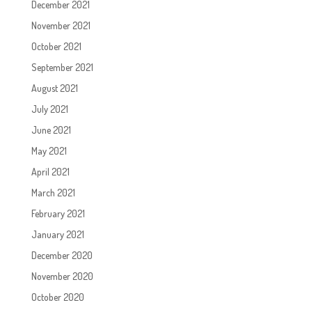
December 2021
November 2021
October 2021
September 2021
August 2021
July 2021
June 2021
May 2021
April 2021
March 2021
February 2021
January 2021
December 2020
November 2020
October 2020