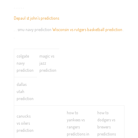
. . . . . .
Depaul st john’s predictions
. . smu navy prediction
Wisconsin vs rutgers basketball prediction
.
.
colgate
magic vs
navy
jazz
prediction
prediction
dallas
utah
prediction
how to
how to
canucks
yankees vs
dodgers vs
vs oilers
rangers
brewers
prediction
predictions in
predictions