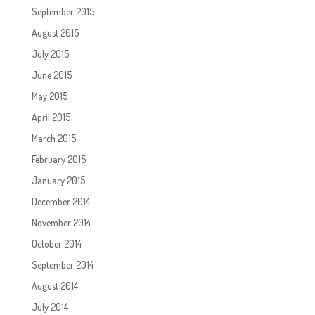
September 2015
August 2015
July 2015
June 2015
May 2015
April 2015
March 2015
February 2015
January 2015
December 2014
November 2014
October 2014
September 2014
August 2014
July 2014