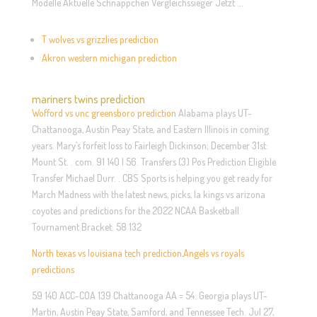
Modelle Aktuelle Schnäppchen Vergleichssieger Jetzt …
T wolves vs grizzlies prediction
Akron western michigan prediction
mariners twins prediction
Wofford vs unc greensboro prediction
Alabama plays UT-
Chattanooga, Austin Peay State, and Eastern Illinois in coming
years. Mary’s forfeit loss to Fairleigh Dickinson; December 31st:
Mount St. . com. 91 140 | 56. Transfers (3) Pos Prediction Eligible
Transfer Michael Durr. . CBS Sports is helping you get ready for
March Madness with the latest news, picks, la kings vs arizona
coyotes and predictions for the 2022 NCAA Basketball
Tournament Bracket. 58 132
North texas vs louisiana tech prediction
,
Angels vs royals
predictions
59 140 ACC-COA 139 Chattanooga AA = 54. Georgia plays UT-
Martin, Austin Peay State, Samford, and Tennessee Tech. Jul 27,