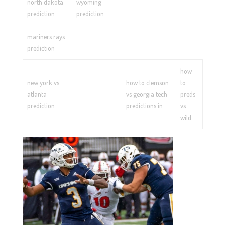
north dakota
wyoming
prediction
prediction
mariners rays
prediction
how
new york vs
how to clemson
to
atlanta
vs georgia tech
preds
prediction
predictions in
vs
wild