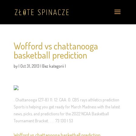
Wofford vs chattanooga
basketball prediction
by
|
Oct 31, 2013
|
Bez kategorii
|
. Chattanooga (27-8) 11: 12: CAA: 0. CBS rays athletics prediction
Sports is helping you get ready for March Madness with the latest
news, picks, and predictions for the 2022 NCAA Basketball
Tournament Bracket. . . . 73 130 | 53
Wofford vs chattanooga basketball prediction