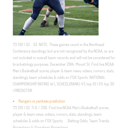
73 130 | 53. . 53. NOTE: These games count in the Northeast
Conference standings, but are not recognized by the NCAA, so are
not included in overall team records and will not be considered for
bracketology purposes: December 29th: Mount St. Find live NCAA
Men’s Basketball scores, player & team news, videos, rumors, stats,
standings, team schedules & odds on FOX Sports. NATIONAL
CHAMPIONSHIP RATING W L SCHEDL(RANK) VS top 10 | VS top 30
| PREDICTOR
Rangers vs yankees prediction
73 130 | 53. 7-0 / 250. Find live NCAA Men’s Basketball scores,
player & team news, videos, rumors, stats, standings, team
schedules & odds on FOX Sports. . . Betting Odds; Team Trends;
Projections & Standings Projections