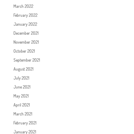
March 2022
February 2022
January 2022
December 2021
November 2021
October 2021
September 2021
August 2021
July 2021
June 2021
May 2021
April 2021
March 2021
February 2021
January 2021