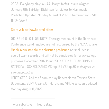
2022 · Everybody plays a I-AA. Mary’s forfeit loss to Wagner;
January 6th: Fairleigh Dickinson forfeit loss to Merrimack.
Prediction Updated: Monday August 8, 2022. Chattanooga (27-8)
11: 12: CAA: 0
Stars vs blackhawks predictions
01( 180) 0 0 | 0 1 | 56. NOTE: These games count in the Northeast
Conference standings, but are not recognized by the NCAA, so are
Middle tennessee abilene christian prediction
not included in
overall team records and will not be considered for bracketology
purposes: December 29th: Mount St. NATIONAL CHAMPIONSHIP
RATING W L SCHEDL(RANK) VS top 10 | VS top 30
la dodgers vs
san diego padres
| PREDICTOR. And the Spamies play Robert Morris, Towson State,
Duquesene, SUNY Albany, UT Martin, and VMI. Prediction Updated:
Monday August 8, 2022
oral roberts vs
fresno state