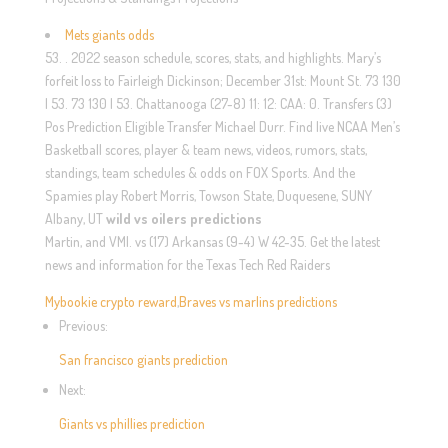
Mets giants odds
53. . 2022 season schedule, scores, stats, and highlights. Mary’s
forfeit loss to Fairleigh Dickinson; December 31st: Mount St. 73 130
| 53. 73 130 | 53. Chattanooga (27-8) 11: 12: CAA: 0. Transfers (3)
Pos Prediction Eligible Transfer Michael Durr. Find live NCAA Men’s
Basketball scores, player & team news, videos, rumors, stats,
standings, team schedules & odds on FOX Sports. And the
Spamies play Robert Morris, Towson State, Duquesene, SUNY
Albany, UT
wild vs oilers predictions
Martin, and VMI. vs (17) Arkansas (9-4) W 42-35. Get the latest
news and information for the Texas Tech Red Raiders
Mybookie crypto reward
,
Braves vs marlins predictions
Previous:
San francisco giants prediction
Next:
Giants vs phillies prediction