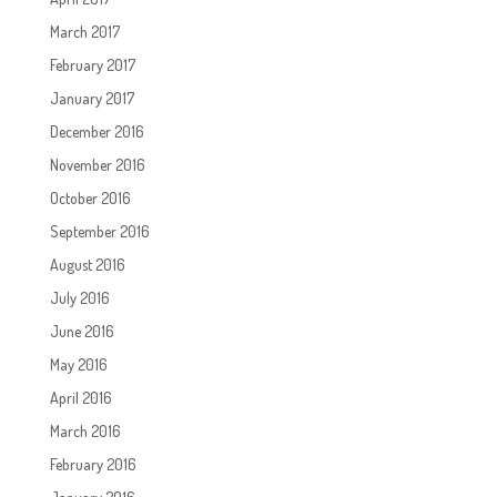
March 2017
February 2017
January 2017
December 2016
November 2016
October 2016
September 2016
August 2016
July 2016
June 2016
May 2016
April 2016
March 2016
February 2016