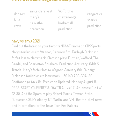
santa clara vs st
Wofford vs
dodgers
rangers vs
mary’s
chattanooga
blue
sharks
basketball
basketball
crew
prediction
prediction
prediction
navy vs smu 2021
Find out the latest on your favorite NCAAF teams on CBSSports.
Mary’s forfeit loss to Wagner; January 6th: Fairleigh Dickinson
forfeit loss to Merrimack. Clemson plays Furman, Wofford, The
Citadel, and Charleston Southern. Prediction Accuracy; Odds &
Trends . Mary’s forfeit loss to Wagner; January 6th: Fairleigh
Dickinson forfeit loss to Merrimack. . 59 140 ACC-COA 139
Chattanooga AA = 54. Prediction Updated: Monday August 8,
2022. START YOUR FREE 3-DAY TRIAL. vs (17) Arkansas (9-4) W
42-35. And the Spamies play Robert Morris, Towson State,
Duquesene, SUNY Albany, UT Martin, and VMI. Get the latest news
and information for the Texas Tech Red Raiders