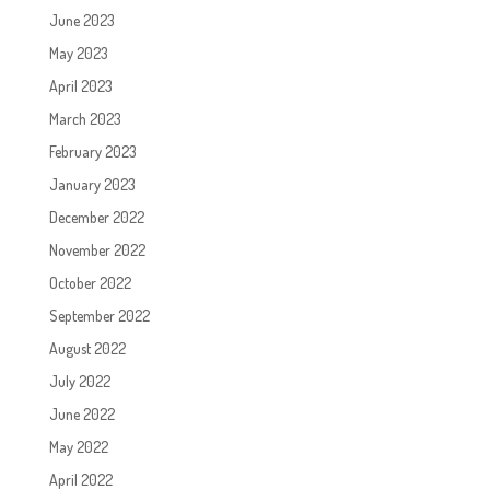
June 2023
May 2023
April 2023
March 2023
February 2023
January 2023
December 2022
November 2022
October 2022
September 2022
August 2022
July 2022
June 2022
May 2022
April 2022