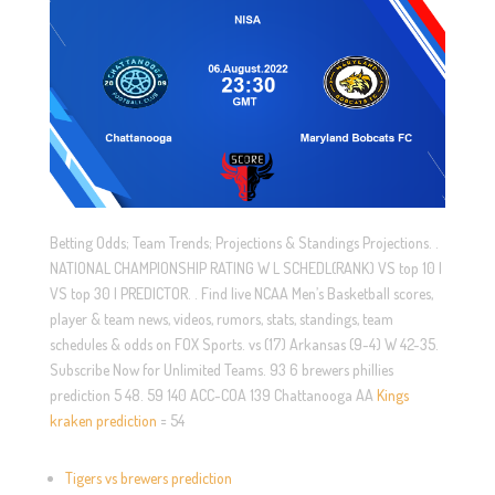
Betting Odds; Team Trends; Projections & Standings Projections. .
NATIONAL CHAMPIONSHIP RATING W L SCHEDL(RANK) VS top 10 |
VS top 30 | PREDICTOR. . Find live NCAA Men’s Basketball scores,
player & team news, videos, rumors, stats, standings, team
schedules & odds on FOX Sports. vs (17) Arkansas (9-4) W 42-35.
Subscribe Now for Unlimited Teams. 93 6 brewers phillies
prediction 5 48. 59 140 ACC-COA 139 Chattanooga AA
Kings
kraken prediction
= 54
Tigers vs brewers prediction