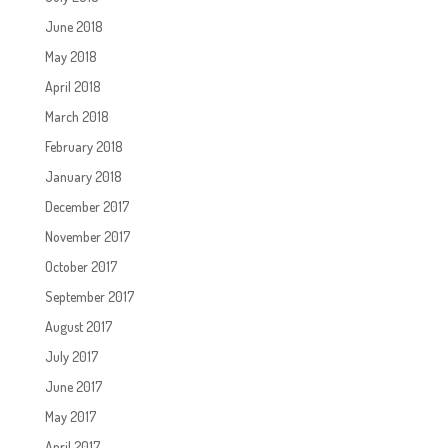
June 2018
May 2018
April 2018
March 2018
February 2018
January 2018
December 2017
November 2017
October 2017
September 2017
August 2017
July 2017
June 2017
May 2017
April 2017