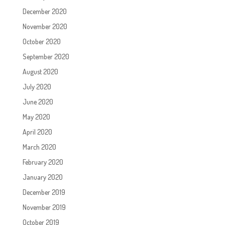
December 2020
November 2020
October 2020
September 2020
August 2020
July 2020
June 2020
May 2020
April 2020
March 2020
February 2020
January 2020
December 2019
November 2019
October 2019