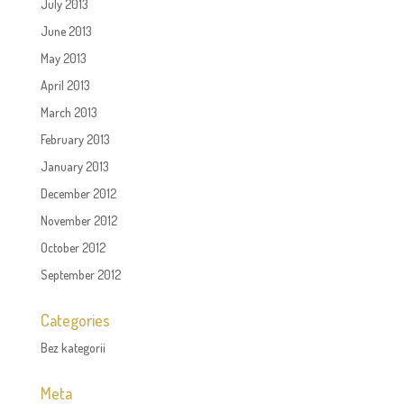
July 2013
June 2013
May 2013
April 2013
March 2013
February 2013
January 2013
December 2012
November 2012
October 2012
September 2012
Categories
Bez kategorii
Meta