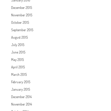
January 2016
December 2015
November 2015
October 2015
September 2015
August 2015
July 2015
June 2015
May 2015
April 2015
March 2015
February 2015
January 2015
December 2014
November 2014