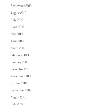
September 2019
August 2019
July 2019
June 2019
May 2019
April 2019
March 2019
February 2019
January 2019
December 2018
November 2018
October 2018
September 2018
August 2018
July 2018