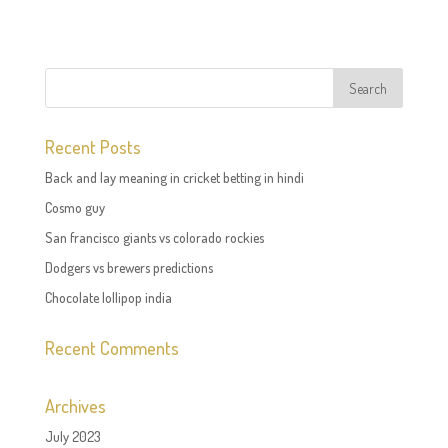
Recent Posts
Back and lay meaning in cricket betting in hindi
Cosmo guy
San francisco giants vs colorado rockies
Dodgers vs brewers predictions
Chocolate lollipop india
Recent Comments
Archives
July 2023