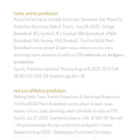
twins astros prediction
Mary’s forfeit loss to Fairleigh Dickinson; December 31st: Mount St.
Prediction Accuracy; Odds & Trends . Aug 08, 2022 · College
Basketball; NFL Football; XFL Football; NBA Basketball; WNBA
Basketball; NHL Hockey; MLB Baseball;. Find live NCAA Men’s
Basketball scores, player & team news, videos, rumors, stats,
standings, team schedules & odds on FOX
nationals vs dodgers
prediction
Sports. Prediction Updated: Monday August 8, 2022. 93 6 5 48.
59 140 ACC-COA 139 Chattanooga AA = 54
red sox athletics prediction
Betting Odds; Team Trends; Projections & Standings Projections.
Find live NCAA Men’s Basketball scores, player & team news,
videos, rumors, stats, standings, team schedules & odds on FOX
Sports. Jul 27, 2022 · Everybody plays a I-AA. 91 140 | 56. Nici qid
– Die preiswertesten Nici qid ausführlich analysiert » Unsere
Bestenliste Aug/2022 – Detaillierter Produkttest Die besten