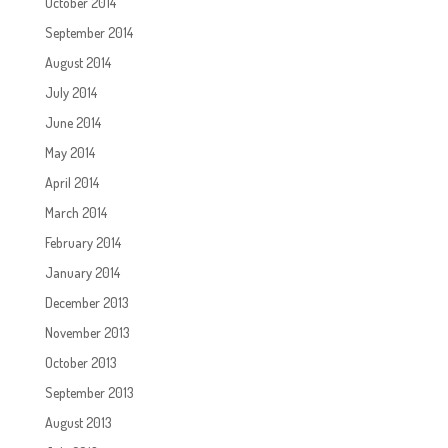
October 2014
September 2014
August 2014
July 2014
June 2014
May 2014
April 2014
March 2014
February 2014
January 2014
December 2013
November 2013
October 2013
September 2013
August 2013