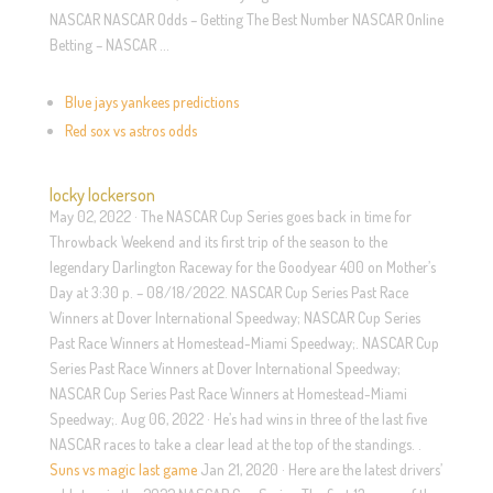
NASCAR NASCAR Odds – Getting The Best Number NASCAR Online
Betting – NASCAR …
Blue jays yankees predictions
Red sox vs astros odds
locky lockerson
May 02, 2022 · The NASCAR Cup Series goes back in time for
Throwback Weekend and its first trip of the season to the
legendary Darlington Raceway for the Goodyear 400 on Mother’s
Day at 3:30 p. – 08/18/2022. NASCAR Cup Series Past Race
Winners at Dover International Speedway; NASCAR Cup Series
Past Race Winners at Homestead-Miami Speedway;. NASCAR Cup
Series Past Race Winners at Dover International Speedway;
NASCAR Cup Series Past Race Winners at Homestead-Miami
Speedway;. Aug 06, 2022 · He’s had wins in three of the last five
NASCAR races to take a clear lead at the top of the standings. .
Suns vs magic last game
Jan 21, 2020 · Here are the latest drivers’