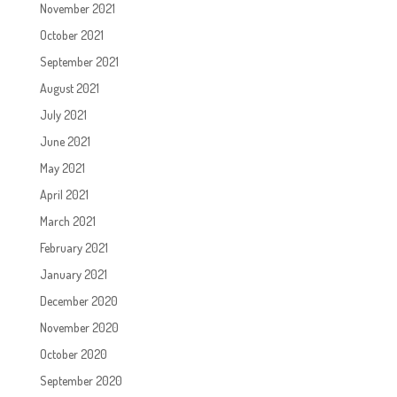
November 2021
October 2021
September 2021
August 2021
July 2021
June 2021
May 2021
April 2021
March 2021
February 2021
January 2021
December 2020
November 2020
October 2020
September 2020