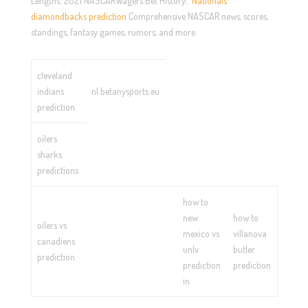
Lengths; 2021 NASCARWagers Bet History;.
Nationals
diamondbacks prediction
Comprehensive NASCAR news, scores,
standings, fantasy games, rumors, and more.
cleveland
indians
nl.betanysports.eu
prediction
oilers
sharks
predictions
how to
new
how to
oilers vs
mexico vs
villanova
canadiens
unlv
butler
prediction
prediction
prediction
in