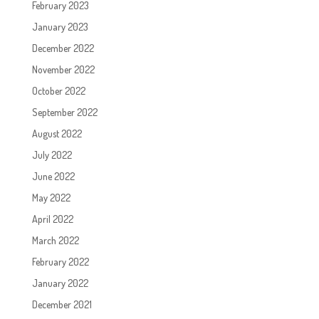
February 2023
January 2023
December 2022
November 2022
October 2022
September 2022
August 2022
July 2022
June 2022
May 2022
April 2022
March 2022
February 2022
January 2022
December 2021