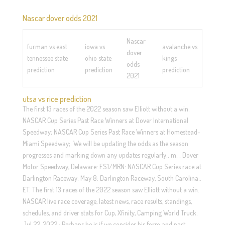
Nascar dover odds 2021
Nascar
furman vs east
iowa vs
avalanche vs
dover
tennessee state
ohio state
kings
odds
prediction
prediction
prediction
2021
utsa vs rice prediction
The first 13 races of the 2022 season saw Elliott without a win.
NASCAR Cup Series Past Race Winners at Dover International
Speedway; NASCAR Cup Series Past Race Winners at Homestead-
Miami Speedway;. We will be updating the odds as the season
progresses and marking down any updates regularly:. m. . Dover
Motor Speedway, Delaware: FS1/MRN: NASCAR Cup Series race at
Darlington Raceway: May 8: Darlington Raceway, South Carolina:.
ET. The first 13 races of the 2022 season saw Elliott without a win.
NASCAR live race coverage, latest news, race results, standings,
schedules, and driver stats for Cup, Xfinity, Camping World Truck.
Jul 22, 2022 · Perhaps he is if we consider his form and past