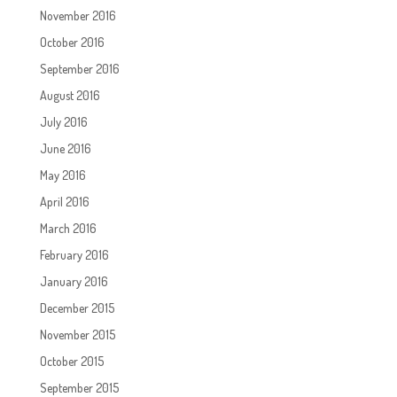
November 2016
October 2016
September 2016
August 2016
July 2016
June 2016
May 2016
April 2016
March 2016
February 2016
January 2016
December 2015
November 2015
October 2015
September 2015