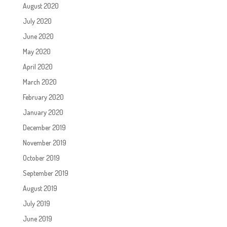
August 2020
July 2020
June 2020
May 2020
April 2020
March 2020
February 2020
January 2020
December 2019
November 2019
October 2019
September 2019
August 2019
July 2019
June 2019