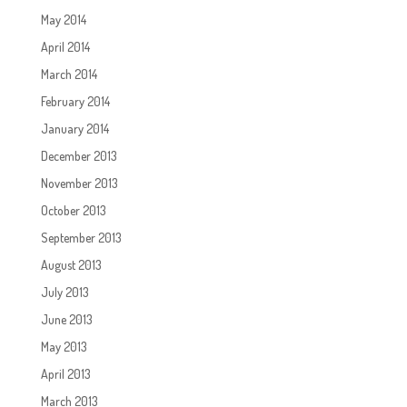
May 2014
April 2014
March 2014
February 2014
January 2014
December 2013
November 2013
October 2013
September 2013
August 2013
July 2013
June 2013
May 2013
April 2013
March 2013