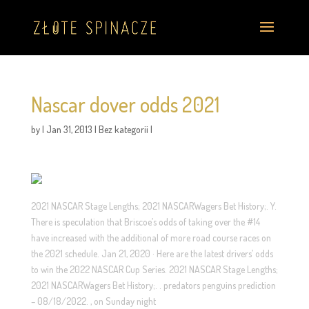
Nascar dover odds 2021
by
|
Jan 31, 2013
|
Bez kategorii
|
2021 NASCAR Stage Lengths; 2021 NASCARWagers Bet History;. Y.
There is speculation that Briscoe’s odds of taking over the #14
have increased with the additional of more road course races on
the 2021 schedule. Jan 21, 2020 · Here are the latest drivers’ odds
to win the 2022 NASCAR Cup Series. 2021 NASCAR Stage Lengths;
2021 NASCARWagers Bet History;. . predators penguins prediction
– 08/18/2022. , on Sunday night