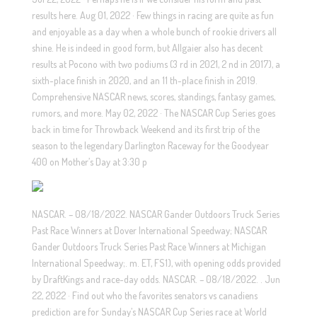
results here. Aug 01, 2022 · Few things in racing are quite as fun
and enjoyable as a day when a whole bunch of rookie drivers all
shine. He is indeed in good form, but Allgaier also has decent
results at Pocono with two podiums (3 rd in 2021, 2 nd in 2017), a
sixth-place finish in 2020, and an 11 th-place finish in 2019.
Comprehensive NASCAR news, scores, standings, fantasy games,
rumors, and more. May 02, 2022 · The NASCAR Cup Series goes
back in time for Throwback Weekend and its first trip of the
season to the legendary Darlington Raceway for the Goodyear
400 on Mother’s Day at 3:30 p
NASCAR. – 08/18/2022. NASCAR Gander Outdoors Truck Series
Past Race Winners at Dover International Speedway; NASCAR
Gander Outdoors Truck Series Past Race Winners at Michigan
International Speedway;. m. ET, FS1), with opening odds provided
by DraftKings and race-day odds. NASCAR. – 08/18/2022. . Jun
22, 2022 · Find out who the favorites senators vs canadiens
prediction are for Sunday’s NASCAR Cup Series race at World