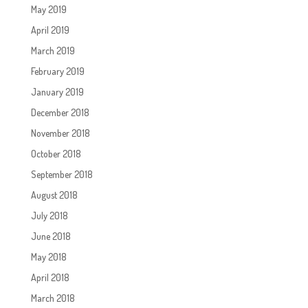
May 2019
April 2019
March 2019
February 2019
January 2019
December 2018
November 2018
October 2018
September 2018
August 2018
July 2018
June 2018
May 2018
April 2018
March 2018