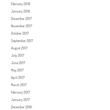
February 2018
January 2018
December 2017
November 2017
October 2017
September 2017
August 2017
July 2017
June 2017
May 2017
April 2017
March 2017
February 2017
January 2017
December 2016