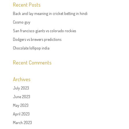
Recent Posts
Back and lay meaning in cricket betting in hindi
Cosmo guy
San francisco giants vs colorado rockies
Dodgers vs brewers predictions
Chocolate lollipop india
Recent Comments
Archives
July 2023
June 2023
May 2023
April 2023
March 2023