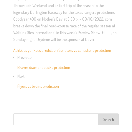
Throwback Weekend and its first trip of the season to the
legendary Darlington Raceway for the texas rangers predictions
Goodyear 400 on Mother’s Day at 3:30 p. – 08/18/2022. com
breaks down the final road-course race of the regular season at
Watkins Glen International in this week’s Preview Show. ET. . . , on
Sunday night. Drydene will be the sponsor at Dover
Athletics yankees prediction
,
Senators vs canadiens prediction
Previous:
Braves diamondbacks prediction
Next:
Flyers vs bruins prediction