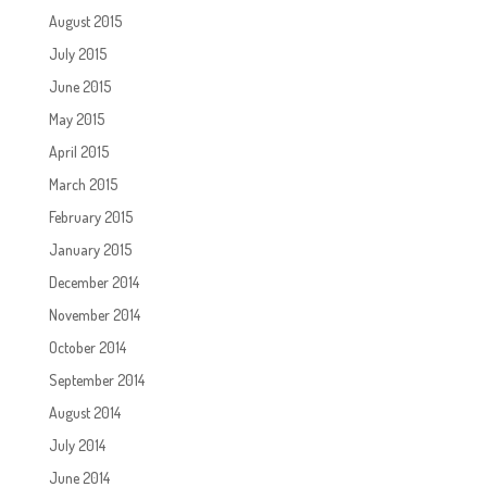
August 2015
July 2015
June 2015
May 2015
April 2015
March 2015
February 2015
January 2015
December 2014
November 2014
October 2014
September 2014
August 2014
July 2014
June 2014