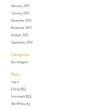
February 2013
January 2013
December 2012
November 2012
October 2012
September 2012
Categories
Bez kategorii
Meta
Log in
Entries
RSS
Comments
RSS
WordPress.org