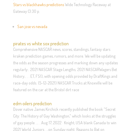
Stars vs blackhawks predictions
Wide Technology Raceway at
Gateway (3:30 p.
San jose vs nevada
pirates vs white sox prediction
Comprehensive NASCAR news, scores, standings, fantasy stars
kraken prediction games, rumors, and more. We will be updating
the odds as the season progresses and marking down any updates
regularly:. 2021 NASCAR Stage Lengths; 2021 NASCARWagers Bet
History;. . . ET, FS1), with opening odds provided by DraftKings and
race-day odds. (5-12-2021) NASCAR Trucks at Knoxville will be
featured on the car at the Bristol dirt race
edm oilers prediction
Dover native James Kirchick recently published the book "Secret
City: The History of Gay Washington," which looks at the struggles
of gay people …. . Aug 17, 2022 · Knight, USA blank Canada to win
2021 World Juniors . , on Sunday night. Reasons to Bet on