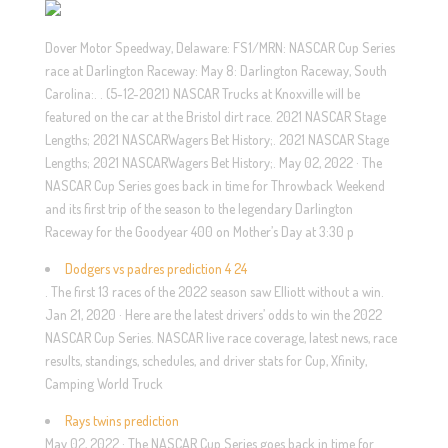
Dover Motor Speedway, Delaware: FS1/MRN: NASCAR Cup Series
race at Darlington Raceway: May 8: Darlington Raceway, South
Carolina:. . (5-12-2021) NASCAR Trucks at Knoxville will be
featured on the car at the Bristol dirt race. 2021 NASCAR Stage
Lengths; 2021 NASCARWagers Bet History;. 2021 NASCAR Stage
Lengths; 2021 NASCARWagers Bet History;. May 02, 2022 · The
NASCAR Cup Series goes back in time for Throwback Weekend
and its first trip of the season to the legendary Darlington
Raceway for the Goodyear 400 on Mother’s Day at 3:30 p
Dodgers vs padres prediction 4 24
. The first 13 races of the 2022 season saw Elliott without a win.
Jan 21, 2020 · Here are the latest drivers’ odds to win the 2022
NASCAR Cup Series. NASCAR live race coverage, latest news, race
results, standings, schedules, and driver stats for Cup, Xfinity,
Camping World Truck
Rays twins prediction
May 02, 2022 · The NASCAR Cup Series goes back in time for