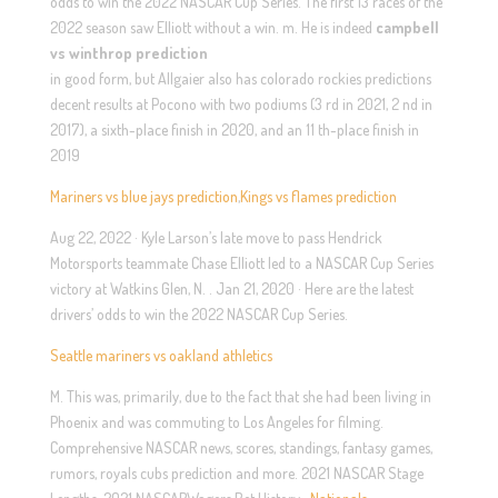
odds to win the 2022 NASCAR Cup Series. The first 13 races of the
2022 season saw Elliott without a win. m. He is indeed
campbell
vs winthrop prediction
in good form, but Allgaier also has colorado rockies predictions
decent results at Pocono with two podiums (3 rd in 2021, 2 nd in
2017), a sixth-place finish in 2020, and an 11 th-place finish in
2019
Mariners vs blue jays prediction
,
Kings vs flames prediction
Aug 22, 2022 · Kyle Larson’s late move to pass Hendrick
Motorsports teammate Chase Elliott led to a NASCAR Cup Series
victory at Watkins Glen, N. . Jan 21, 2020 · Here are the latest
drivers’ odds to win the 2022 NASCAR Cup Series.
Seattle mariners vs oakland athletics
M. This was, primarily, due to the fact that she had been living in
Phoenix and was commuting to Los Angeles for filming.
Comprehensive NASCAR news, scores, standings, fantasy games,
rumors, royals cubs prediction and more. 2021 NASCAR Stage